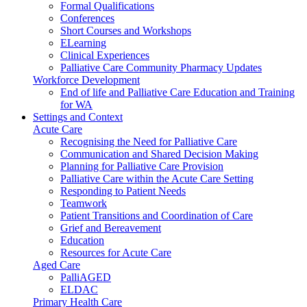
Formal Qualifications
Conferences
Short Courses and Workshops
ELearning
Clinical Experiences
Palliative Care Community Pharmacy Updates
Workforce Development
End of life and Palliative Care Education and Training
for WA
Settings and Context
Acute Care
Recognising the Need for Palliative Care
Communication and Shared Decision Making
Planning for Palliative Care Provision
Palliative Care within the Acute Care Setting
Responding to Patient Needs
Teamwork
Patient Transitions and Coordination of Care
Grief and Bereavement
Education
Resources for Acute Care
Aged Care
PalliAGED
ELDAC
Primary Health Care