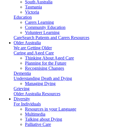
South Australia
Tasmania
Victoria
Education
Carers Learning
Community Education
Volunteer Learning
CareSearch Patients and Carers Resources
Older Australia
We are Getting Older
Caring and Aged Care
Thinking About Aged Care
Planning for the Future
Recognising Changes
Dementia
Understanding Death and Dying
Managing Dying
Grieving
Older Australia Resources
Diversity
For Individuals
Resources in your Language
Multimedia
Talking about Dying
Palliative Care