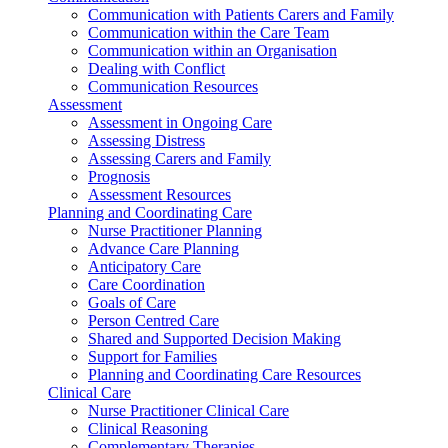
Communication with Patients Carers and Family
Communication within the Care Team
Communication within an Organisation
Dealing with Conflict
Communication Resources
Assessment
Assessment in Ongoing Care
Assessing Distress
Assessing Carers and Family
Prognosis
Assessment Resources
Planning and Coordinating Care
Nurse Practitioner Planning
Advance Care Planning
Anticipatory Care
Care Coordination
Goals of Care
Person Centred Care
Shared and Supported Decision Making
Support for Families
Planning and Coordinating Care Resources
Clinical Care
Nurse Practitioner Clinical Care
Clinical Reasoning
Complementary Therapies