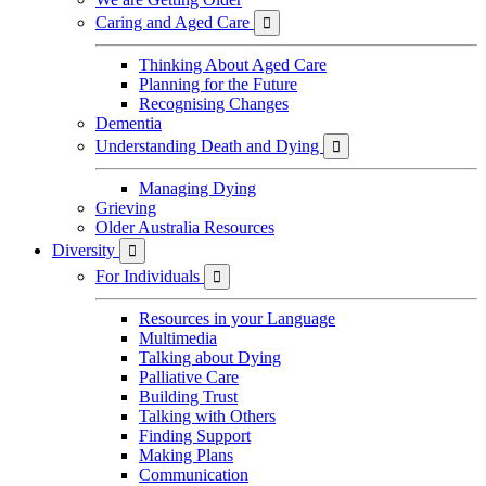
Caring and Aged Care

Thinking About Aged Care
Planning for the Future
Recognising Changes
Dementia
Understanding Death and Dying

Managing Dying
Grieving
Older Australia Resources
Diversity

For Individuals

Resources in your Language
Multimedia
Talking about Dying
Palliative Care
Building Trust
Talking with Others
Finding Support
Making Plans
Communication