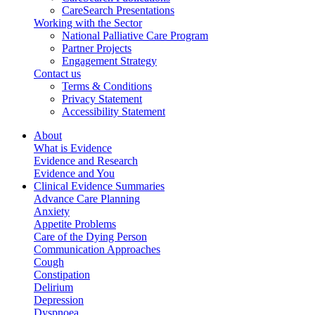
CareSearch Presentations
Working with the Sector
National Palliative Care Program
Partner Projects
Engagement Strategy
Contact us
Terms & Conditions
Privacy Statement
Accessibility Statement
About
What is Evidence
Evidence and Research
Evidence and You
Clinical Evidence Summaries
Advance Care Planning
Anxiety
Appetite Problems
Care of the Dying Person
Communication Approaches
Cough
Constipation
Delirium
Depression
Dyspnoea