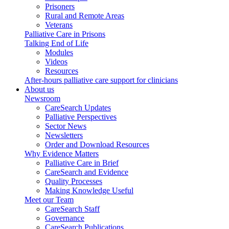
Prisoners
Rural and Remote Areas
Veterans
Palliative Care in Prisons
Talking End of Life
Modules
Videos
Resources
After-hours palliative care support for clinicians
About us
Newsroom
CareSearch Updates
Palliative Perspectives
Sector News
Newsletters
Order and Download Resources
Why Evidence Matters
Palliative Care in Brief
CareSearch and Evidence
Quality Processes
Making Knowledge Useful
Meet our Team
CareSearch Staff
Governance
CareSearch Publications