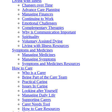
Living with Illness
Changes over Time
Advance Care Planning
Managing Finances
Continuing to Work
Emotional Challenges
Complementary Therapies
Why is Communication Important
Spirituality
Voluntary Assisted Dying
Living with Illness Resources
Symptoms and Medicines
Managing Medicines
Managing Symptoms
Symptoms and Medicines Resources
How to Care
Who is a Carer
Being Part of the Care Team
Practical Caring
Issues In Caring
Looking after Yourself
Managing Daily Life
Supporting Carers
Carer Needs Tool
How to Care Resources