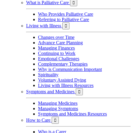
What is Palliative Care

Who Provides Palliative Care
Referring to Palliative Care
Living with Illness

Changes over Time
Advance Care Planning
Managing Finances
Continuing to Work
Emotional Challenges
Complementary Therapies
Why is Communication Important
Spirituality
Voluntary Assisted Dying
Living with Illness Resources
Symptoms and Medicines

Managing Medicines
Managing Symptoms
Symptoms and Medicines Resources
How to Care

Who is a Carer