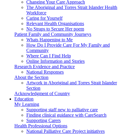
Changing Your Care Approach
The Aboriginal and Torres Strait Islander Health
Workforce
Caring for Yourself
Relevant Health Organisations
No Straps to Secure Her poem
Patient Family and Community Journeys
Whats Happening to Me
How Do I Provide Care For My Family and
Community
Where Can I Find Help
Online Information and Stories
Research Evidence and Practice
National Responses
About the Section
Artwork in Aboriginal and Torres Strait Islander
Section
Acknowledgment of Country
Education
My Learning
Supporting staff new to palliative care
Finding clinical guidance with CareSearch
Supporting Carers
Health Professional Options
National Palliative Care Project initiatives