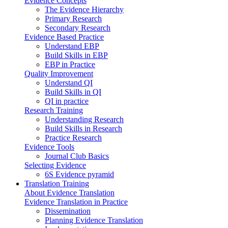
Evidence Concepts
The Evidence Hierarchy
Primary Research
Secondary Research
Evidence Based Practice
Understand EBP
Build Skills in EBP
EBP in Practice
Quality Improvement
Understand QI
Build Skills in QI
QI in practice
Research Training
Understanding Research
Build Skills in Research
Practice Research
Evidence Tools
Journal Club Basics
Selecting Evidence
6S Evidence pyramid
Translation Training
About Evidence Translation
Evidence Translation in Practice
Dissemination
Planning Evidence Translation