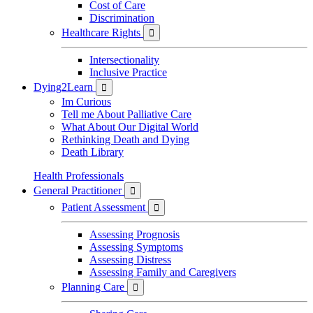
Cost of Care
Discrimination
Healthcare Rights

Intersectionality
Inclusive Practice
Dying2Learn

Im Curious
Tell me About Palliative Care
What About Our Digital World
Rethinking Death and Dying
Death Library
Health Professionals
General Practitioner

Patient Assessment

Assessing Prognosis
Assessing Symptoms
Assessing Distress
Assessing Family and Caregivers
Planning Care
