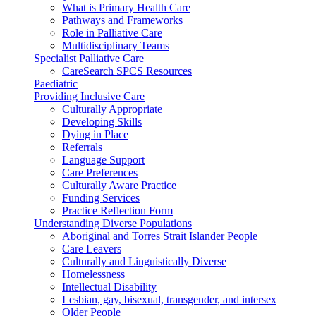
What is Primary Health Care
Pathways and Frameworks
Role in Palliative Care
Multidisciplinary Teams
Specialist Palliative Care
CareSearch SPCS Resources
Paediatric
Providing Inclusive Care
Culturally Appropriate
Developing Skills
Dying in Place
Referrals
Language Support
Care Preferences
Culturally Aware Practice
Funding Services
Practice Reflection Form
Understanding Diverse Populations
Aboriginal and Torres Strait Islander People
Care Leavers
Culturally and Linguistically Diverse
Homelessness
Intellectual Disability
Lesbian, gay, bisexual, transgender, and intersex
Older People