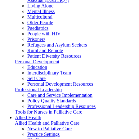
Asexual (LGBTIQ+)
Living Alone
Mental Illness
Multicultural
Older People
Paediatrics
People with HIV
Prisoners
Refugees and Asylum Seekers
Rural and Remote
Patient Diversity Resources
Personal Development
Education
Interdisciplinary Team
Self Care
Personal Development Resources
Professional Leadership
Care and Service Implementation
Policy Quality Standards
Professional Leadership Resources
Tools for Nurses in Palliative Care
Allied Health
Allied Health and Palliative Care
New to Palliative Care
Practice Settings