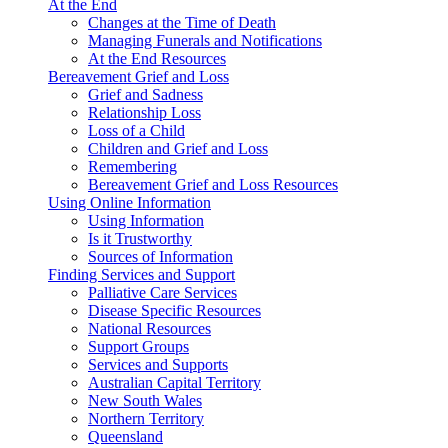
At the End
Changes at the Time of Death
Managing Funerals and Notifications
At the End Resources
Bereavement Grief and Loss
Grief and Sadness
Relationship Loss
Loss of a Child
Children and Grief and Loss
Remembering
Bereavement Grief and Loss Resources
Using Online Information
Using Information
Is it Trustworthy
Sources of Information
Finding Services and Support
Palliative Care Services
Disease Specific Resources
National Resources
Support Groups
Services and Supports
Australian Capital Territory
New South Wales
Northern Territory
Queensland