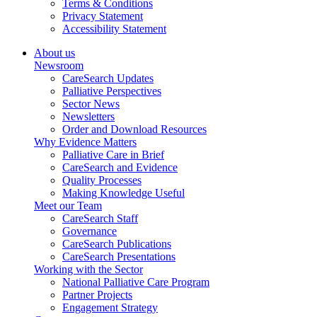
Terms & Conditions
Privacy Statement
Accessibility Statement
About us
Newsroom
CareSearch Updates
Palliative Perspectives
Sector News
Newsletters
Order and Download Resources
Why Evidence Matters
Palliative Care in Brief
CareSearch and Evidence
Quality Processes
Making Knowledge Useful
Meet our Team
CareSearch Staff
Governance
CareSearch Publications
CareSearch Presentations
Working with the Sector
National Palliative Care Program
Partner Projects
Engagement Strategy