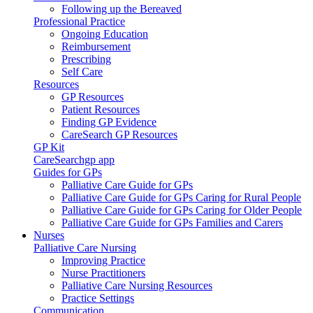
Following up the Bereaved
Professional Practice
Ongoing Education
Reimbursement
Prescribing
Self Care
Resources
GP Resources
Patient Resources
Finding GP Evidence
CareSearch GP Resources
GP Kit
CareSearchgp app
Guides for GPs
Palliative Care Guide for GPs
Palliative Care Guide for GPs Caring for Rural People
Palliative Care Guide for GPs Caring for Older People
Palliative Care Guide for GPs Families and Carers
Nurses
Palliative Care Nursing
Improving Practice
Nurse Practitioners
Palliative Care Nursing Resources
Practice Settings
Communication