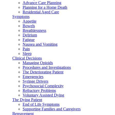
Advance Care Planning
Planning for a Home Death
Residential Aged Care
Symptoms
Appetite
Bowels
Breathlessness
Delirium
Fatigue
Nausea and Vomiting
Pain
Sleep
Clinical Decisions
Managing Opioids
Procedures and Investigations
The Deteriorating Patient
Emergencies
Syringe Drivers
Psychosocial Complexity
Refractory Problems
Voluntary Assisted Dying
The Dying Patient
End of Life Symptoms
Supporting Families and Caregivers
Bereavement