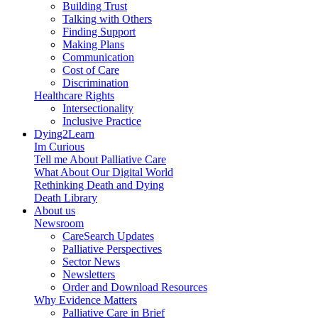
Building Trust
Talking with Others
Finding Support
Making Plans
Communication
Cost of Care
Discrimination
Healthcare Rights
Intersectionality
Inclusive Practice
Dying2Learn
Im Curious
Tell me About Palliative Care
What About Our Digital World
Rethinking Death and Dying
Death Library
About us
Newsroom
CareSearch Updates
Palliative Perspectives
Sector News
Newsletters
Order and Download Resources
Why Evidence Matters
Palliative Care in Brief