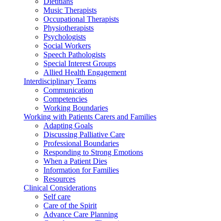
Dietitians
Music Therapists
Occupational Therapists
Physiotherapists
Psychologists
Social Workers
Speech Pathologists
Special Interest Groups
Allied Health Engagement
Interdisciplinary Teams
Communication
Competencies
Working Boundaries
Working with Patients Carers and Families
Adapting Goals
Discussing Palliative Care
Professional Boundaries
Responding to Strong Emotions
When a Patient Dies
Information for Families
Resources
Clinical Considerations
Self care
Care of the Spirit
Advance Care Planning