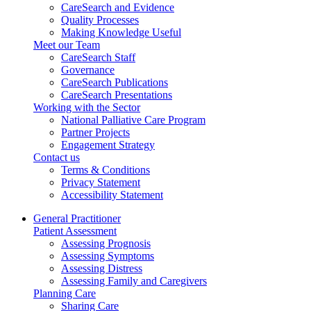
CareSearch and Evidence
Quality Processes
Making Knowledge Useful
Meet our Team
CareSearch Staff
Governance
CareSearch Publications
CareSearch Presentations
Working with the Sector
National Palliative Care Program
Partner Projects
Engagement Strategy
Contact us
Terms & Conditions
Privacy Statement
Accessibility Statement
General Practitioner
Patient Assessment
Assessing Prognosis
Assessing Symptoms
Assessing Distress
Assessing Family and Caregivers
Planning Care
Sharing Care