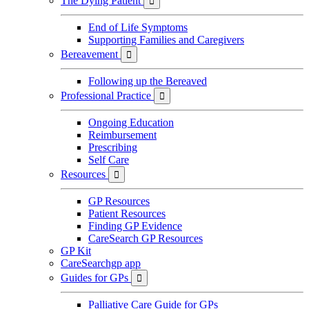
The Dying Patient

End of Life Symptoms
Supporting Families and Caregivers
Bereavement

Following up the Bereaved
Professional Practice

Ongoing Education
Reimbursement
Prescribing
Self Care
Resources

GP Resources
Patient Resources
Finding GP Evidence
CareSearch GP Resources
GP Kit
CareSearchgp app
Guides for GPs

Palliative Care Guide for GPs