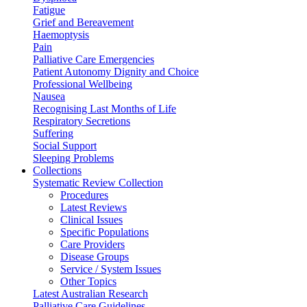
Fatigue
Grief and Bereavement
Haemoptysis
Pain
Palliative Care Emergencies
Patient Autonomy Dignity and Choice
Professional Wellbeing
Nausea
Recognising Last Months of Life
Respiratory Secretions
Suffering
Social Support
Sleeping Problems
Collections
Systematic Review Collection
Procedures
Latest Reviews
Clinical Issues
Specific Populations
Care Providers
Disease Groups
Service / System Issues
Other Topics
Latest Australian Research
Palliative Care Guidelines