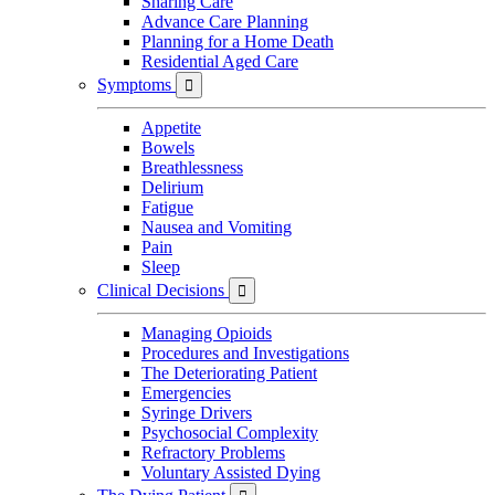
Sharing Care
Advance Care Planning
Planning for a Home Death
Residential Aged Care
Symptoms

Appetite
Bowels
Breathlessness
Delirium
Fatigue
Nausea and Vomiting
Pain
Sleep
Clinical Decisions

Managing Opioids
Procedures and Investigations
The Deteriorating Patient
Emergencies
Syringe Drivers
Psychosocial Complexity
Refractory Problems
Voluntary Assisted Dying