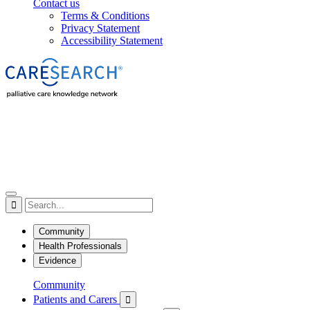
Contact us
Terms & Conditions
Privacy Statement
Accessibility Statement

Community
Health Professionals
Evidence
Community
Patients and Carers
