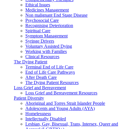
Ethical Issues
Medicines Management
Non malignant End Stage Disease
Psychosocial Care
Recognising Deterioration
Spiritual Care
Symptom Management
Syringe Drivers
Voluntary Assisted Dying
Working with Families
Clinical Resources
The Dying Patient
Terminal End of Life Care
End of Life Care Pathways
After Death Care
The Dying Patient Resources
Loss Grief and Bereavement
Loss Grief and Bereavement Resources
Patient Diversity
Aboriginal and Torres Strait Islander People
Adolescents and Young Adults (AYA)
Homelessness
Intellectually Disabled
Lesbian, Gay, Bisexual, Trans, Intersex, Queer and