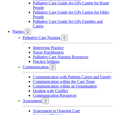
Palliative Care Guide for GPs Caring for Rural
People
Palliative Care Guide for GPs Caring for Older
People
Palliative Care Guide for GPs Families and
Carers
Nurses

Palliative Care Nursing

Improving Practice
Nurse Practitioners
Palliative Care Nursing Resources
Practice Settings
Communication

Communication with Patients Carers and Family
Communication within the Care Team
Communication within an Organisation
Dealing with Conflict
Communication Resources
Assessment

Assessment in Ongoing Care