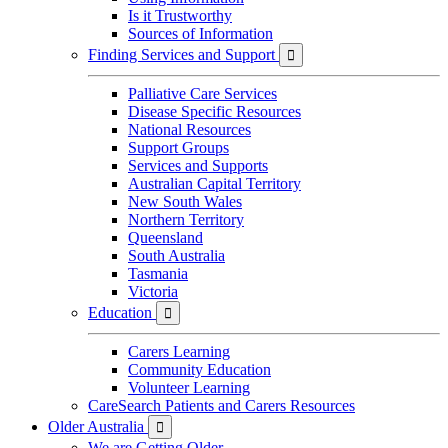
Is it Trustworthy
Sources of Information
Finding Services and Support

Palliative Care Services
Disease Specific Resources
National Resources
Support Groups
Services and Supports
Australian Capital Territory
New South Wales
Northern Territory
Queensland
South Australia
Tasmania
Victoria
Education

Carers Learning
Community Education
Volunteer Learning
CareSearch Patients and Carers Resources
Older Australia

We are Getting Older