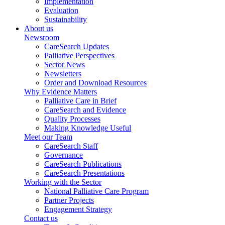
Implementation
Evaluation
Sustainability
About us
Newsroom
CareSearch Updates
Palliative Perspectives
Sector News
Newsletters
Order and Download Resources
Why Evidence Matters
Palliative Care in Brief
CareSearch and Evidence
Quality Processes
Making Knowledge Useful
Meet our Team
CareSearch Staff
Governance
CareSearch Publications
CareSearch Presentations
Working with the Sector
National Palliative Care Program
Partner Projects
Engagement Strategy
Contact us