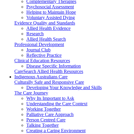
Complementary Therapies
Psychosocial Assessment
Helping to Maintain Hope
Voluntary Assisted Dying
Evidence Quality and Standards
Allied Health Evidence
Research
Allied Health Search
Professional Development
Journal Club
Reflective Practice
Clinical Education Resources
Disease Specific Information
CareSearch Allied Health Resources
Indigenous Australians Care
Culturally Safe and Responsive Care
Developing Your Knowledge and Skills
The Care Journey
Why Its Important to Ask
Understanding the Care Context
Working Together
Palliative Care Approach
Person Centred Care
Talking Together
Creating a Caring Environment