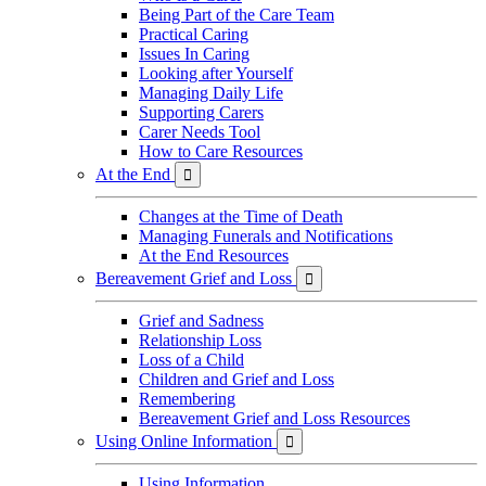
Being Part of the Care Team
Practical Caring
Issues In Caring
Looking after Yourself
Managing Daily Life
Supporting Carers
Carer Needs Tool
How to Care Resources
At the End

Changes at the Time of Death
Managing Funerals and Notifications
At the End Resources
Bereavement Grief and Loss

Grief and Sadness
Relationship Loss
Loss of a Child
Children and Grief and Loss
Remembering
Bereavement Grief and Loss Resources
Using Online Information

Using Information