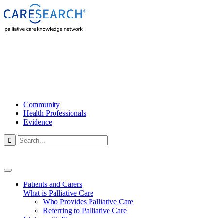
Community
Health Professionals
Evidence

Patients and Carers
What is Palliative Care
Who Provides Palliative Care
Referring to Palliative Care