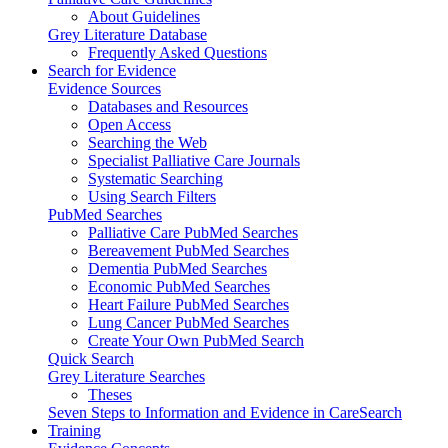
About Guidelines
Grey Literature Database
Frequently Asked Questions
Search for Evidence
Evidence Sources
Databases and Resources
Open Access
Searching the Web
Specialist Palliative Care Journals
Systematic Searching
Using Search Filters
PubMed Searches
Palliative Care PubMed Searches
Bereavement PubMed Searches
Dementia PubMed Searches
Economic PubMed Searches
Heart Failure PubMed Searches
Lung Cancer PubMed Searches
Create Your Own PubMed Search
Quick Search
Grey Literature Searches
Theses
Seven Steps to Information and Evidence in CareSearch
Training