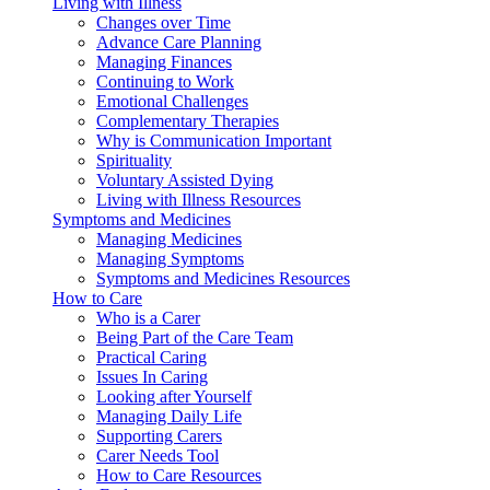
Living with Illness
Changes over Time
Advance Care Planning
Managing Finances
Continuing to Work
Emotional Challenges
Complementary Therapies
Why is Communication Important
Spirituality
Voluntary Assisted Dying
Living with Illness Resources
Symptoms and Medicines
Managing Medicines
Managing Symptoms
Symptoms and Medicines Resources
How to Care
Who is a Carer
Being Part of the Care Team
Practical Caring
Issues In Caring
Looking after Yourself
Managing Daily Life
Supporting Carers
Carer Needs Tool
How to Care Resources