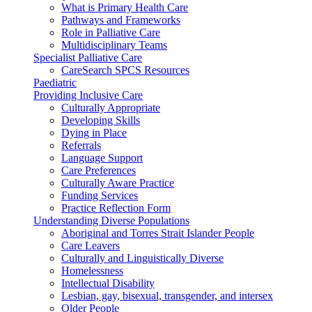
What is Primary Health Care
Pathways and Frameworks
Role in Palliative Care
Multidisciplinary Teams
Specialist Palliative Care
CareSearch SPCS Resources
Paediatric
Providing Inclusive Care
Culturally Appropriate
Developing Skills
Dying in Place
Referrals
Language Support
Care Preferences
Culturally Aware Practice
Funding Services
Practice Reflection Form
Understanding Diverse Populations
Aboriginal and Torres Strait Islander People
Care Leavers
Culturally and Linguistically Diverse
Homelessness
Intellectual Disability
Lesbian, gay, bisexual, transgender, and intersex
Older People