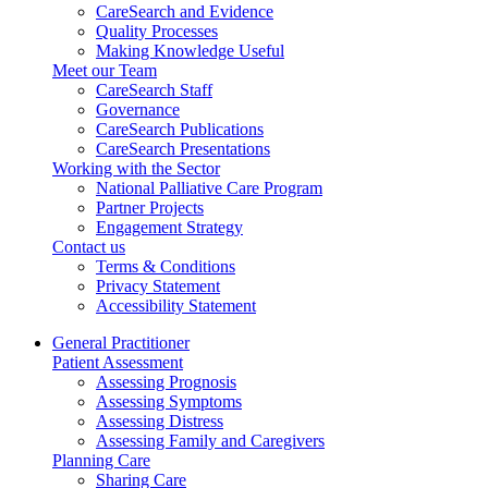
CareSearch and Evidence
Quality Processes
Making Knowledge Useful
Meet our Team
CareSearch Staff
Governance
CareSearch Publications
CareSearch Presentations
Working with the Sector
National Palliative Care Program
Partner Projects
Engagement Strategy
Contact us
Terms & Conditions
Privacy Statement
Accessibility Statement
General Practitioner
Patient Assessment
Assessing Prognosis
Assessing Symptoms
Assessing Distress
Assessing Family and Caregivers
Planning Care
Sharing Care