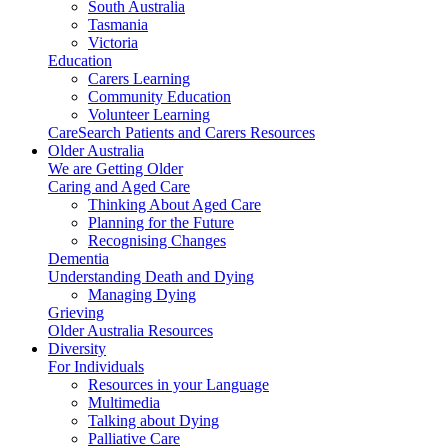
South Australia
Tasmania
Victoria
Education
Carers Learning
Community Education
Volunteer Learning
CareSearch Patients and Carers Resources
Older Australia
We are Getting Older
Caring and Aged Care
Thinking About Aged Care
Planning for the Future
Recognising Changes
Dementia
Understanding Death and Dying
Managing Dying
Grieving
Older Australia Resources
Diversity
For Individuals
Resources in your Language
Multimedia
Talking about Dying
Palliative Care