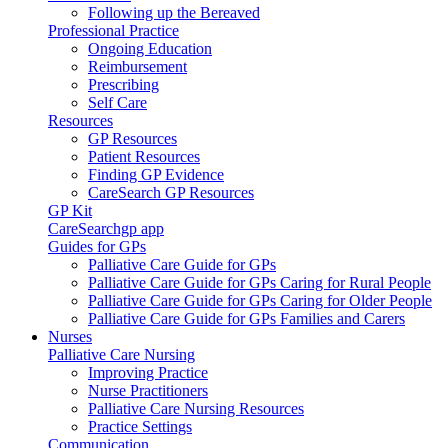
Following up the Bereaved
Professional Practice
Ongoing Education
Reimbursement
Prescribing
Self Care
Resources
GP Resources
Patient Resources
Finding GP Evidence
CareSearch GP Resources
GP Kit
CareSearchgp app
Guides for GPs
Palliative Care Guide for GPs
Palliative Care Guide for GPs Caring for Rural People
Palliative Care Guide for GPs Caring for Older People
Palliative Care Guide for GPs Families and Carers
Nurses
Palliative Care Nursing
Improving Practice
Nurse Practitioners
Palliative Care Nursing Resources
Practice Settings
Communication