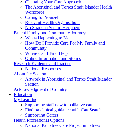
Changing Your Care Approach
The Aboriginal and Torres Strait Islander Health
Workforce
Caring for Yourself
Relevant Health Organisations
No Straps to Secure Her poem
Patient Family and Community Journeys
Whats Happening to Me
How Do I Provide Care For My Family and
Community
Where Can I Find Help
Online Information and Stories
Research Evidence and Practice
National Responses
About the Section
Artwork in Aboriginal and Torres Strait Islander
Section
Acknowledgment of Country
Education
My Learning
Supporting staff new to palliative care
Finding clinical guidance with CareSearch
Supporting Carers
Health Professional Options
National Palliative Care Project initiatives