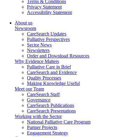
Terms & Conditions
Privacy Statement
Accessibility Statement
About us
Newsroom
CareSearch Updates
Palliative Perspectives
Sector News
Newsletters
Order and Download Resources
Why Evidence Matters
Palliative Care in Brief
CareSearch and Evidence
Quality Processes
Making Knowledge Useful
Meet our Team
CareSearch Staff
Governance
CareSearch Publications
CareSearch Presentations
Working with the Sector
National Palliative Care Program
Partner Projects
Engagement Strategy