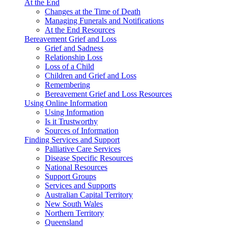
At the End
Changes at the Time of Death
Managing Funerals and Notifications
At the End Resources
Bereavement Grief and Loss
Grief and Sadness
Relationship Loss
Loss of a Child
Children and Grief and Loss
Remembering
Bereavement Grief and Loss Resources
Using Online Information
Using Information
Is it Trustworthy
Sources of Information
Finding Services and Support
Palliative Care Services
Disease Specific Resources
National Resources
Support Groups
Services and Supports
Australian Capital Territory
New South Wales
Northern Territory
Queensland