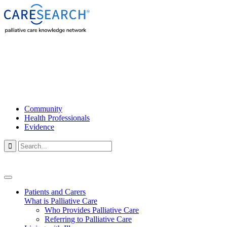
Community
Health Professionals
Evidence

Patients and Carers
What is Palliative Care
Who Provides Palliative Care
Referring to Palliative Care