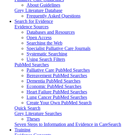
About Guidelines
Grey Literature Database
Frequently Asked Questions
Search for Evidence
Evidence Sources
Databases and Resources
Open Access
Searching the Web
Specialist Palliative Care Journals
Systematic Searching
Using Search Filters
PubMed Searches
Palliative Care PubMed Searches
Bereavement PubMed Searches
Dementia PubMed Searches
Economic PubMed Searches
Heart Failure PubMed Searches
Lung Cancer PubMed Searches
Create Your Own PubMed Search
Quick Search
Grey Literature Searches
Theses
Seven Steps to Information and Evidence in CareSearch
Training