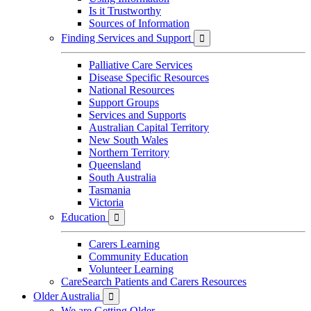
Is it Trustworthy
Sources of Information
Finding Services and Support

Palliative Care Services
Disease Specific Resources
National Resources
Support Groups
Services and Supports
Australian Capital Territory
New South Wales
Northern Territory
Queensland
South Australia
Tasmania
Victoria
Education

Carers Learning
Community Education
Volunteer Learning
CareSearch Patients and Carers Resources
Older Australia

We are Getting Older