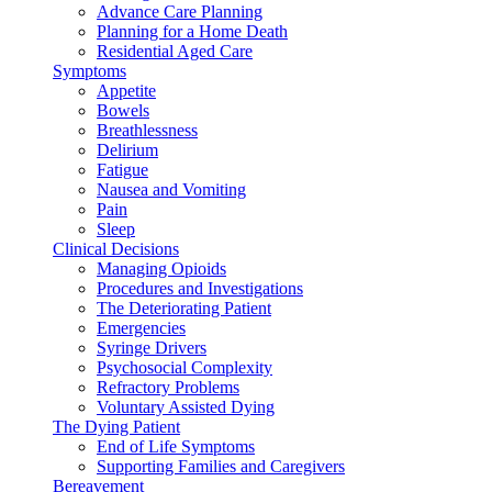
Advance Care Planning
Planning for a Home Death
Residential Aged Care
Symptoms
Appetite
Bowels
Breathlessness
Delirium
Fatigue
Nausea and Vomiting
Pain
Sleep
Clinical Decisions
Managing Opioids
Procedures and Investigations
The Deteriorating Patient
Emergencies
Syringe Drivers
Psychosocial Complexity
Refractory Problems
Voluntary Assisted Dying
The Dying Patient
End of Life Symptoms
Supporting Families and Caregivers
Bereavement