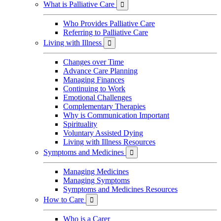
What is Palliative Care

Who Provides Palliative Care
Referring to Palliative Care
Living with Illness

Changes over Time
Advance Care Planning
Managing Finances
Continuing to Work
Emotional Challenges
Complementary Therapies
Why is Communication Important
Spirituality
Voluntary Assisted Dying
Living with Illness Resources
Symptoms and Medicines

Managing Medicines
Managing Symptoms
Symptoms and Medicines Resources
How to Care

Who is a Carer