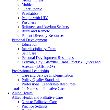
Mental Illness
Multicultural
Older People
Paediatrics
People with HIV
Prisoners
Refugees and Asylum Seekers
Rural and Remote
Patient Diversity Resources
Personal Development
Education
Interdisciplinary Team
Self Care
Personal Development Resources
Lesbian, Gay, Bisexual, Trans, Intersex, Queer and
Asexual (LGBTIQ+)
Professional Leadership
Care and Service Implementation
Policy Quality Standards
Professional Leadership Resources
Tools for Nurses in Palliative Care
Allied Health
Allied Health and Palliative Care
New to Palliative Care
Practice Settings