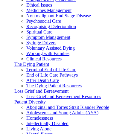
Ethical Issues
Medicines Management
Non malignant End Stage Disease
Psychosocial Care
Recognising Deterioration
Spiritual Care
Symptom Management
Syringe Drivers
Voluntary Assisted Dying
Working with Families
Clinical Resources
The Dying Patient
Terminal End of Life Care
End of Life Care Pathways
After Death Care
The Dying Patient Resources
Loss Grief and Bereavement
Loss Grief and Bereavement Resources
Patient Diversity
Aboriginal and Torres Strait Islander People
Adolescents and Young Adults (AYA)
Homelessness
Intellectually Disabled
Living Alone