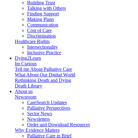
Building Trust
Talking with Others
Finding Support
Making Plans
Communication
Cost of Care
Discrimination
Healthcare Rights
Intersectionality
Inclusive Practice
Dying2Learn
Im Curious
Tell me About Palliative Care
What About Our Digital World
Rethinking Death and Dying
Death Library
About us
Newsroom
CareSearch Updates
Palliative Perspectives
Sector News
Newsletters
Order and Download Resources
Why Evidence Matters
Palliative Care in Brief