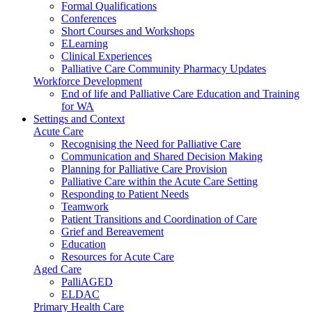
Formal Qualifications
Conferences
Short Courses and Workshops
ELearning
Clinical Experiences
Palliative Care Community Pharmacy Updates
Workforce Development
End of life and Palliative Care Education and Training
for WA
Settings and Context
Acute Care
Recognising the Need for Palliative Care
Communication and Shared Decision Making
Planning for Palliative Care Provision
Palliative Care within the Acute Care Setting
Responding to Patient Needs
Teamwork
Patient Transitions and Coordination of Care
Grief and Bereavement
Education
Resources for Acute Care
Aged Care
PalliAGED
ELDAC
Primary Health Care