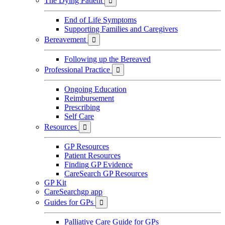
The Dying Patient

End of Life Symptoms
Supporting Families and Caregivers
Bereavement

Following up the Bereaved
Professional Practice

Ongoing Education
Reimbursement
Prescribing
Self Care
Resources

GP Resources
Patient Resources
Finding GP Evidence
CareSearch GP Resources
GP Kit
CareSearchgp app
Guides for GPs

Palliative Care Guide for GPs