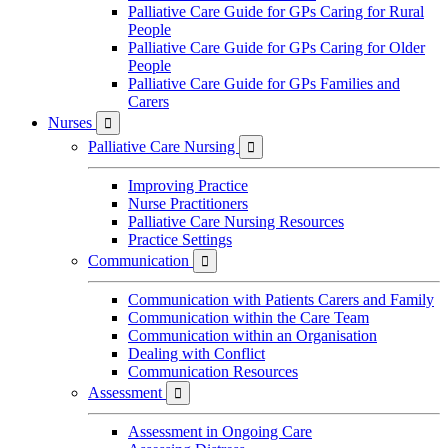
Palliative Care Guide for GPs Caring for Rural
People
Palliative Care Guide for GPs Caring for Older
People
Palliative Care Guide for GPs Families and
Carers
Nurses

Palliative Care Nursing

Improving Practice
Nurse Practitioners
Palliative Care Nursing Resources
Practice Settings
Communication

Communication with Patients Carers and Family
Communication within the Care Team
Communication within an Organisation
Dealing with Conflict
Communication Resources
Assessment

Assessment in Ongoing Care