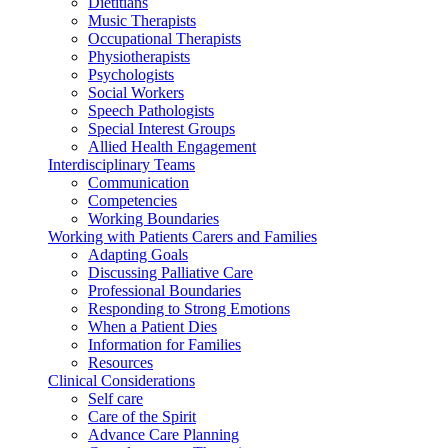
Dietitians
Music Therapists
Occupational Therapists
Physiotherapists
Psychologists
Social Workers
Speech Pathologists
Special Interest Groups
Allied Health Engagement
Interdisciplinary Teams
Communication
Competencies
Working Boundaries
Working with Patients Carers and Families
Adapting Goals
Discussing Palliative Care
Professional Boundaries
Responding to Strong Emotions
When a Patient Dies
Information for Families
Resources
Clinical Considerations
Self care
Care of the Spirit
Advance Care Planning