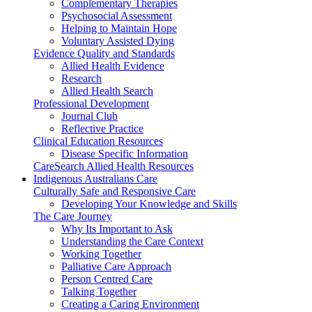
Complementary Therapies
Psychosocial Assessment
Helping to Maintain Hope
Voluntary Assisted Dying
Evidence Quality and Standards
Allied Health Evidence
Research
Allied Health Search
Professional Development
Journal Club
Reflective Practice
Clinical Education Resources
Disease Specific Information
CareSearch Allied Health Resources
Indigenous Australians Care
Culturally Safe and Responsive Care
Developing Your Knowledge and Skills
The Care Journey
Why Its Important to Ask
Understanding the Care Context
Working Together
Palliative Care Approach
Person Centred Care
Talking Together
Creating a Caring Environment