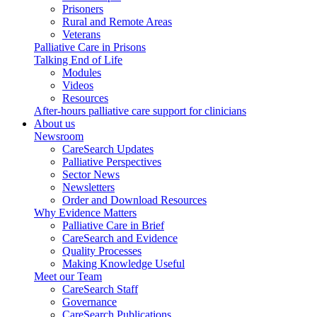
Prisoners
Rural and Remote Areas
Veterans
Palliative Care in Prisons
Talking End of Life
Modules
Videos
Resources
After-hours palliative care support for clinicians
About us
Newsroom
CareSearch Updates
Palliative Perspectives
Sector News
Newsletters
Order and Download Resources
Why Evidence Matters
Palliative Care in Brief
CareSearch and Evidence
Quality Processes
Making Knowledge Useful
Meet our Team
CareSearch Staff
Governance
CareSearch Publications