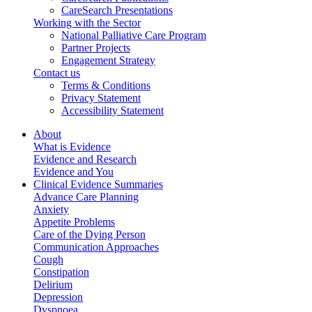
CareSearch Presentations
Working with the Sector
National Palliative Care Program
Partner Projects
Engagement Strategy
Contact us
Terms & Conditions
Privacy Statement
Accessibility Statement
About
What is Evidence
Evidence and Research
Evidence and You
Clinical Evidence Summaries
Advance Care Planning
Anxiety
Appetite Problems
Care of the Dying Person
Communication Approaches
Cough
Constipation
Delirium
Depression
Dyspnoea