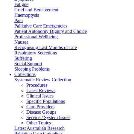
Fatigue
Grief and Bereavement
Haemoptysis
Pain
Palliative Care Emergencies
Patient Autonomy Dignity and Choice
Professional Wellbeing
Nausea
Recognising Last Months of Life
Respiratory Secretions
Suffering
Social Support
Sleeping Problems
Collections
Systematic Review Collection
Procedures
Latest Reviews
Clinical Issues
Specific Populations
Care Providers
Disease Groups
Service / System Issues
Other Topics
Latest Australian Research
Palliative Care Guidelines