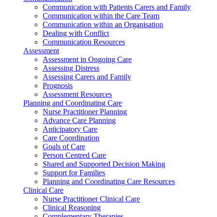
Communication with Patients Carers and Family
Communication within the Care Team
Communication within an Organisation
Dealing with Conflict
Communication Resources
Assessment
Assessment in Ongoing Care
Assessing Distress
Assessing Carers and Family
Prognosis
Assessment Resources
Planning and Coordinating Care
Nurse Practitioner Planning
Advance Care Planning
Anticipatory Care
Care Coordination
Goals of Care
Person Centred Care
Shared and Supported Decision Making
Support for Families
Planning and Coordinating Care Resources
Clinical Care
Nurse Practitioner Clinical Care
Clinical Reasoning
Complementary Therapies