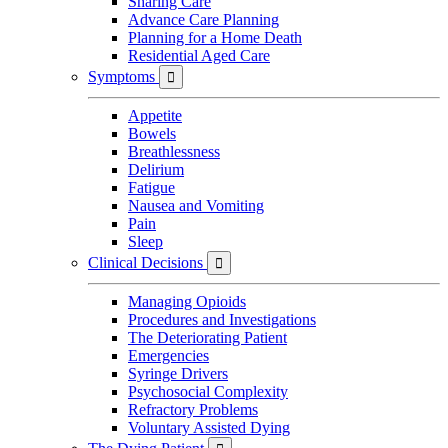
Sharing Care
Advance Care Planning
Planning for a Home Death
Residential Aged Care
Symptoms

Appetite
Bowels
Breathlessness
Delirium
Fatigue
Nausea and Vomiting
Pain
Sleep
Clinical Decisions

Managing Opioids
Procedures and Investigations
The Deteriorating Patient
Emergencies
Syringe Drivers
Psychosocial Complexity
Refractory Problems
Voluntary Assisted Dying