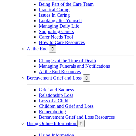
Being Part of the Care Team
Practical Caring
Issues In Caring
Looking after Yourself
Managing Daily Life
Supporting Carers
Carer Needs Tool
How to Care Resources
At the End

Changes at the Time of Death
Managing Funerals and Notifications
At the End Resources
Bereavement Grief and Loss

Grief and Sadness
Relationship Loss
Loss of a Child
Children and Grief and Loss
Remembering
Bereavement Grief and Loss Resources
Using Online Information

Using Information