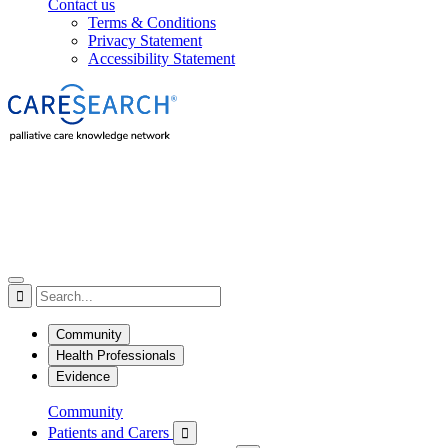
Contact us
Terms & Conditions
Privacy Statement
Accessibility Statement

Community
Health Professionals
Evidence
Community
Patients and Carers
