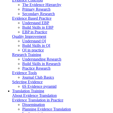
Evidence Concepts
The Evidence Hierarchy
Primary Research
Secondary Research
Evidence Based Practice
Understand EBP
Build Skills in EBP
EBP in Practice
Quality Improvement
Understand QI
Build Skills in QI
QI in practice
Research Training
Understanding Research
Build Skills in Research
Practice Research
Evidence Tools
Journal Club Basics
Selecting Evidence
6S Evidence pyramid
Translation Training
About Evidence Translation
Evidence Translation in Practice
Dissemination
Planning Evidence Translation