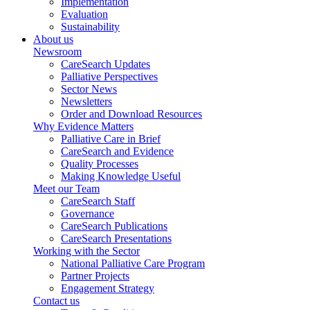
Implementation
Evaluation
Sustainability
About us
Newsroom
CareSearch Updates
Palliative Perspectives
Sector News
Newsletters
Order and Download Resources
Why Evidence Matters
Palliative Care in Brief
CareSearch and Evidence
Quality Processes
Making Knowledge Useful
Meet our Team
CareSearch Staff
Governance
CareSearch Publications
CareSearch Presentations
Working with the Sector
National Palliative Care Program
Partner Projects
Engagement Strategy
Contact us