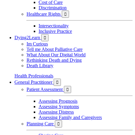
Cost of Care
Discrimination
Healthcare Rights

Intersectionality
Inclusive Practice
Dying2Learn

Im Curious
Tell me About Palliative Care
What About Our Digital World
Rethinking Death and Dying
Death Library
Health Professionals
General Practitioner

Patient Assessment

Assessing Prognosis
Assessing Symptoms
Assessing Distress
Assessing Family and Caregivers
Planning Care
