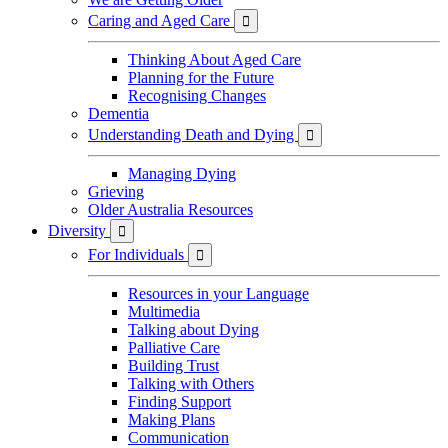
Caring and Aged Care

Thinking About Aged Care
Planning for the Future
Recognising Changes
Dementia
Understanding Death and Dying

Managing Dying
Grieving
Older Australia Resources
Diversity

For Individuals

Resources in your Language
Multimedia
Talking about Dying
Palliative Care
Building Trust
Talking with Others
Finding Support
Making Plans
Communication