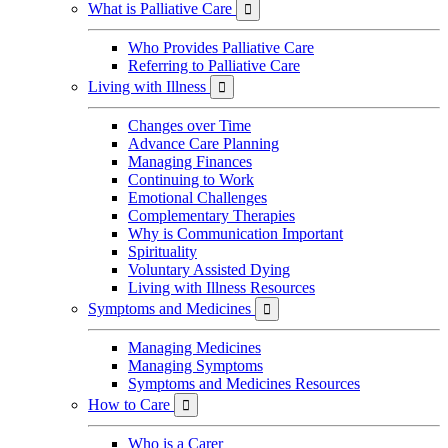
What is Palliative Care

Who Provides Palliative Care
Referring to Palliative Care
Living with Illness

Changes over Time
Advance Care Planning
Managing Finances
Continuing to Work
Emotional Challenges
Complementary Therapies
Why is Communication Important
Spirituality
Voluntary Assisted Dying
Living with Illness Resources
Symptoms and Medicines

Managing Medicines
Managing Symptoms
Symptoms and Medicines Resources
How to Care

Who is a Carer