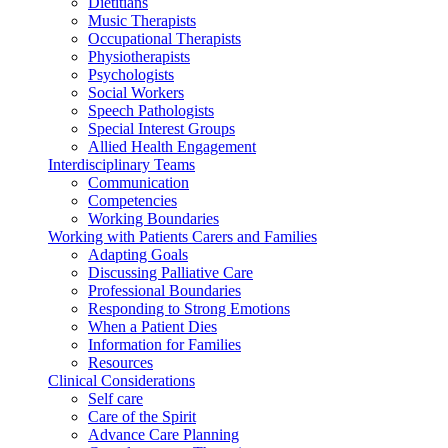
Dietitians
Music Therapists
Occupational Therapists
Physiotherapists
Psychologists
Social Workers
Speech Pathologists
Special Interest Groups
Allied Health Engagement
Interdisciplinary Teams
Communication
Competencies
Working Boundaries
Working with Patients Carers and Families
Adapting Goals
Discussing Palliative Care
Professional Boundaries
Responding to Strong Emotions
When a Patient Dies
Information for Families
Resources
Clinical Considerations
Self care
Care of the Spirit
Advance Care Planning