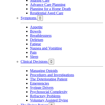
Sharing Care
Advance Care Planning
Planning for a Home Death
Residential Aged Care
Symptoms

Appetite
Bowels
Breathlessness
Delirium
Fatigue
Nausea and Vomiting
Pain
Sleep
Clinical Decisions

Managing Opioids
Procedures and Investigations
The Deteriorating Patient
Emergencies
Syringe Drivers
Psychosocial Complexity
Refractory Problems
Voluntary Assisted Dying