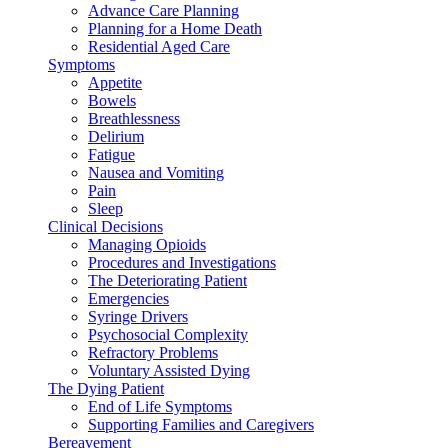
Advance Care Planning
Planning for a Home Death
Residential Aged Care
Symptoms
Appetite
Bowels
Breathlessness
Delirium
Fatigue
Nausea and Vomiting
Pain
Sleep
Clinical Decisions
Managing Opioids
Procedures and Investigations
The Deteriorating Patient
Emergencies
Syringe Drivers
Psychosocial Complexity
Refractory Problems
Voluntary Assisted Dying
The Dying Patient
End of Life Symptoms
Supporting Families and Caregivers
Bereavement