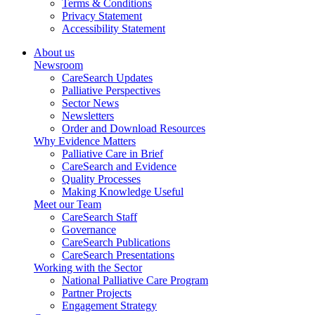
Terms & Conditions
Privacy Statement
Accessibility Statement
About us
Newsroom
CareSearch Updates
Palliative Perspectives
Sector News
Newsletters
Order and Download Resources
Why Evidence Matters
Palliative Care in Brief
CareSearch and Evidence
Quality Processes
Making Knowledge Useful
Meet our Team
CareSearch Staff
Governance
CareSearch Publications
CareSearch Presentations
Working with the Sector
National Palliative Care Program
Partner Projects
Engagement Strategy