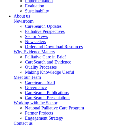
Implementation
Evaluation
Sustainability
About us
Newsroom
CareSearch Updates
Palliative Perspectives
Sector News
Newsletters
Order and Download Resources
Why Evidence Matters
Palliative Care in Brief
CareSearch and Evidence
Quality Processes
Making Knowledge Useful
Meet our Team
CareSearch Staff
Governance
CareSearch Publications
CareSearch Presentations
Working with the Sector
National Palliative Care Program
Partner Projects
Engagement Strategy
Contact us