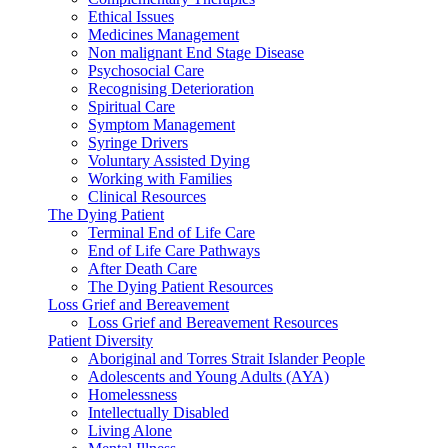
Ethical Issues
Medicines Management
Non malignant End Stage Disease
Psychosocial Care
Recognising Deterioration
Spiritual Care
Symptom Management
Syringe Drivers
Voluntary Assisted Dying
Working with Families
Clinical Resources
The Dying Patient
Terminal End of Life Care
End of Life Care Pathways
After Death Care
The Dying Patient Resources
Loss Grief and Bereavement
Loss Grief and Bereavement Resources
Patient Diversity
Aboriginal and Torres Strait Islander People
Adolescents and Young Adults (AYA)
Homelessness
Intellectually Disabled
Living Alone