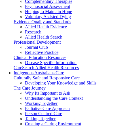
Complementary Therapies
Psychosocial Assessment
Helping to Maintain Hope
Voluntary Assisted Dying
Evidence Quality and Standards
Allied Health Evidence
Research
Allied Health Search
Professional Development
Journal Club
Reflective Practice
Clinical Education Resources
Disease Specific Information
CareSearch Allied Health Resources
Indigenous Australians Care
Culturally Safe and Responsive Care
Developing Your Knowledge and Skills
The Care Journey
Why Its Important to Ask
Understanding the Care Context
Working Together
Palliative Care Approach
Person Centred Care
Talking Together
Creating a Caring Environment