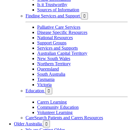
Is it Trustworthy
Sources of Information
Finding Services and Support

Palliative Care Services
Disease Specific Resources
National Resources
Support Groups
Services and Supports
Australian Capital Territory
New South Wales
Northern Territory
Queensland
South Australia
Tasmania
Victoria
Education

Carers Learning
Community Education
Volunteer Learning
CareSearch Patients and Carers Resources
Older Australia

We are Getting Older