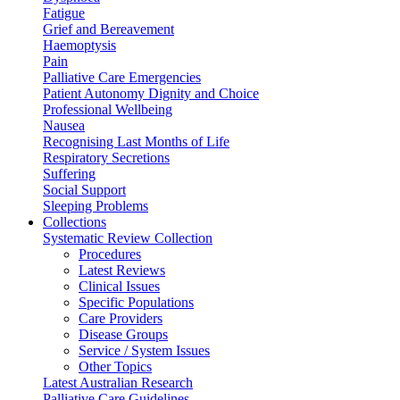
Fatigue
Grief and Bereavement
Haemoptysis
Pain
Palliative Care Emergencies
Patient Autonomy Dignity and Choice
Professional Wellbeing
Nausea
Recognising Last Months of Life
Respiratory Secretions
Suffering
Social Support
Sleeping Problems
Collections
Systematic Review Collection
Procedures
Latest Reviews
Clinical Issues
Specific Populations
Care Providers
Disease Groups
Service / System Issues
Other Topics
Latest Australian Research
Palliative Care Guidelines