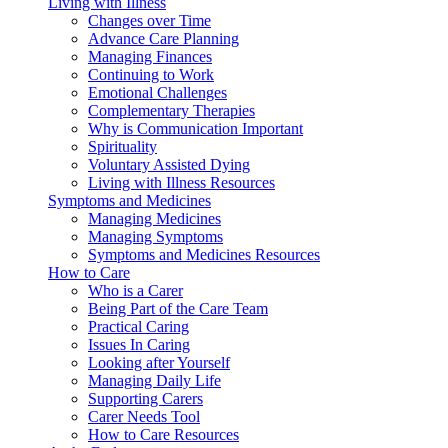
Living with Illness
Changes over Time
Advance Care Planning
Managing Finances
Continuing to Work
Emotional Challenges
Complementary Therapies
Why is Communication Important
Spirituality
Voluntary Assisted Dying
Living with Illness Resources
Symptoms and Medicines
Managing Medicines
Managing Symptoms
Symptoms and Medicines Resources
How to Care
Who is a Carer
Being Part of the Care Team
Practical Caring
Issues In Caring
Looking after Yourself
Managing Daily Life
Supporting Carers
Carer Needs Tool
How to Care Resources