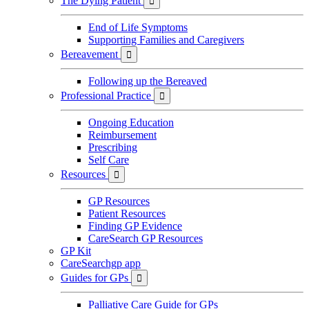
The Dying Patient

End of Life Symptoms
Supporting Families and Caregivers
Bereavement

Following up the Bereaved
Professional Practice

Ongoing Education
Reimbursement
Prescribing
Self Care
Resources

GP Resources
Patient Resources
Finding GP Evidence
CareSearch GP Resources
GP Kit
CareSearchgp app
Guides for GPs

Palliative Care Guide for GPs