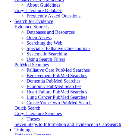
About Guidelines
Grey Literature Database
Frequently Asked Questions
Search for Evidence
Evidence Sources
Databases and Resources
Open Access
Searching the Web
Specialist Palliative Care Journals
Systematic Searching
Using Search Filters
PubMed Searches
Palliative Care PubMed Searches
Bereavement PubMed Searches
Dementia PubMed Searches
Economic PubMed Searches
Heart Failure PubMed Searches
Lung Cancer PubMed Searches
Create Your Own PubMed Search
Quick Search
Grey Literature Searches
Theses
Seven Steps to Information and Evidence in CareSearch
Training