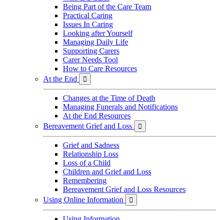
Being Part of the Care Team
Practical Caring
Issues In Caring
Looking after Yourself
Managing Daily Life
Supporting Carers
Carer Needs Tool
How to Care Resources
At the End

Changes at the Time of Death
Managing Funerals and Notifications
At the End Resources
Bereavement Grief and Loss

Grief and Sadness
Relationship Loss
Loss of a Child
Children and Grief and Loss
Remembering
Bereavement Grief and Loss Resources
Using Online Information

Using Information