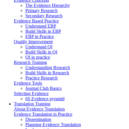
Evidence Concepts
The Evidence Hierarchy
Primary Research
Secondary Research
Evidence Based Practice
Understand EBP
Build Skills in EBP
EBP in Practice
Quality Improvement
Understand QI
Build Skills in QI
QI in practice
Research Training
Understanding Research
Build Skills in Research
Practice Research
Evidence Tools
Journal Club Basics
Selecting Evidence
6S Evidence pyramid
Translation Training
About Evidence Translation
Evidence Translation in Practice
Dissemination
Planning Evidence Translation