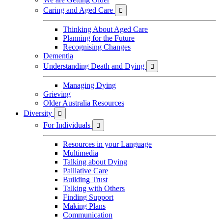
Caring and Aged Care

Thinking About Aged Care
Planning for the Future
Recognising Changes
Dementia
Understanding Death and Dying

Managing Dying
Grieving
Older Australia Resources
Diversity

For Individuals

Resources in your Language
Multimedia
Talking about Dying
Palliative Care
Building Trust
Talking with Others
Finding Support
Making Plans
Communication