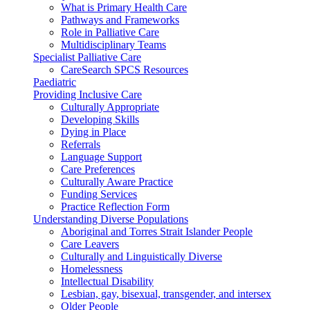
What is Primary Health Care
Pathways and Frameworks
Role in Palliative Care
Multidisciplinary Teams
Specialist Palliative Care
CareSearch SPCS Resources
Paediatric
Providing Inclusive Care
Culturally Appropriate
Developing Skills
Dying in Place
Referrals
Language Support
Care Preferences
Culturally Aware Practice
Funding Services
Practice Reflection Form
Understanding Diverse Populations
Aboriginal and Torres Strait Islander People
Care Leavers
Culturally and Linguistically Diverse
Homelessness
Intellectual Disability
Lesbian, gay, bisexual, transgender, and intersex
Older People