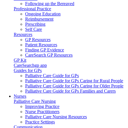
Following up the Bereaved
Professional Practice
Ongoing Education
Reimbursement
Prescribing
Self Care
Resources
GP Resources
Patient Resources
Finding GP Evidence
CareSearch GP Resources
GP Kit
CareSearchgp app
Guides for GPs
Palliative Care Guide for GPs
Palliative Care Guide for GPs Caring for Rural People
Palliative Care Guide for GPs Caring for Older People
Palliative Care Guide for GPs Families and Carers
Nurses
Palliative Care Nursing
Improving Practice
Nurse Practitioners
Palliative Care Nursing Resources
Practice Settings
Communication