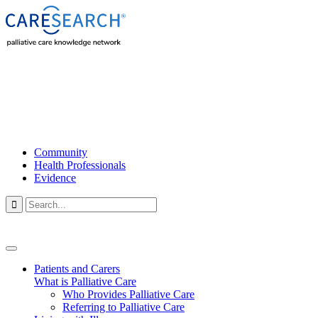
Community
Health Professionals
Evidence

Patients and Carers
What is Palliative Care
Who Provides Palliative Care
Referring to Palliative Care