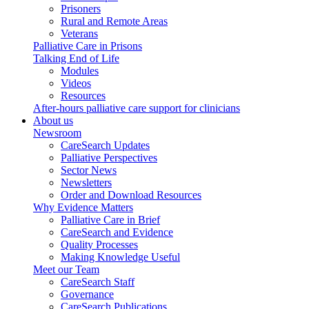
Prisoners
Rural and Remote Areas
Veterans
Palliative Care in Prisons
Talking End of Life
Modules
Videos
Resources
After-hours palliative care support for clinicians
About us
Newsroom
CareSearch Updates
Palliative Perspectives
Sector News
Newsletters
Order and Download Resources
Why Evidence Matters
Palliative Care in Brief
CareSearch and Evidence
Quality Processes
Making Knowledge Useful
Meet our Team
CareSearch Staff
Governance
CareSearch Publications