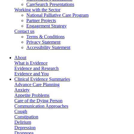
CareSearch Presentations
Working with the Sector
National Palliative Care Program
Partner Projects
Engagement Strategy
Contact us
Terms & Conditions
Privacy Statement
Accessibility Statement
About
What is Evidence
Evidence and Research
Evidence and You
Clinical Evidence Summaries
Advance Care Planning
Anxiety
Appetite Problems
Care of the Dying Person
Communication Approaches
Cough
Constipation
Delirium
Depression
Dyspnoea