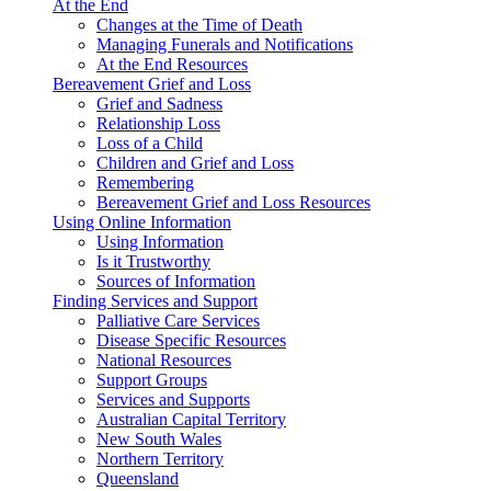
At the End
Changes at the Time of Death
Managing Funerals and Notifications
At the End Resources
Bereavement Grief and Loss
Grief and Sadness
Relationship Loss
Loss of a Child
Children and Grief and Loss
Remembering
Bereavement Grief and Loss Resources
Using Online Information
Using Information
Is it Trustworthy
Sources of Information
Finding Services and Support
Palliative Care Services
Disease Specific Resources
National Resources
Support Groups
Services and Supports
Australian Capital Territory
New South Wales
Northern Territory
Queensland