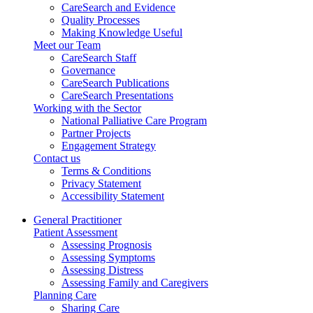
CareSearch and Evidence
Quality Processes
Making Knowledge Useful
Meet our Team
CareSearch Staff
Governance
CareSearch Publications
CareSearch Presentations
Working with the Sector
National Palliative Care Program
Partner Projects
Engagement Strategy
Contact us
Terms & Conditions
Privacy Statement
Accessibility Statement
General Practitioner
Patient Assessment
Assessing Prognosis
Assessing Symptoms
Assessing Distress
Assessing Family and Caregivers
Planning Care
Sharing Care