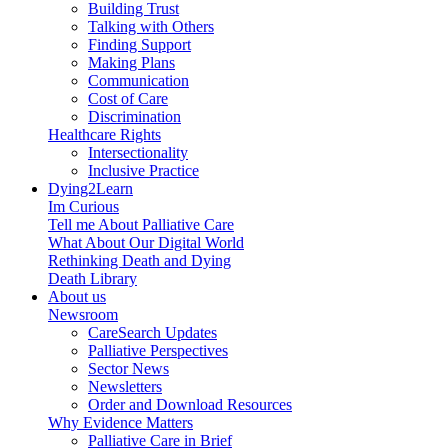
Building Trust
Talking with Others
Finding Support
Making Plans
Communication
Cost of Care
Discrimination
Healthcare Rights
Intersectionality
Inclusive Practice
Dying2Learn
Im Curious
Tell me About Palliative Care
What About Our Digital World
Rethinking Death and Dying
Death Library
About us
Newsroom
CareSearch Updates
Palliative Perspectives
Sector News
Newsletters
Order and Download Resources
Why Evidence Matters
Palliative Care in Brief