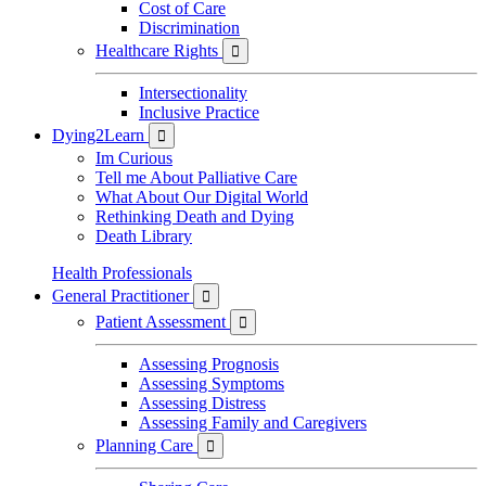
Cost of Care
Discrimination
Healthcare Rights

Intersectionality
Inclusive Practice
Dying2Learn

Im Curious
Tell me About Palliative Care
What About Our Digital World
Rethinking Death and Dying
Death Library
Health Professionals
General Practitioner

Patient Assessment

Assessing Prognosis
Assessing Symptoms
Assessing Distress
Assessing Family and Caregivers
Planning Care
