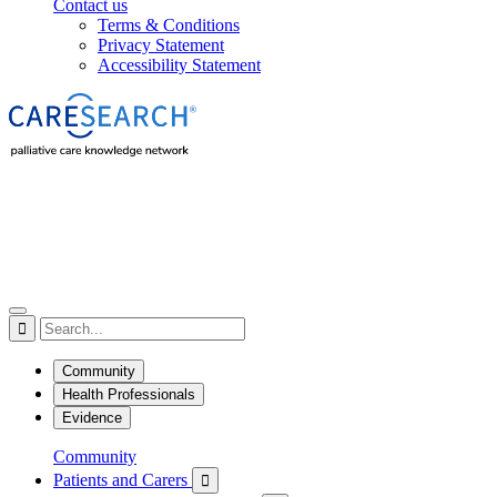
Contact us
Terms & Conditions
Privacy Statement
Accessibility Statement

Community
Health Professionals
Evidence
Community
Patients and Carers
