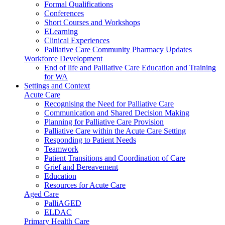
Formal Qualifications
Conferences
Short Courses and Workshops
ELearning
Clinical Experiences
Palliative Care Community Pharmacy Updates
Workforce Development
End of life and Palliative Care Education and Training
for WA
Settings and Context
Acute Care
Recognising the Need for Palliative Care
Communication and Shared Decision Making
Planning for Palliative Care Provision
Palliative Care within the Acute Care Setting
Responding to Patient Needs
Teamwork
Patient Transitions and Coordination of Care
Grief and Bereavement
Education
Resources for Acute Care
Aged Care
PalliAGED
ELDAC
Primary Health Care