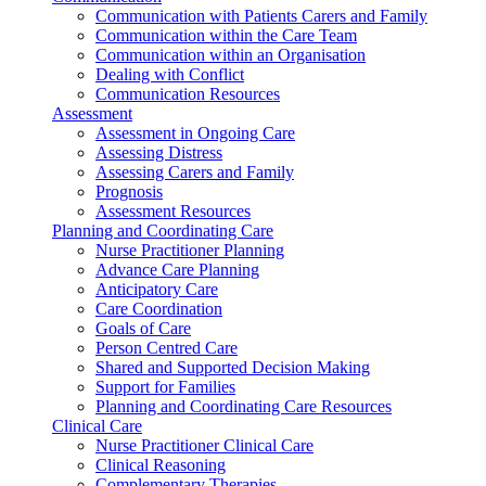
Communication with Patients Carers and Family
Communication within the Care Team
Communication within an Organisation
Dealing with Conflict
Communication Resources
Assessment
Assessment in Ongoing Care
Assessing Distress
Assessing Carers and Family
Prognosis
Assessment Resources
Planning and Coordinating Care
Nurse Practitioner Planning
Advance Care Planning
Anticipatory Care
Care Coordination
Goals of Care
Person Centred Care
Shared and Supported Decision Making
Support for Families
Planning and Coordinating Care Resources
Clinical Care
Nurse Practitioner Clinical Care
Clinical Reasoning
Complementary Therapies