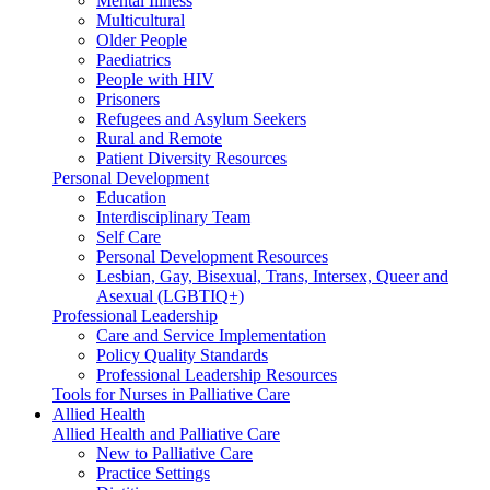
Mental Illness
Multicultural
Older People
Paediatrics
People with HIV
Prisoners
Refugees and Asylum Seekers
Rural and Remote
Patient Diversity Resources
Personal Development
Education
Interdisciplinary Team
Self Care
Personal Development Resources
Lesbian, Gay, Bisexual, Trans, Intersex, Queer and
Asexual (LGBTIQ+)
Professional Leadership
Care and Service Implementation
Policy Quality Standards
Professional Leadership Resources
Tools for Nurses in Palliative Care
Allied Health
Allied Health and Palliative Care
New to Palliative Care
Practice Settings