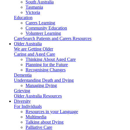
South Australia
Tasmania
Victoria
Education
Carers Learning
Community Education
Volunteer Learning
CareSearch Patients and Carers Resources
Older Australia
We are Getting Older
Caring and Aged Care
Thinking About Aged Care
Planning for the Future
Recognising Changes
Dementia
Understanding Death and Dying
Managing Dying
Grieving
Older Australia Resources
Diversity
For Individuals
Resources in your Language
Multimedia
Talking about Dying
Palliative Care