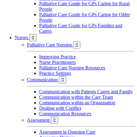
Palliative Care Guide for GPs Caring for Rural
People
Palliative Care Guide for GPs Caring for Older
People
Palliative Care Guide for GPs Families and
Carers
Nurses

Palliative Care Nursing

Improving Practice
Nurse Practitioners
Palliative Care Nursing Resources
Practice Settings
Communication

Communication with Patients Carers and Family
Communication within the Care Team
Communication within an Organisation
Dealing with Conflict
Communication Resources
Assessment

Assessment in Ongoing Care