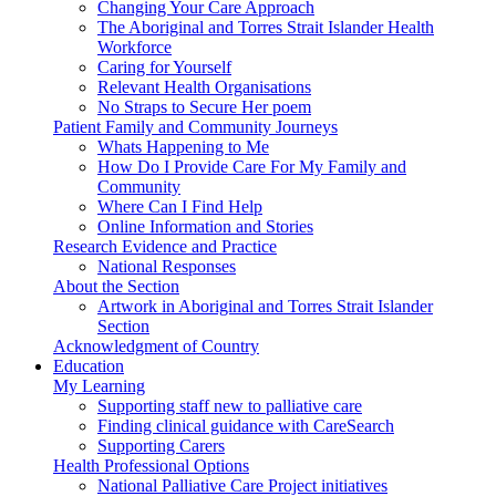
Changing Your Care Approach
The Aboriginal and Torres Strait Islander Health
Workforce
Caring for Yourself
Relevant Health Organisations
No Straps to Secure Her poem
Patient Family and Community Journeys
Whats Happening to Me
How Do I Provide Care For My Family and
Community
Where Can I Find Help
Online Information and Stories
Research Evidence and Practice
National Responses
About the Section
Artwork in Aboriginal and Torres Strait Islander
Section
Acknowledgment of Country
Education
My Learning
Supporting staff new to palliative care
Finding clinical guidance with CareSearch
Supporting Carers
Health Professional Options
National Palliative Care Project initiatives