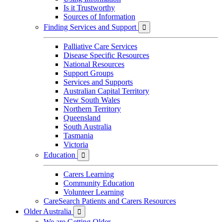
Is it Trustworthy
Sources of Information
Finding Services and Support

Palliative Care Services
Disease Specific Resources
National Resources
Support Groups
Services and Supports
Australian Capital Territory
New South Wales
Northern Territory
Queensland
South Australia
Tasmania
Victoria
Education

Carers Learning
Community Education
Volunteer Learning
CareSearch Patients and Carers Resources
Older Australia

We are Getting Older