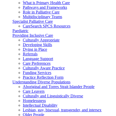
What is Primary Health Care
Pathways and Frameworks
Role in Palliative Care
Multidisciplinary Teams
Specialist Palliative Care
CareSearch SPCS Resources
Paediatric
Providing Inclusive Care
Culturally Appropriate
Developing Skills
Dying in Place
Referrals
Language Support
Care Preferences
Culturally Aware Practice
Funding Services
Practice Reflection Form
Understanding Diverse Populations
Aboriginal and Torres Strait Islander People
Care Leavers
Culturally and Linguistically Diverse
Homelessness
Intellectual Disability
Lesbian, gay, bisexual, transgender, and intersex
Older People