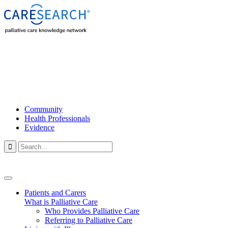
Community
Health Professionals
Evidence

Patients and Carers
What is Palliative Care
Who Provides Palliative Care
Referring to Palliative Care