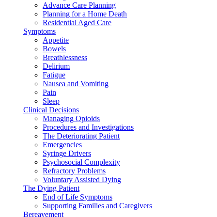
Advance Care Planning
Planning for a Home Death
Residential Aged Care
Symptoms
Appetite
Bowels
Breathlessness
Delirium
Fatigue
Nausea and Vomiting
Pain
Sleep
Clinical Decisions
Managing Opioids
Procedures and Investigations
The Deteriorating Patient
Emergencies
Syringe Drivers
Psychosocial Complexity
Refractory Problems
Voluntary Assisted Dying
The Dying Patient
End of Life Symptoms
Supporting Families and Caregivers
Bereavement