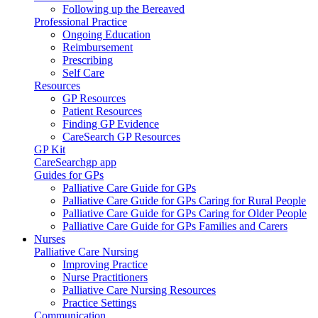
Following up the Bereaved
Professional Practice
Ongoing Education
Reimbursement
Prescribing
Self Care
Resources
GP Resources
Patient Resources
Finding GP Evidence
CareSearch GP Resources
GP Kit
CareSearchgp app
Guides for GPs
Palliative Care Guide for GPs
Palliative Care Guide for GPs Caring for Rural People
Palliative Care Guide for GPs Caring for Older People
Palliative Care Guide for GPs Families and Carers
Nurses
Palliative Care Nursing
Improving Practice
Nurse Practitioners
Palliative Care Nursing Resources
Practice Settings
Communication