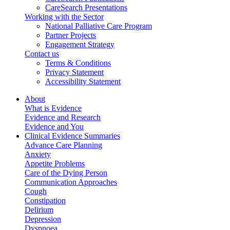
CareSearch Presentations
Working with the Sector
National Palliative Care Program
Partner Projects
Engagement Strategy
Contact us
Terms & Conditions
Privacy Statement
Accessibility Statement
About
What is Evidence
Evidence and Research
Evidence and You
Clinical Evidence Summaries
Advance Care Planning
Anxiety
Appetite Problems
Care of the Dying Person
Communication Approaches
Cough
Constipation
Delirium
Depression
Dyspnoea