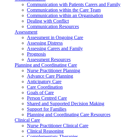
Communication with Patients Carers and Family
Communication within the Care Team
Communication within an Organisation
Dealing with Conflict
Communication Resources
Assessment
Assessment in Ongoing Care
Assessing Distress
Assessing Carers and Family
Prognosis
Assessment Resources
Planning and Coordinating Care
Nurse Practitioner Planning
Advance Care Planning
Anticipatory Care
Care Coordination
Goals of Care
Person Centred Care
Shared and Supported Decision Making
Support for Families
Planning and Coordinating Care Resources
Clinical Care
Nurse Practitioner Clinical Care
Clinical Reasoning
Complementary Therapies