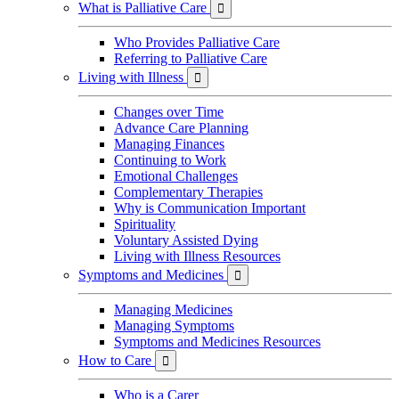
What is Palliative Care

Who Provides Palliative Care
Referring to Palliative Care
Living with Illness

Changes over Time
Advance Care Planning
Managing Finances
Continuing to Work
Emotional Challenges
Complementary Therapies
Why is Communication Important
Spirituality
Voluntary Assisted Dying
Living with Illness Resources
Symptoms and Medicines

Managing Medicines
Managing Symptoms
Symptoms and Medicines Resources
How to Care

Who is a Carer