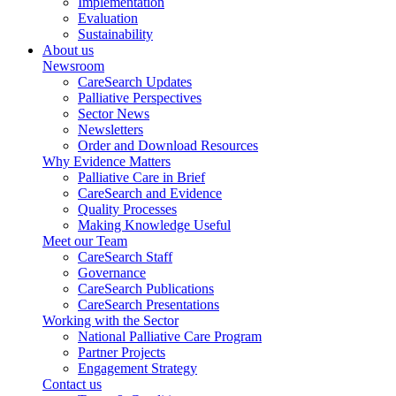
Implementation
Evaluation
Sustainability
About us
Newsroom
CareSearch Updates
Palliative Perspectives
Sector News
Newsletters
Order and Download Resources
Why Evidence Matters
Palliative Care in Brief
CareSearch and Evidence
Quality Processes
Making Knowledge Useful
Meet our Team
CareSearch Staff
Governance
CareSearch Publications
CareSearch Presentations
Working with the Sector
National Palliative Care Program
Partner Projects
Engagement Strategy
Contact us