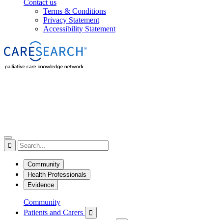
Contact us
Terms & Conditions
Privacy Statement
Accessibility Statement

Community
Health Professionals
Evidence
Community
Patients and Carers
