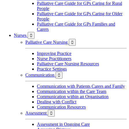
Palliative Care Guide for GPs Caring for Rural
People
Palliative Care Guide for GPs Caring for Older
People
Palliative Care Guide for GPs Families and
Carers
Nurses

Palliative Care Nursing

Improving Practice
Nurse Practitioners
Palliative Care Nursing Resources
Practice Settings
Communication

Communication with Patients Carers and Family
Communication within the Care Team
Communication within an Organisation
Dealing with Conflict
Communication Resources
Assessment

Assessment in Ongoing Care