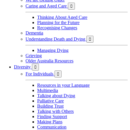
Caring and Aged Care

Thinking About Aged Care
Planning for the Future
Recognising Changes
Dementia
Understanding Death and Dying

Managing Dying
Grieving
Older Australia Resources
Diversity

For Individuals

Resources in your Language
Multimedia
Talking about Dying
Palliative Care
Building Trust
Talking with Others
Finding Support
Making Plans
Communication