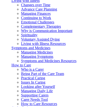
Living with Illness
Changes over Time
Advance Care Planning
Managing Finances
Continuing to Work
Emotional Challenges
Complementary Therapies
Why is Communication Important
Spirituality
Voluntary Assisted Dying
Living with Illness Resources
Symptoms and Medicines
Managing Medicines
Managing Symptoms
Symptoms and Medicines Resources
How to Care
Who is a Carer
Being Part of the Care Team
Practical Caring
Issues In Caring
Looking after Yourself
Managing Daily Life
Supporting Carers
Carer Needs Tool
How to Care Resources