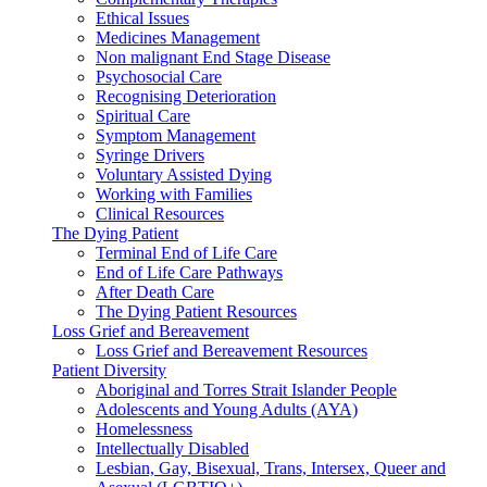
Ethical Issues
Medicines Management
Non malignant End Stage Disease
Psychosocial Care
Recognising Deterioration
Spiritual Care
Symptom Management
Syringe Drivers
Voluntary Assisted Dying
Working with Families
Clinical Resources
The Dying Patient
Terminal End of Life Care
End of Life Care Pathways
After Death Care
The Dying Patient Resources
Loss Grief and Bereavement
Loss Grief and Bereavement Resources
Patient Diversity
Aboriginal and Torres Strait Islander People
Adolescents and Young Adults (AYA)
Homelessness
Intellectually Disabled
Lesbian, Gay, Bisexual, Trans, Intersex, Queer and