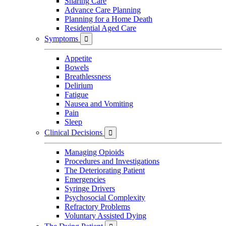
Sharing Care
Advance Care Planning
Planning for a Home Death
Residential Aged Care
Symptoms

Appetite
Bowels
Breathlessness
Delirium
Fatigue
Nausea and Vomiting
Pain
Sleep
Clinical Decisions

Managing Opioids
Procedures and Investigations
The Deteriorating Patient
Emergencies
Syringe Drivers
Psychosocial Complexity
Refractory Problems
Voluntary Assisted Dying