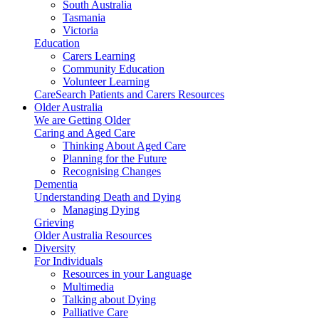
South Australia
Tasmania
Victoria
Education
Carers Learning
Community Education
Volunteer Learning
CareSearch Patients and Carers Resources
Older Australia
We are Getting Older
Caring and Aged Care
Thinking About Aged Care
Planning for the Future
Recognising Changes
Dementia
Understanding Death and Dying
Managing Dying
Grieving
Older Australia Resources
Diversity
For Individuals
Resources in your Language
Multimedia
Talking about Dying
Palliative Care