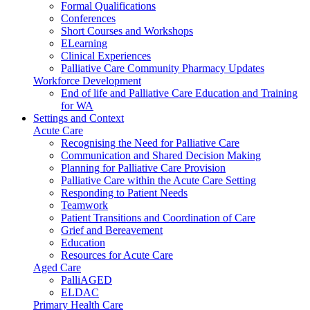
Formal Qualifications
Conferences
Short Courses and Workshops
ELearning
Clinical Experiences
Palliative Care Community Pharmacy Updates
Workforce Development
End of life and Palliative Care Education and Training
for WA
Settings and Context
Acute Care
Recognising the Need for Palliative Care
Communication and Shared Decision Making
Planning for Palliative Care Provision
Palliative Care within the Acute Care Setting
Responding to Patient Needs
Teamwork
Patient Transitions and Coordination of Care
Grief and Bereavement
Education
Resources for Acute Care
Aged Care
PalliAGED
ELDAC
Primary Health Care