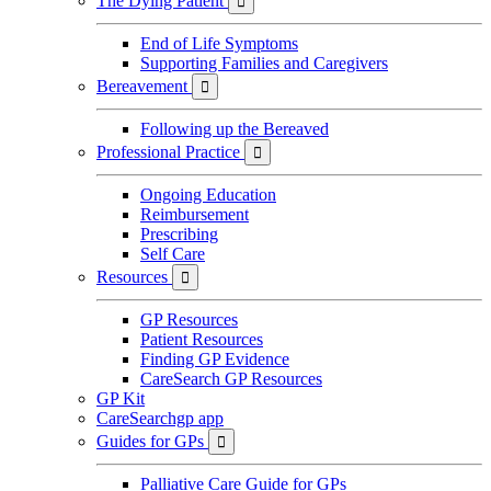
The Dying Patient

End of Life Symptoms
Supporting Families and Caregivers
Bereavement

Following up the Bereaved
Professional Practice

Ongoing Education
Reimbursement
Prescribing
Self Care
Resources

GP Resources
Patient Resources
Finding GP Evidence
CareSearch GP Resources
GP Kit
CareSearchgp app
Guides for GPs

Palliative Care Guide for GPs