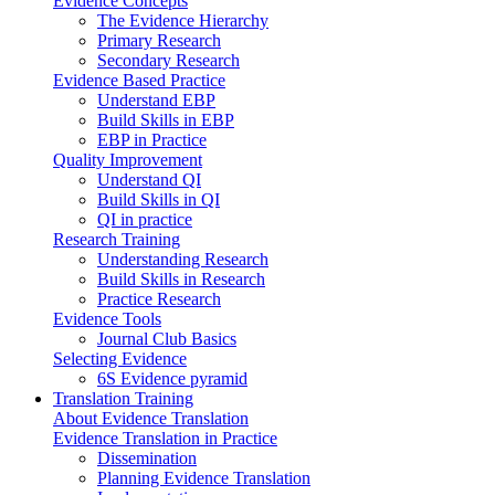
Evidence Concepts
The Evidence Hierarchy
Primary Research
Secondary Research
Evidence Based Practice
Understand EBP
Build Skills in EBP
EBP in Practice
Quality Improvement
Understand QI
Build Skills in QI
QI in practice
Research Training
Understanding Research
Build Skills in Research
Practice Research
Evidence Tools
Journal Club Basics
Selecting Evidence
6S Evidence pyramid
Translation Training
About Evidence Translation
Evidence Translation in Practice
Dissemination
Planning Evidence Translation