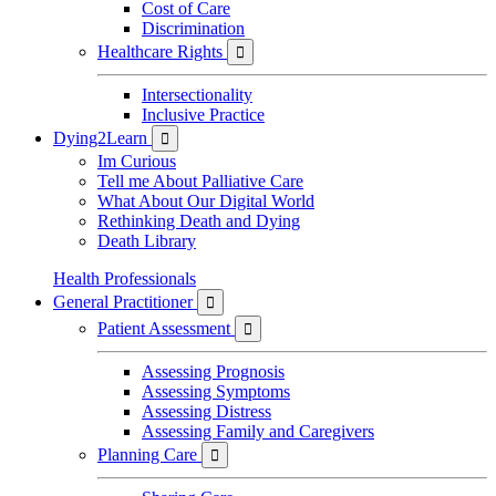
Cost of Care
Discrimination
Healthcare Rights

Intersectionality
Inclusive Practice
Dying2Learn

Im Curious
Tell me About Palliative Care
What About Our Digital World
Rethinking Death and Dying
Death Library
Health Professionals
General Practitioner

Patient Assessment

Assessing Prognosis
Assessing Symptoms
Assessing Distress
Assessing Family and Caregivers
Planning Care
