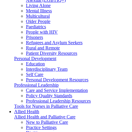
Asexual (LGBTIQ+)
Living Alone
Mental Illness
Multicultural
Older People
Paediatrics
People with HIV
Prisoners
Refugees and Asylum Seekers
Rural and Remote
Patient Diversity Resources
Personal Development
Education
Interdisciplinary Team
Self Care
Personal Development Resources
Professional Leadership
Care and Service Implementation
Policy Quality Standards
Professional Leadership Resources
Tools for Nurses in Palliative Care
Allied Health
Allied Health and Palliative Care
New to Palliative Care
Practice Settings