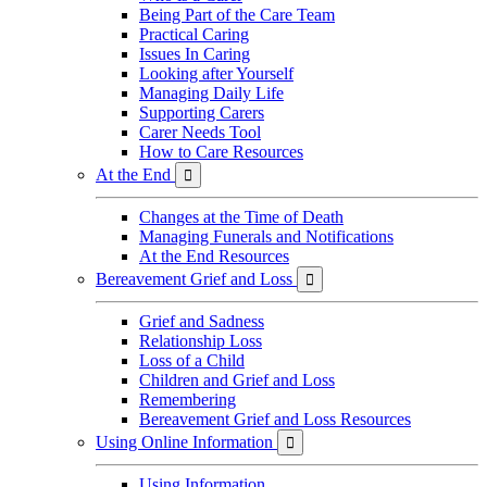
Being Part of the Care Team
Practical Caring
Issues In Caring
Looking after Yourself
Managing Daily Life
Supporting Carers
Carer Needs Tool
How to Care Resources
At the End

Changes at the Time of Death
Managing Funerals and Notifications
At the End Resources
Bereavement Grief and Loss

Grief and Sadness
Relationship Loss
Loss of a Child
Children and Grief and Loss
Remembering
Bereavement Grief and Loss Resources
Using Online Information

Using Information