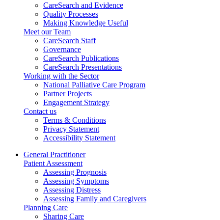
CareSearch and Evidence
Quality Processes
Making Knowledge Useful
Meet our Team
CareSearch Staff
Governance
CareSearch Publications
CareSearch Presentations
Working with the Sector
National Palliative Care Program
Partner Projects
Engagement Strategy
Contact us
Terms & Conditions
Privacy Statement
Accessibility Statement
General Practitioner
Patient Assessment
Assessing Prognosis
Assessing Symptoms
Assessing Distress
Assessing Family and Caregivers
Planning Care
Sharing Care