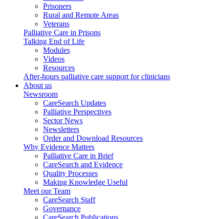
Prisoners
Rural and Remote Areas
Veterans
Palliative Care in Prisons
Talking End of Life
Modules
Videos
Resources
After-hours palliative care support for clinicians
About us
Newsroom
CareSearch Updates
Palliative Perspectives
Sector News
Newsletters
Order and Download Resources
Why Evidence Matters
Palliative Care in Brief
CareSearch and Evidence
Quality Processes
Making Knowledge Useful
Meet our Team
CareSearch Staff
Governance
CareSearch Publications