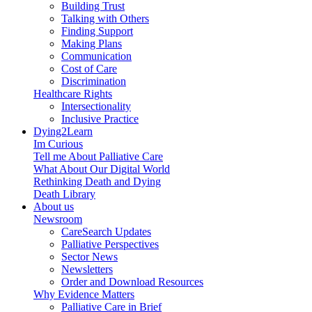
Building Trust
Talking with Others
Finding Support
Making Plans
Communication
Cost of Care
Discrimination
Healthcare Rights
Intersectionality
Inclusive Practice
Dying2Learn
Im Curious
Tell me About Palliative Care
What About Our Digital World
Rethinking Death and Dying
Death Library
About us
Newsroom
CareSearch Updates
Palliative Perspectives
Sector News
Newsletters
Order and Download Resources
Why Evidence Matters
Palliative Care in Brief