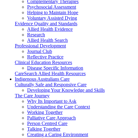
Complementary Therapies
Psychosocial Assessment
Helping to Maintain Hope
Voluntary Assisted Dying
Evidence Quality and Standards
Allied Health Evidence
Research
Allied Health Search
Professional Development
Journal Club
Reflective Practice
Clinical Education Resources
Disease Specific Information
CareSearch Allied Health Resources
Indigenous Australians Care
Culturally Safe and Responsive Care
Developing Your Knowledge and Skills
The Care Journey
Why Its Important to Ask
Understanding the Care Context
Working Together
Palliative Care Approach
Person Centred Care
Talking Together
Creating a Caring Environment