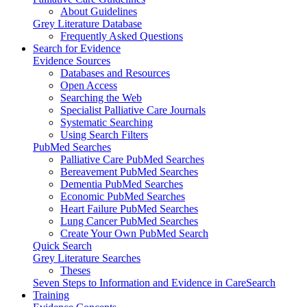
About Guidelines
Grey Literature Database
Frequently Asked Questions
Search for Evidence
Evidence Sources
Databases and Resources
Open Access
Searching the Web
Specialist Palliative Care Journals
Systematic Searching
Using Search Filters
PubMed Searches
Palliative Care PubMed Searches
Bereavement PubMed Searches
Dementia PubMed Searches
Economic PubMed Searches
Heart Failure PubMed Searches
Lung Cancer PubMed Searches
Create Your Own PubMed Search
Quick Search
Grey Literature Searches
Theses
Seven Steps to Information and Evidence in CareSearch
Training