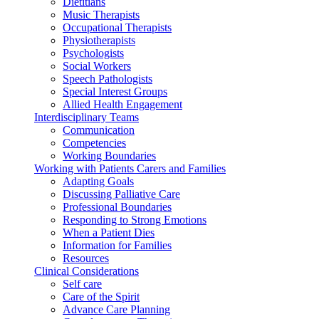
Dietitians
Music Therapists
Occupational Therapists
Physiotherapists
Psychologists
Social Workers
Speech Pathologists
Special Interest Groups
Allied Health Engagement
Interdisciplinary Teams
Communication
Competencies
Working Boundaries
Working with Patients Carers and Families
Adapting Goals
Discussing Palliative Care
Professional Boundaries
Responding to Strong Emotions
When a Patient Dies
Information for Families
Resources
Clinical Considerations
Self care
Care of the Spirit
Advance Care Planning