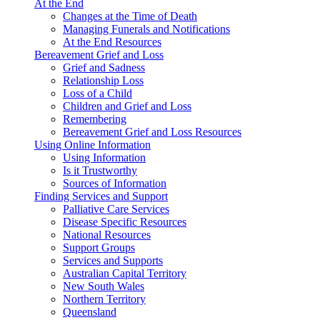
At the End
Changes at the Time of Death
Managing Funerals and Notifications
At the End Resources
Bereavement Grief and Loss
Grief and Sadness
Relationship Loss
Loss of a Child
Children and Grief and Loss
Remembering
Bereavement Grief and Loss Resources
Using Online Information
Using Information
Is it Trustworthy
Sources of Information
Finding Services and Support
Palliative Care Services
Disease Specific Resources
National Resources
Support Groups
Services and Supports
Australian Capital Territory
New South Wales
Northern Territory
Queensland