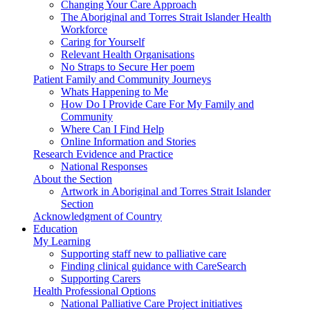
Changing Your Care Approach
The Aboriginal and Torres Strait Islander Health
Workforce
Caring for Yourself
Relevant Health Organisations
No Straps to Secure Her poem
Patient Family and Community Journeys
Whats Happening to Me
How Do I Provide Care For My Family and
Community
Where Can I Find Help
Online Information and Stories
Research Evidence and Practice
National Responses
About the Section
Artwork in Aboriginal and Torres Strait Islander
Section
Acknowledgment of Country
Education
My Learning
Supporting staff new to palliative care
Finding clinical guidance with CareSearch
Supporting Carers
Health Professional Options
National Palliative Care Project initiatives