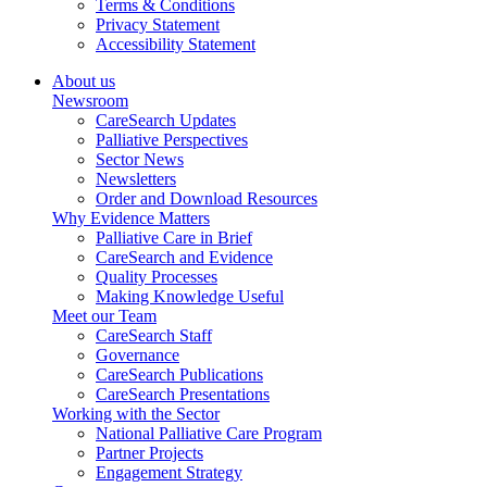
Terms & Conditions
Privacy Statement
Accessibility Statement
About us
Newsroom
CareSearch Updates
Palliative Perspectives
Sector News
Newsletters
Order and Download Resources
Why Evidence Matters
Palliative Care in Brief
CareSearch and Evidence
Quality Processes
Making Knowledge Useful
Meet our Team
CareSearch Staff
Governance
CareSearch Publications
CareSearch Presentations
Working with the Sector
National Palliative Care Program
Partner Projects
Engagement Strategy