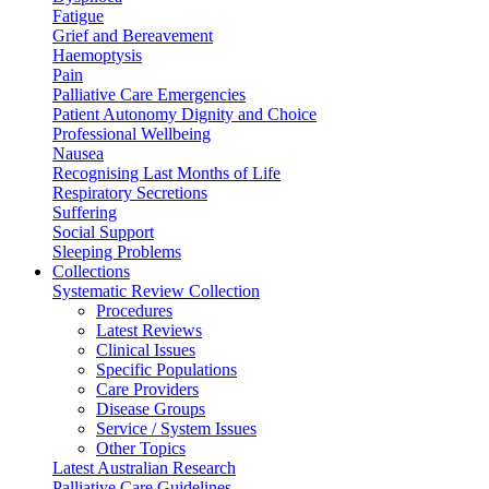
Fatigue
Grief and Bereavement
Haemoptysis
Pain
Palliative Care Emergencies
Patient Autonomy Dignity and Choice
Professional Wellbeing
Nausea
Recognising Last Months of Life
Respiratory Secretions
Suffering
Social Support
Sleeping Problems
Collections
Systematic Review Collection
Procedures
Latest Reviews
Clinical Issues
Specific Populations
Care Providers
Disease Groups
Service / System Issues
Other Topics
Latest Australian Research
Palliative Care Guidelines