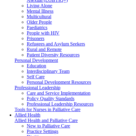
Asexual (LGBTIQ+)
Living Alone
Mental Illness
Multicultural
Older People
Paediatrics
People with HIV
Prisoners
Refugees and Asylum Seekers
Rural and Remote
Patient Diversity Resources
Personal Development
Education
Interdisciplinary Team
Self Care
Personal Development Resources
Professional Leadership
Care and Service Implementation
Policy Quality Standards
Professional Leadership Resources
Tools for Nurses in Palliative Care
Allied Health
Allied Health and Palliative Care
New to Palliative Care
Practice Settings