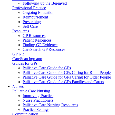
Following up the Bereaved
Professional Practice
Ongoing Education
Reimbursement
Prescribing
Self Care
Resources
GP Resources
Patient Resources
Finding GP Evidence
CareSearch GP Resources
GP Kit
CareSearchgp app
Guides for GPs
Palliative Care Guide for GPs
Palliative Care Guide for GPs Caring for Rural People
Palliative Care Guide for GPs Caring for Older People
Palliative Care Guide for GPs Families and Carers
Nurses
Palliative Care Nursing
Improving Practice
Nurse Practitioners
Palliative Care Nursing Resources
Practice Settings
Communication