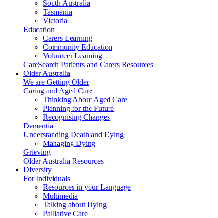
South Australia
Tasmania
Victoria
Education
Carers Learning
Community Education
Volunteer Learning
CareSearch Patients and Carers Resources
Older Australia
We are Getting Older
Caring and Aged Care
Thinking About Aged Care
Planning for the Future
Recognising Changes
Dementia
Understanding Death and Dying
Managing Dying
Grieving
Older Australia Resources
Diversity
For Individuals
Resources in your Language
Multimedia
Talking about Dying
Palliative Care