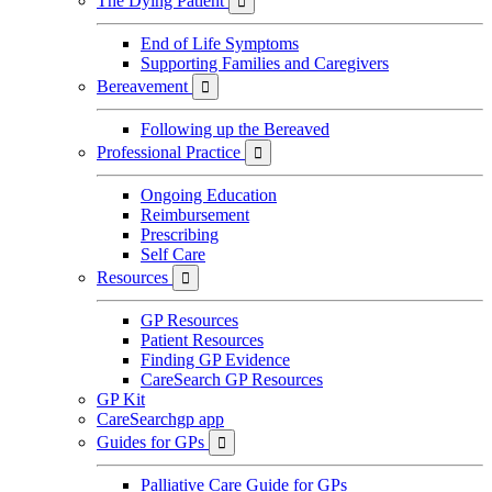
The Dying Patient

End of Life Symptoms
Supporting Families and Caregivers
Bereavement

Following up the Bereaved
Professional Practice

Ongoing Education
Reimbursement
Prescribing
Self Care
Resources

GP Resources
Patient Resources
Finding GP Evidence
CareSearch GP Resources
GP Kit
CareSearchgp app
Guides for GPs

Palliative Care Guide for GPs