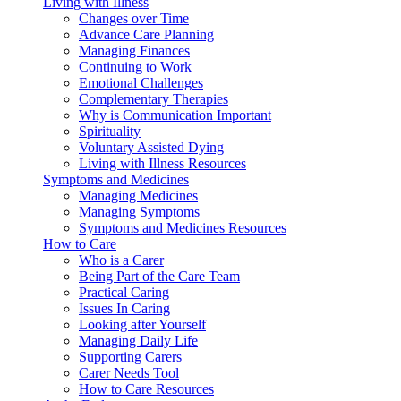
Living with Illness
Changes over Time
Advance Care Planning
Managing Finances
Continuing to Work
Emotional Challenges
Complementary Therapies
Why is Communication Important
Spirituality
Voluntary Assisted Dying
Living with Illness Resources
Symptoms and Medicines
Managing Medicines
Managing Symptoms
Symptoms and Medicines Resources
How to Care
Who is a Carer
Being Part of the Care Team
Practical Caring
Issues In Caring
Looking after Yourself
Managing Daily Life
Supporting Carers
Carer Needs Tool
How to Care Resources