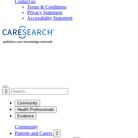
Contact us
Terms & Conditions
Privacy Statement
Accessibility Statement

Community
Health Professionals
Evidence
Community
Patients and Carers
