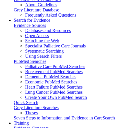
About Guidelines
Grey Literature Database
Frequently Asked Questions
Search for Evidence
Evidence Sources
Databases and Resources
Open Access
Searching the Web
Specialist Palliative Care Journals
Systematic Searching
Using Search Filters
PubMed Searches
Palliative Care PubMed Searches
Bereavement PubMed Searches
Dementia PubMed Searches
Economic PubMed Searches
Heart Failure PubMed Searches
Lung Cancer PubMed Searches
Create Your Own PubMed Search
Quick Search
Grey Literature Searches
Theses
Seven Steps to Information and Evidence in CareSearch
Training