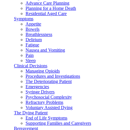
Advance Care Planning
Planning for a Home Death
Residential Aged Care
Symptoms
Appetite
Bowels
Breathlessness
Delirium
Fatigue
Nausea and Vomiting
Pain
Sleep
Clinical Decisions
Managing Opioids
Procedures and Investigations
The Deteriorating Patient
Emergencies
Syringe Drivers
Psychosocial Complexity
Refractory Problems
Voluntary Assisted Dying
The Dying Patient
End of Life Symptoms
Supporting Families and Caregivers
Bereavement