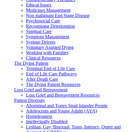
Ethical Issues
Medicines Management
Non malignant End Stage Disease
Psychosocial Care
Recognising Deterioration
Spiritual Care
Symptom Management
Syringe Drivers
Voluntary Assisted Dying
Working with Families
Clinical Resources
The Dying Patient
Terminal End of Life Care
End of Life Care Pathways
After Death Care
The Dying Patient Resources
Loss Grief and Bereavement
Loss Grief and Bereavement Resources
Patient Diversity
Aboriginal and Torres Strait Islander People
Adolescents and Young Adults (AYA)
Homelessness
Intellectually Disabled
Lesbian, Gay, Bisexual, Trans, Intersex, Queer and