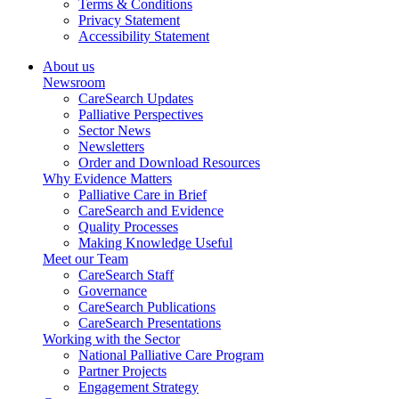
Terms & Conditions
Privacy Statement
Accessibility Statement
About us
Newsroom
CareSearch Updates
Palliative Perspectives
Sector News
Newsletters
Order and Download Resources
Why Evidence Matters
Palliative Care in Brief
CareSearch and Evidence
Quality Processes
Making Knowledge Useful
Meet our Team
CareSearch Staff
Governance
CareSearch Publications
CareSearch Presentations
Working with the Sector
National Palliative Care Program
Partner Projects
Engagement Strategy