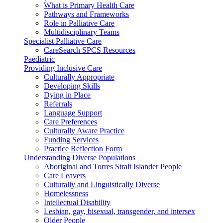
What is Primary Health Care
Pathways and Frameworks
Role in Palliative Care
Multidisciplinary Teams
Specialist Palliative Care
CareSearch SPCS Resources
Paediatric
Providing Inclusive Care
Culturally Appropriate
Developing Skills
Dying in Place
Referrals
Language Support
Care Preferences
Culturally Aware Practice
Funding Services
Practice Reflection Form
Understanding Diverse Populations
Aboriginal and Torres Strait Islander People
Care Leavers
Culturally and Linguistically Diverse
Homelessness
Intellectual Disability
Lesbian, gay, bisexual, transgender, and intersex
Older People