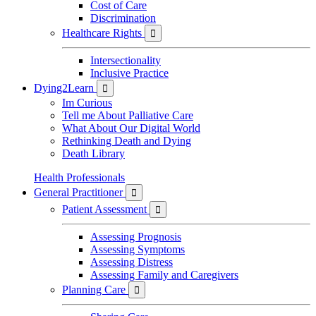
Cost of Care
Discrimination
Healthcare Rights

Intersectionality
Inclusive Practice
Dying2Learn

Im Curious
Tell me About Palliative Care
What About Our Digital World
Rethinking Death and Dying
Death Library
Health Professionals
General Practitioner

Patient Assessment

Assessing Prognosis
Assessing Symptoms
Assessing Distress
Assessing Family and Caregivers
Planning Care
