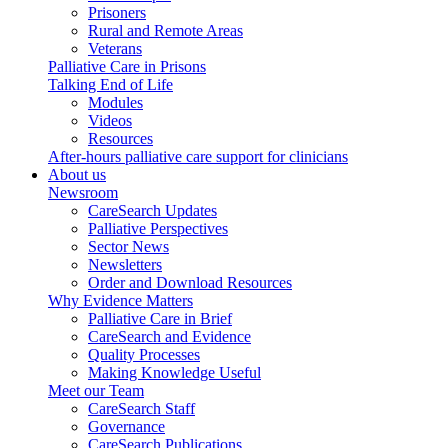
Prisoners
Rural and Remote Areas
Veterans
Palliative Care in Prisons
Talking End of Life
Modules
Videos
Resources
After-hours palliative care support for clinicians
About us
Newsroom
CareSearch Updates
Palliative Perspectives
Sector News
Newsletters
Order and Download Resources
Why Evidence Matters
Palliative Care in Brief
CareSearch and Evidence
Quality Processes
Making Knowledge Useful
Meet our Team
CareSearch Staff
Governance
CareSearch Publications