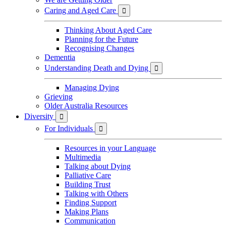
Caring and Aged Care

Thinking About Aged Care
Planning for the Future
Recognising Changes
Dementia
Understanding Death and Dying

Managing Dying
Grieving
Older Australia Resources
Diversity

For Individuals

Resources in your Language
Multimedia
Talking about Dying
Palliative Care
Building Trust
Talking with Others
Finding Support
Making Plans
Communication