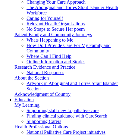
Changing Your Care Approach
The Aboriginal and Torres Strait Islander Health
Workforce
Caring for Yourself
Relevant Health Organisations
No Straps to Secure Her poem
Patient Family and Community Journeys
Whats Happening to Me
How Do I Provide Care For My Family and
Community
Where Can I Find Help
Online Information and Stories
Research Evidence and Practice
National Responses
About the Section
Artwork in Aboriginal and Torres Strait Islander
Section
Acknowledgment of Country
Education
My Learning
Supporting staff new to palliative care
Finding clinical guidance with CareSearch
Supporting Carers
Health Professional Options
National Palliative Care Project initiatives