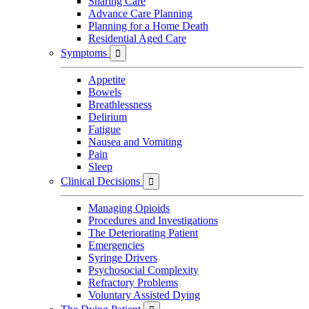
Sharing Care
Advance Care Planning
Planning for a Home Death
Residential Aged Care
Symptoms

Appetite
Bowels
Breathlessness
Delirium
Fatigue
Nausea and Vomiting
Pain
Sleep
Clinical Decisions

Managing Opioids
Procedures and Investigations
The Deteriorating Patient
Emergencies
Syringe Drivers
Psychosocial Complexity
Refractory Problems
Voluntary Assisted Dying