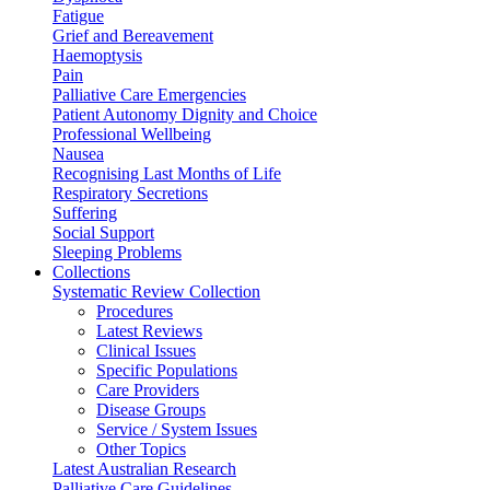
Fatigue
Grief and Bereavement
Haemoptysis
Pain
Palliative Care Emergencies
Patient Autonomy Dignity and Choice
Professional Wellbeing
Nausea
Recognising Last Months of Life
Respiratory Secretions
Suffering
Social Support
Sleeping Problems
Collections
Systematic Review Collection
Procedures
Latest Reviews
Clinical Issues
Specific Populations
Care Providers
Disease Groups
Service / System Issues
Other Topics
Latest Australian Research
Palliative Care Guidelines