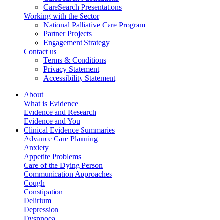
CareSearch Presentations
Working with the Sector
National Palliative Care Program
Partner Projects
Engagement Strategy
Contact us
Terms & Conditions
Privacy Statement
Accessibility Statement
About
What is Evidence
Evidence and Research
Evidence and You
Clinical Evidence Summaries
Advance Care Planning
Anxiety
Appetite Problems
Care of the Dying Person
Communication Approaches
Cough
Constipation
Delirium
Depression
Dyspnoea