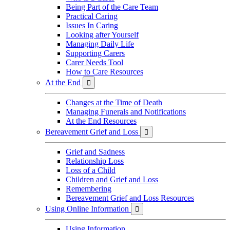
Being Part of the Care Team
Practical Caring
Issues In Caring
Looking after Yourself
Managing Daily Life
Supporting Carers
Carer Needs Tool
How to Care Resources
At the End

Changes at the Time of Death
Managing Funerals and Notifications
At the End Resources
Bereavement Grief and Loss

Grief and Sadness
Relationship Loss
Loss of a Child
Children and Grief and Loss
Remembering
Bereavement Grief and Loss Resources
Using Online Information

Using Information