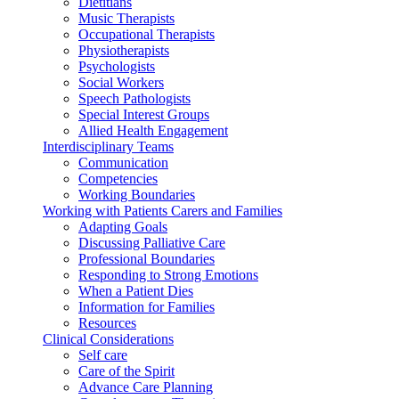
Dietitians
Music Therapists
Occupational Therapists
Physiotherapists
Psychologists
Social Workers
Speech Pathologists
Special Interest Groups
Allied Health Engagement
Interdisciplinary Teams
Communication
Competencies
Working Boundaries
Working with Patients Carers and Families
Adapting Goals
Discussing Palliative Care
Professional Boundaries
Responding to Strong Emotions
When a Patient Dies
Information for Families
Resources
Clinical Considerations
Self care
Care of the Spirit
Advance Care Planning