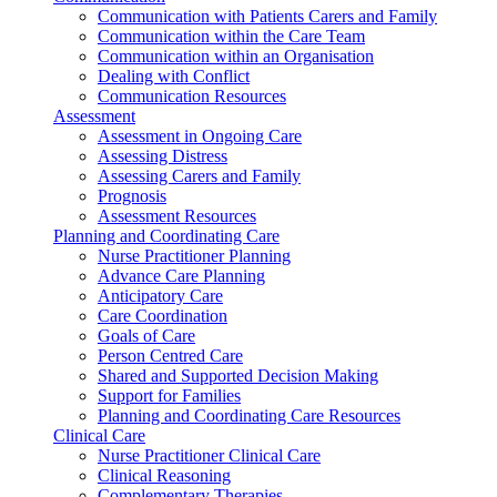
Communication with Patients Carers and Family
Communication within the Care Team
Communication within an Organisation
Dealing with Conflict
Communication Resources
Assessment
Assessment in Ongoing Care
Assessing Distress
Assessing Carers and Family
Prognosis
Assessment Resources
Planning and Coordinating Care
Nurse Practitioner Planning
Advance Care Planning
Anticipatory Care
Care Coordination
Goals of Care
Person Centred Care
Shared and Supported Decision Making
Support for Families
Planning and Coordinating Care Resources
Clinical Care
Nurse Practitioner Clinical Care
Clinical Reasoning
Complementary Therapies