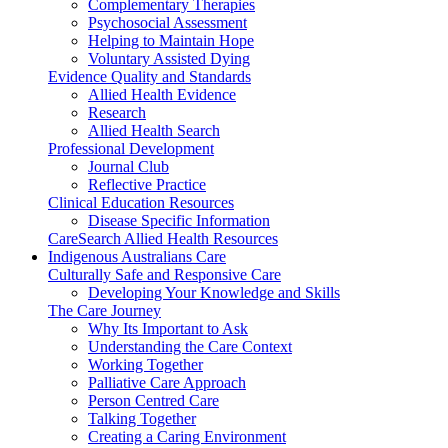
Complementary Therapies
Psychosocial Assessment
Helping to Maintain Hope
Voluntary Assisted Dying
Evidence Quality and Standards
Allied Health Evidence
Research
Allied Health Search
Professional Development
Journal Club
Reflective Practice
Clinical Education Resources
Disease Specific Information
CareSearch Allied Health Resources
Indigenous Australians Care
Culturally Safe and Responsive Care
Developing Your Knowledge and Skills
The Care Journey
Why Its Important to Ask
Understanding the Care Context
Working Together
Palliative Care Approach
Person Centred Care
Talking Together
Creating a Caring Environment