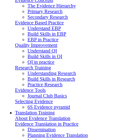
Evidence Concepts
The Evidence Hierarchy
Primary Research
Secondary Research
Evidence Based Practice
Understand EBP
Build Skills in EBP
EBP in Practice
Quality Improvement
Understand QI
Build Skills in QI
QI in practice
Research Training
Understanding Research
Build Skills in Research
Practice Research
Evidence Tools
Journal Club Basics
Selecting Evidence
6S Evidence pyramid
Translation Training
About Evidence Translation
Evidence Translation in Practice
Dissemination
Planning Evidence Translation