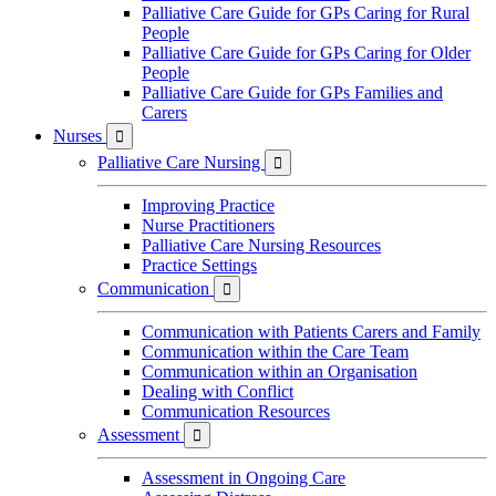
Palliative Care Guide for GPs Caring for Rural
People
Palliative Care Guide for GPs Caring for Older
People
Palliative Care Guide for GPs Families and
Carers
Nurses

Palliative Care Nursing

Improving Practice
Nurse Practitioners
Palliative Care Nursing Resources
Practice Settings
Communication

Communication with Patients Carers and Family
Communication within the Care Team
Communication within an Organisation
Dealing with Conflict
Communication Resources
Assessment

Assessment in Ongoing Care