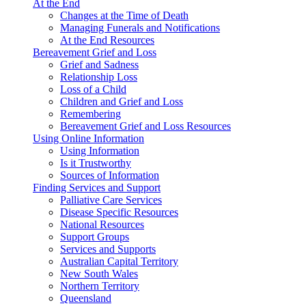
At the End
Changes at the Time of Death
Managing Funerals and Notifications
At the End Resources
Bereavement Grief and Loss
Grief and Sadness
Relationship Loss
Loss of a Child
Children and Grief and Loss
Remembering
Bereavement Grief and Loss Resources
Using Online Information
Using Information
Is it Trustworthy
Sources of Information
Finding Services and Support
Palliative Care Services
Disease Specific Resources
National Resources
Support Groups
Services and Supports
Australian Capital Territory
New South Wales
Northern Territory
Queensland