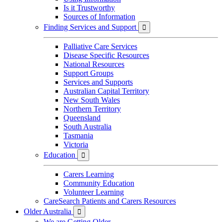
Is it Trustworthy
Sources of Information
Finding Services and Support

Palliative Care Services
Disease Specific Resources
National Resources
Support Groups
Services and Supports
Australian Capital Territory
New South Wales
Northern Territory
Queensland
South Australia
Tasmania
Victoria
Education

Carers Learning
Community Education
Volunteer Learning
CareSearch Patients and Carers Resources
Older Australia

We are Getting Older