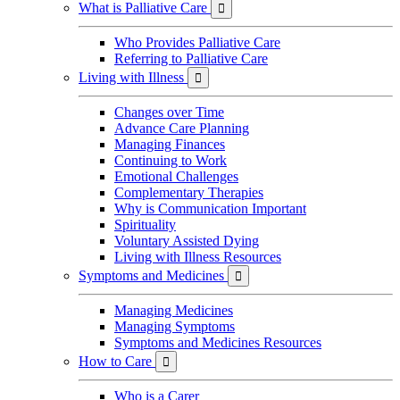
What is Palliative Care

Who Provides Palliative Care
Referring to Palliative Care
Living with Illness

Changes over Time
Advance Care Planning
Managing Finances
Continuing to Work
Emotional Challenges
Complementary Therapies
Why is Communication Important
Spirituality
Voluntary Assisted Dying
Living with Illness Resources
Symptoms and Medicines

Managing Medicines
Managing Symptoms
Symptoms and Medicines Resources
How to Care

Who is a Carer