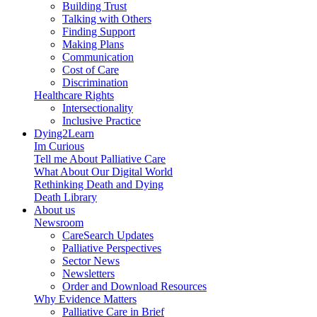
Building Trust
Talking with Others
Finding Support
Making Plans
Communication
Cost of Care
Discrimination
Healthcare Rights
Intersectionality
Inclusive Practice
Dying2Learn
Im Curious
Tell me About Palliative Care
What About Our Digital World
Rethinking Death and Dying
Death Library
About us
Newsroom
CareSearch Updates
Palliative Perspectives
Sector News
Newsletters
Order and Download Resources
Why Evidence Matters
Palliative Care in Brief