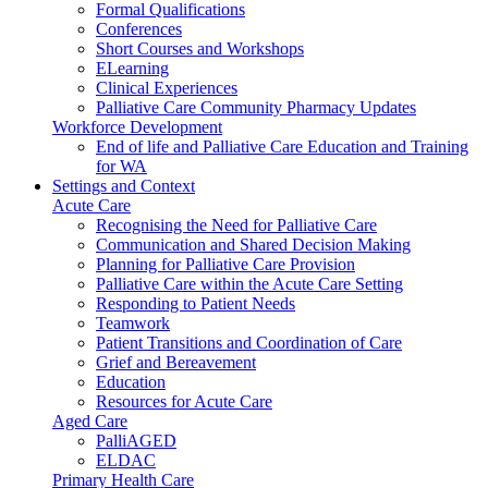
Formal Qualifications
Conferences
Short Courses and Workshops
ELearning
Clinical Experiences
Palliative Care Community Pharmacy Updates
Workforce Development
End of life and Palliative Care Education and Training
for WA
Settings and Context
Acute Care
Recognising the Need for Palliative Care
Communication and Shared Decision Making
Planning for Palliative Care Provision
Palliative Care within the Acute Care Setting
Responding to Patient Needs
Teamwork
Patient Transitions and Coordination of Care
Grief and Bereavement
Education
Resources for Acute Care
Aged Care
PalliAGED
ELDAC
Primary Health Care