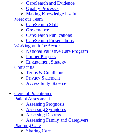
CareSearch and Evidence
Quality Processes
Making Knowledge Useful
Meet our Team
CareSearch Staff
Governance
CareSearch Publications
CareSearch Presentations
Working with the Sector
National Palliative Care Program
Partner Projects
Engagement Strategy
Contact us
Terms & Conditions
Privacy Statement
Accessibility Statement
General Practitioner
Patient Assessment
Assessing Prognosis
Assessing Symptoms
Assessing Distress
Assessing Family and Caregivers
Planning Care
Sharing Care