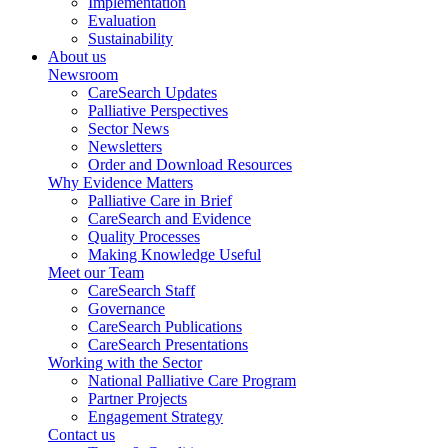
Implementation
Evaluation
Sustainability
About us
Newsroom
CareSearch Updates
Palliative Perspectives
Sector News
Newsletters
Order and Download Resources
Why Evidence Matters
Palliative Care in Brief
CareSearch and Evidence
Quality Processes
Making Knowledge Useful
Meet our Team
CareSearch Staff
Governance
CareSearch Publications
CareSearch Presentations
Working with the Sector
National Palliative Care Program
Partner Projects
Engagement Strategy
Contact us