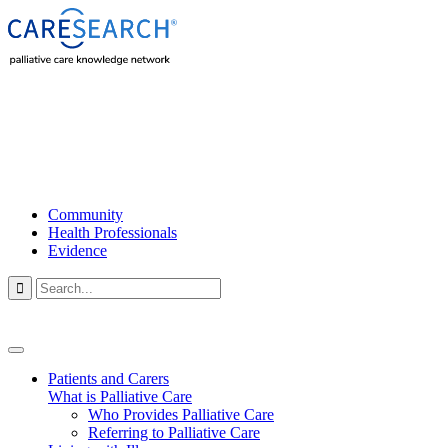
Community
Health Professionals
Evidence

Patients and Carers
What is Palliative Care
Who Provides Palliative Care
Referring to Palliative Care