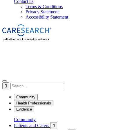
Contact us
Terms & Conditions
Privacy Statement
Accessibility Statement

Community
Health Professionals
Evidence
Community
Patients and Carers
