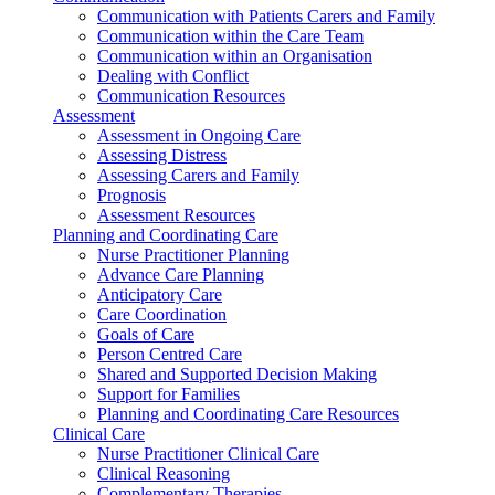
Communication with Patients Carers and Family
Communication within the Care Team
Communication within an Organisation
Dealing with Conflict
Communication Resources
Assessment
Assessment in Ongoing Care
Assessing Distress
Assessing Carers and Family
Prognosis
Assessment Resources
Planning and Coordinating Care
Nurse Practitioner Planning
Advance Care Planning
Anticipatory Care
Care Coordination
Goals of Care
Person Centred Care
Shared and Supported Decision Making
Support for Families
Planning and Coordinating Care Resources
Clinical Care
Nurse Practitioner Clinical Care
Clinical Reasoning
Complementary Therapies