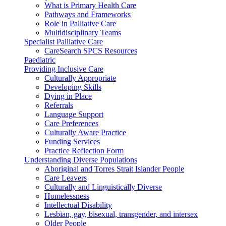
What is Primary Health Care
Pathways and Frameworks
Role in Palliative Care
Multidisciplinary Teams
Specialist Palliative Care
CareSearch SPCS Resources
Paediatric
Providing Inclusive Care
Culturally Appropriate
Developing Skills
Dying in Place
Referrals
Language Support
Care Preferences
Culturally Aware Practice
Funding Services
Practice Reflection Form
Understanding Diverse Populations
Aboriginal and Torres Strait Islander People
Care Leavers
Culturally and Linguistically Diverse
Homelessness
Intellectual Disability
Lesbian, gay, bisexual, transgender, and intersex
Older People