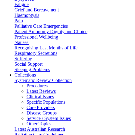
Fatigue
Grief and Bereavement
Haemoptysis
Pain
Palliative Care Emergencies
Patient Autonomy Dignity and Choice
Professional Wellbeing
Nausea
Recognising Last Months of Life
Respiratory Secretions
Suffering
Social Support
Sleeping Problems
Collections
Systematic Review Collection
Procedures
Latest Reviews
Clinical Issues
Specific Populations
Care Providers
Disease Groups
Service / System Issues
Other Topics
Latest Australian Research
Palliative Care Guidelines