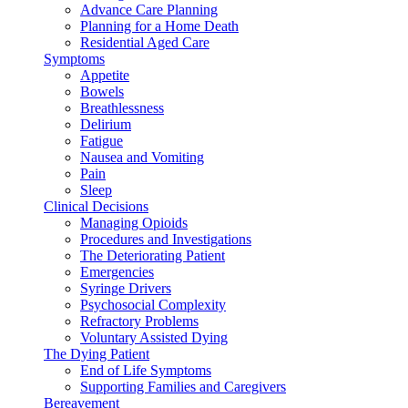
Advance Care Planning
Planning for a Home Death
Residential Aged Care
Symptoms
Appetite
Bowels
Breathlessness
Delirium
Fatigue
Nausea and Vomiting
Pain
Sleep
Clinical Decisions
Managing Opioids
Procedures and Investigations
The Deteriorating Patient
Emergencies
Syringe Drivers
Psychosocial Complexity
Refractory Problems
Voluntary Assisted Dying
The Dying Patient
End of Life Symptoms
Supporting Families and Caregivers
Bereavement