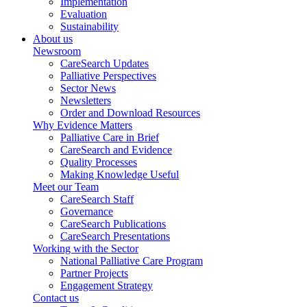
Implementation
Evaluation
Sustainability
About us
Newsroom
CareSearch Updates
Palliative Perspectives
Sector News
Newsletters
Order and Download Resources
Why Evidence Matters
Palliative Care in Brief
CareSearch and Evidence
Quality Processes
Making Knowledge Useful
Meet our Team
CareSearch Staff
Governance
CareSearch Publications
CareSearch Presentations
Working with the Sector
National Palliative Care Program
Partner Projects
Engagement Strategy
Contact us