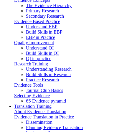
Evidence Concepts
The Evidence Hierarchy
Primary Research
Secondary Research
Evidence Based Practice
Understand EBP
Build Skills in EBP
EBP in Practice
Quality Improvement
Understand QI
Build Skills in QI
QI in practice
Research Training
Understanding Research
Build Skills in Research
Practice Research
Evidence Tools
Journal Club Basics
Selecting Evidence
6S Evidence pyramid
Translation Training
About Evidence Translation
Evidence Translation in Practice
Dissemination
Planning Evidence Translation