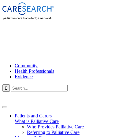
Community
Health Professionals
Evidence

Patients and Carers
What is Palliative Care
Who Provides Palliative Care
Referring to Palliative Care