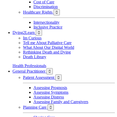
Cost of Care
Discrimination
Healthcare Rights

Intersectionality
Inclusive Practice
Dying2Learn

Im Curious
Tell me About Palliative Care
What About Our Digital World
Rethinking Death and Dying
Death Library
Health Professionals
General Practitioner

Patient Assessment

Assessing Prognosis
Assessing Symptoms
Assessing Distress
Assessing Family and Caregivers
Planning Care
