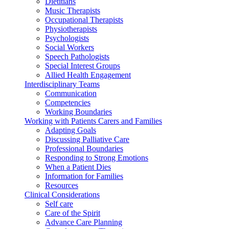
Dietitians
Music Therapists
Occupational Therapists
Physiotherapists
Psychologists
Social Workers
Speech Pathologists
Special Interest Groups
Allied Health Engagement
Interdisciplinary Teams
Communication
Competencies
Working Boundaries
Working with Patients Carers and Families
Adapting Goals
Discussing Palliative Care
Professional Boundaries
Responding to Strong Emotions
When a Patient Dies
Information for Families
Resources
Clinical Considerations
Self care
Care of the Spirit
Advance Care Planning