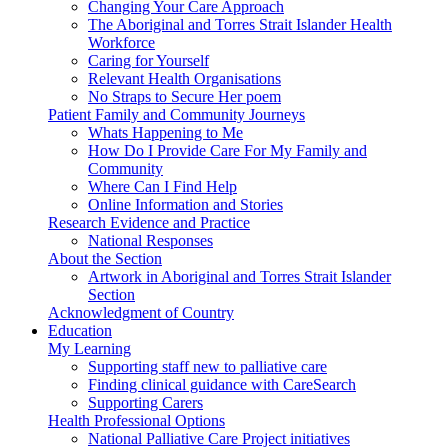
Changing Your Care Approach
The Aboriginal and Torres Strait Islander Health
Workforce
Caring for Yourself
Relevant Health Organisations
No Straps to Secure Her poem
Patient Family and Community Journeys
Whats Happening to Me
How Do I Provide Care For My Family and
Community
Where Can I Find Help
Online Information and Stories
Research Evidence and Practice
National Responses
About the Section
Artwork in Aboriginal and Torres Strait Islander
Section
Acknowledgment of Country
Education
My Learning
Supporting staff new to palliative care
Finding clinical guidance with CareSearch
Supporting Carers
Health Professional Options
National Palliative Care Project initiatives