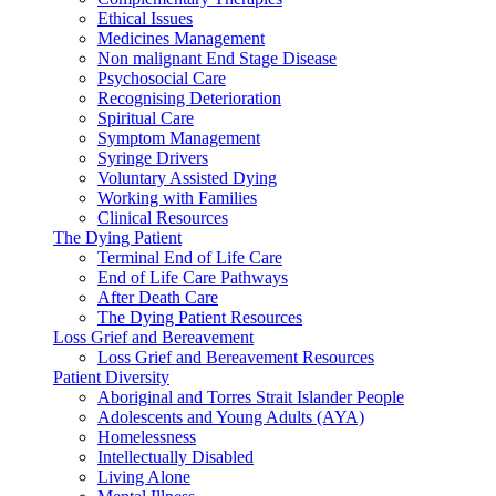
Ethical Issues
Medicines Management
Non malignant End Stage Disease
Psychosocial Care
Recognising Deterioration
Spiritual Care
Symptom Management
Syringe Drivers
Voluntary Assisted Dying
Working with Families
Clinical Resources
The Dying Patient
Terminal End of Life Care
End of Life Care Pathways
After Death Care
The Dying Patient Resources
Loss Grief and Bereavement
Loss Grief and Bereavement Resources
Patient Diversity
Aboriginal and Torres Strait Islander People
Adolescents and Young Adults (AYA)
Homelessness
Intellectually Disabled
Living Alone