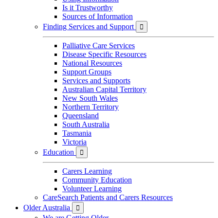
Is it Trustworthy
Sources of Information
Finding Services and Support

Palliative Care Services
Disease Specific Resources
National Resources
Support Groups
Services and Supports
Australian Capital Territory
New South Wales
Northern Territory
Queensland
South Australia
Tasmania
Victoria
Education

Carers Learning
Community Education
Volunteer Learning
CareSearch Patients and Carers Resources
Older Australia

We are Getting Older