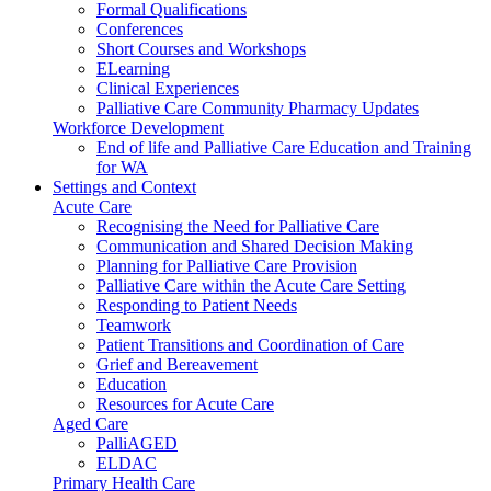
Formal Qualifications
Conferences
Short Courses and Workshops
ELearning
Clinical Experiences
Palliative Care Community Pharmacy Updates
Workforce Development
End of life and Palliative Care Education and Training
for WA
Settings and Context
Acute Care
Recognising the Need for Palliative Care
Communication and Shared Decision Making
Planning for Palliative Care Provision
Palliative Care within the Acute Care Setting
Responding to Patient Needs
Teamwork
Patient Transitions and Coordination of Care
Grief and Bereavement
Education
Resources for Acute Care
Aged Care
PalliAGED
ELDAC
Primary Health Care