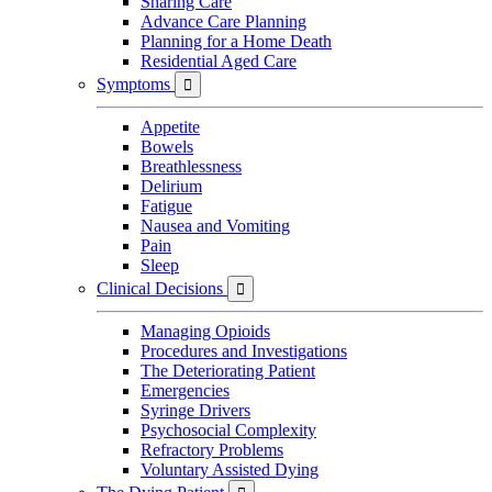
Sharing Care
Advance Care Planning
Planning for a Home Death
Residential Aged Care
Symptoms

Appetite
Bowels
Breathlessness
Delirium
Fatigue
Nausea and Vomiting
Pain
Sleep
Clinical Decisions

Managing Opioids
Procedures and Investigations
The Deteriorating Patient
Emergencies
Syringe Drivers
Psychosocial Complexity
Refractory Problems
Voluntary Assisted Dying