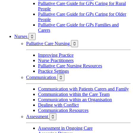
Palliative Care Guide for GPs Caring for Rural
People
Palliative Care Guide for GPs Caring for Older
People
Palliative Care Guide for GPs Families and
Carers
Nurses

Palliative Care Nursing

Improving Practice
Nurse Practitioners
Palliative Care Nursing Resources
Practice Settings
Communication

Communication with Patients Carers and Family
Communication within the Care Team
Communication within an Organisation
Dealing with Conflict
Communication Resources
Assessment

Assessment in Ongoing Care