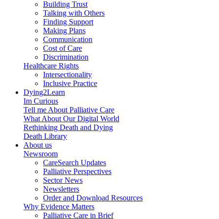
Building Trust
Talking with Others
Finding Support
Making Plans
Communication
Cost of Care
Discrimination
Healthcare Rights
Intersectionality
Inclusive Practice
Dying2Learn
Im Curious
Tell me About Palliative Care
What About Our Digital World
Rethinking Death and Dying
Death Library
About us
Newsroom
CareSearch Updates
Palliative Perspectives
Sector News
Newsletters
Order and Download Resources
Why Evidence Matters
Palliative Care in Brief