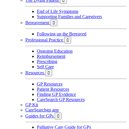
The Dying Patient

End of Life Symptoms
Supporting Families and Caregivers
Bereavement

Following up the Bereaved
Professional Practice

Ongoing Education
Reimbursement
Prescribing
Self Care
Resources

GP Resources
Patient Resources
Finding GP Evidence
CareSearch GP Resources
GP Kit
CareSearchgp app
Guides for GPs

Palliative Care Guide for GPs