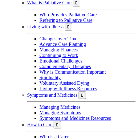
What is Palliative Care

Who Provides Palliative Care
Referring to Palliative Care
Living with Illness

Changes over Time
Advance Care Planning
Managing Finances
Continuing to Work
Emotional Challenges
Complementary Therapies
Why is Communication Important
Spirituality
Voluntary Assisted Dying
Living with Illness Resources
Symptoms and Medicines

Managing Medicines
Managing Symptoms
Symptoms and Medicines Resources
How to Care

Who is a Carer