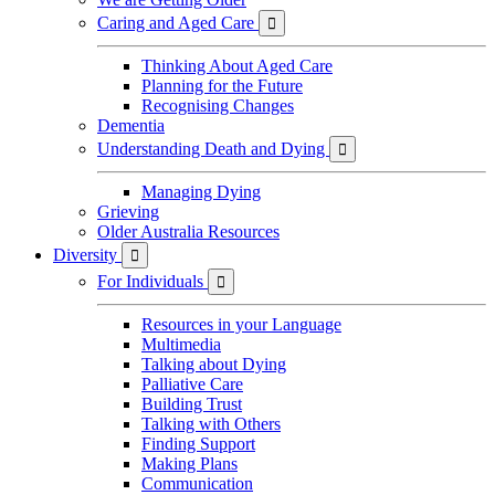
Caring and Aged Care

Thinking About Aged Care
Planning for the Future
Recognising Changes
Dementia
Understanding Death and Dying

Managing Dying
Grieving
Older Australia Resources
Diversity

For Individuals

Resources in your Language
Multimedia
Talking about Dying
Palliative Care
Building Trust
Talking with Others
Finding Support
Making Plans
Communication