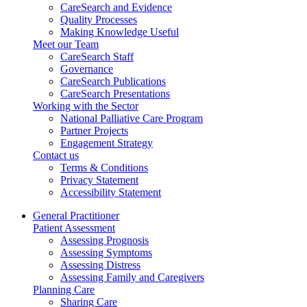
CareSearch and Evidence
Quality Processes
Making Knowledge Useful
Meet our Team
CareSearch Staff
Governance
CareSearch Publications
CareSearch Presentations
Working with the Sector
National Palliative Care Program
Partner Projects
Engagement Strategy
Contact us
Terms & Conditions
Privacy Statement
Accessibility Statement
General Practitioner
Patient Assessment
Assessing Prognosis
Assessing Symptoms
Assessing Distress
Assessing Family and Caregivers
Planning Care
Sharing Care