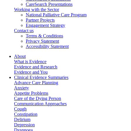
CareSearch Presentations
Working with the Sector
National Palliative Care Program
Partner Projects
Engagement Strategy
Contact us
Terms & Conditions
Privacy Statement
Accessibility Statement
About
What is Evidence
Evidence and Research
Evidence and You
Clinical Evidence Summaries
Advance Care Planning
Anxiety
Appetite Problems
Care of the Dying Person
Communication Approaches
Cough
Constipation
Delirium
Depression
Dyspnoea