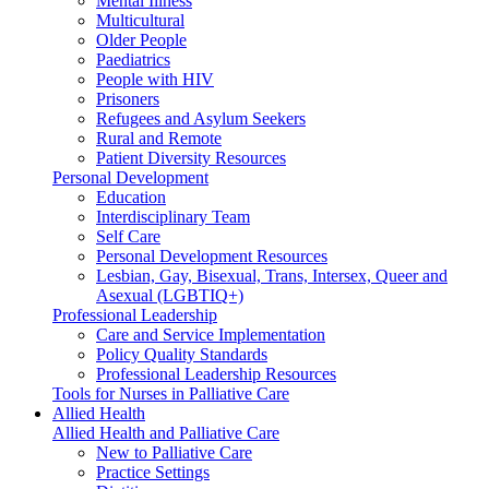
Mental Illness
Multicultural
Older People
Paediatrics
People with HIV
Prisoners
Refugees and Asylum Seekers
Rural and Remote
Patient Diversity Resources
Personal Development
Education
Interdisciplinary Team
Self Care
Personal Development Resources
Lesbian, Gay, Bisexual, Trans, Intersex, Queer and
Asexual (LGBTIQ+)
Professional Leadership
Care and Service Implementation
Policy Quality Standards
Professional Leadership Resources
Tools for Nurses in Palliative Care
Allied Health
Allied Health and Palliative Care
New to Palliative Care
Practice Settings