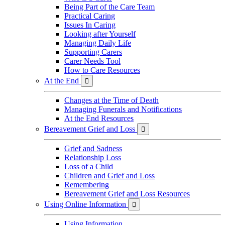
Being Part of the Care Team
Practical Caring
Issues In Caring
Looking after Yourself
Managing Daily Life
Supporting Carers
Carer Needs Tool
How to Care Resources
At the End

Changes at the Time of Death
Managing Funerals and Notifications
At the End Resources
Bereavement Grief and Loss

Grief and Sadness
Relationship Loss
Loss of a Child
Children and Grief and Loss
Remembering
Bereavement Grief and Loss Resources
Using Online Information

Using Information