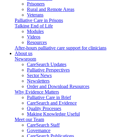
Prisoners
Rural and Remote Areas
Veterans
Palliative Care in Prisons
Talking End of Life
Modules
Videos
Resources
After-hours palliative care support for clinicians
About us
Newsroom
CareSearch Updates
Palliative Perspectives
Sector News
Newsletters
Order and Download Resources
Why Evidence Matters
Palliative Care in Brief
CareSearch and Evidence
Quality Processes
Making Knowledge Useful
Meet our Team
CareSearch Staff
Governance
CareSearch Publications