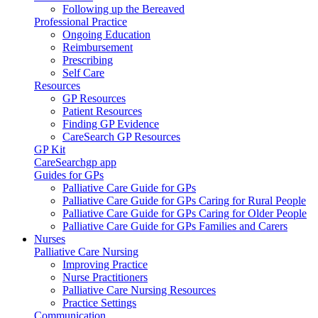
Following up the Bereaved
Professional Practice
Ongoing Education
Reimbursement
Prescribing
Self Care
Resources
GP Resources
Patient Resources
Finding GP Evidence
CareSearch GP Resources
GP Kit
CareSearchgp app
Guides for GPs
Palliative Care Guide for GPs
Palliative Care Guide for GPs Caring for Rural People
Palliative Care Guide for GPs Caring for Older People
Palliative Care Guide for GPs Families and Carers
Nurses
Palliative Care Nursing
Improving Practice
Nurse Practitioners
Palliative Care Nursing Resources
Practice Settings
Communication