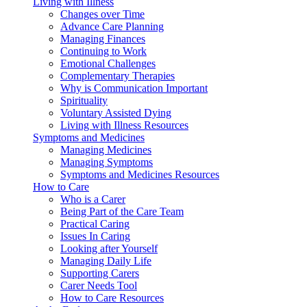
Living with Illness
Changes over Time
Advance Care Planning
Managing Finances
Continuing to Work
Emotional Challenges
Complementary Therapies
Why is Communication Important
Spirituality
Voluntary Assisted Dying
Living with Illness Resources
Symptoms and Medicines
Managing Medicines
Managing Symptoms
Symptoms and Medicines Resources
How to Care
Who is a Carer
Being Part of the Care Team
Practical Caring
Issues In Caring
Looking after Yourself
Managing Daily Life
Supporting Carers
Carer Needs Tool
How to Care Resources