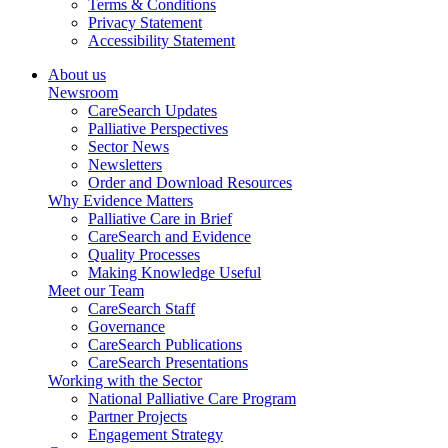
Terms & Conditions
Privacy Statement
Accessibility Statement
About us
Newsroom
CareSearch Updates
Palliative Perspectives
Sector News
Newsletters
Order and Download Resources
Why Evidence Matters
Palliative Care in Brief
CareSearch and Evidence
Quality Processes
Making Knowledge Useful
Meet our Team
CareSearch Staff
Governance
CareSearch Publications
CareSearch Presentations
Working with the Sector
National Palliative Care Program
Partner Projects
Engagement Strategy