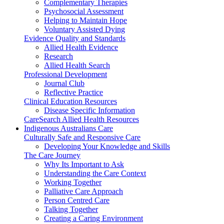
Complementary Therapies
Psychosocial Assessment
Helping to Maintain Hope
Voluntary Assisted Dying
Evidence Quality and Standards
Allied Health Evidence
Research
Allied Health Search
Professional Development
Journal Club
Reflective Practice
Clinical Education Resources
Disease Specific Information
CareSearch Allied Health Resources
Indigenous Australians Care
Culturally Safe and Responsive Care
Developing Your Knowledge and Skills
The Care Journey
Why Its Important to Ask
Understanding the Care Context
Working Together
Palliative Care Approach
Person Centred Care
Talking Together
Creating a Caring Environment