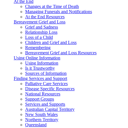
At the End
Changes at the Time of Death
Managing Funerals and Notifications
At the End Resources
Bereavement Grief and Loss
Grief and Sadness
Relationship Loss
Loss of a Child
Children and Grief and Loss
Remembering
Bereavement Grief and Loss Resources
Using Online Information
Using Information
Is it Trustworthy
Sources of Information
Finding Services and Support
Palliative Care Services
Disease Specific Resources
National Resources
Support Groups
Services and Supports
Australian Capital Territory
New South Wales
Northern Territory
Queensland