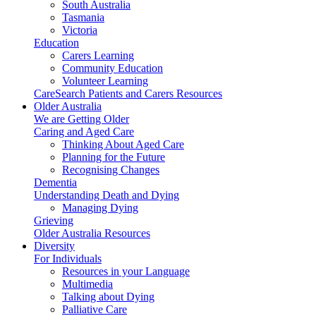
South Australia
Tasmania
Victoria
Education
Carers Learning
Community Education
Volunteer Learning
CareSearch Patients and Carers Resources
Older Australia
We are Getting Older
Caring and Aged Care
Thinking About Aged Care
Planning for the Future
Recognising Changes
Dementia
Understanding Death and Dying
Managing Dying
Grieving
Older Australia Resources
Diversity
For Individuals
Resources in your Language
Multimedia
Talking about Dying
Palliative Care