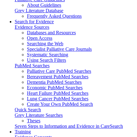
About Guidelines
Grey Literature Database
Frequently Asked Questions
Search for Evidence
Evidence Sources
Databases and Resources
Open Access
Searching the Web
Specialist Palliative Care Journals
Systematic Searching
Using Search Filters
PubMed Searches
Palliative Care PubMed Searches
Bereavement PubMed Searches
Dementia PubMed Searches
Economic PubMed Searches
Heart Failure PubMed Searches
Lung Cancer PubMed Searches
Create Your Own PubMed Search
Quick Search
Grey Literature Searches
Theses
Seven Steps to Information and Evidence in CareSearch
Training