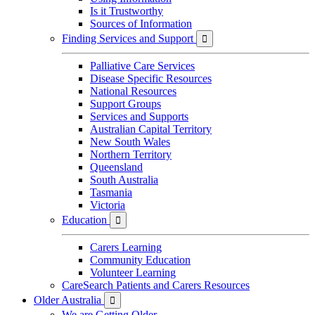
Is it Trustworthy
Sources of Information
Finding Services and Support

Palliative Care Services
Disease Specific Resources
National Resources
Support Groups
Services and Supports
Australian Capital Territory
New South Wales
Northern Territory
Queensland
South Australia
Tasmania
Victoria
Education

Carers Learning
Community Education
Volunteer Learning
CareSearch Patients and Carers Resources
Older Australia

We are Getting Older