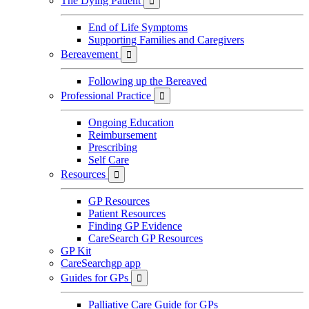
The Dying Patient

End of Life Symptoms
Supporting Families and Caregivers
Bereavement

Following up the Bereaved
Professional Practice

Ongoing Education
Reimbursement
Prescribing
Self Care
Resources

GP Resources
Patient Resources
Finding GP Evidence
CareSearch GP Resources
GP Kit
CareSearchgp app
Guides for GPs

Palliative Care Guide for GPs