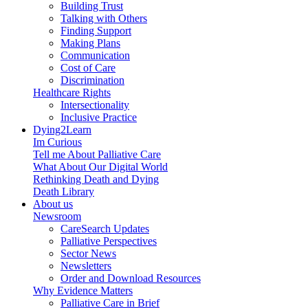
Building Trust
Talking with Others
Finding Support
Making Plans
Communication
Cost of Care
Discrimination
Healthcare Rights
Intersectionality
Inclusive Practice
Dying2Learn
Im Curious
Tell me About Palliative Care
What About Our Digital World
Rethinking Death and Dying
Death Library
About us
Newsroom
CareSearch Updates
Palliative Perspectives
Sector News
Newsletters
Order and Download Resources
Why Evidence Matters
Palliative Care in Brief