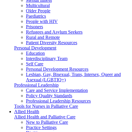
Mental Illness
Multicultural
Older People
Paediatrics
People with HIV
Prisoners
Refugees and Asylum Seekers
Rural and Remote
Patient Diversity Resources
Personal Development
Education
Interdisciplinary Team
Self Care
Personal Development Resources
Lesbian, Gay, Bisexual, Trans, Intersex, Queer and
Asexual (LGBTIQ+)
Professional Leadership
Care and Service Implementation
Policy Quality Standards
Professional Leadership Resources
Tools for Nurses in Palliative Care
Allied Health
Allied Health and Palliative Care
New to Palliative Care
Practice Settings