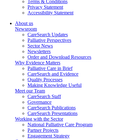
Terms & Conditions
Privacy Statement
Accessibility Statement
About us
Newsroom
CareSearch Updates
Palliative Perspectives
Sector News
Newsletters
Order and Download Resources
Why Evidence Matters
Palliative Care in Brief
CareSearch and Evidence
Quality Processes
Making Knowledge Useful
Meet our Team
CareSearch Staff
Governance
CareSearch Publications
CareSearch Presentations
Working with the Sector
National Palliative Care Program
Partner Projects
Engagement Strategy