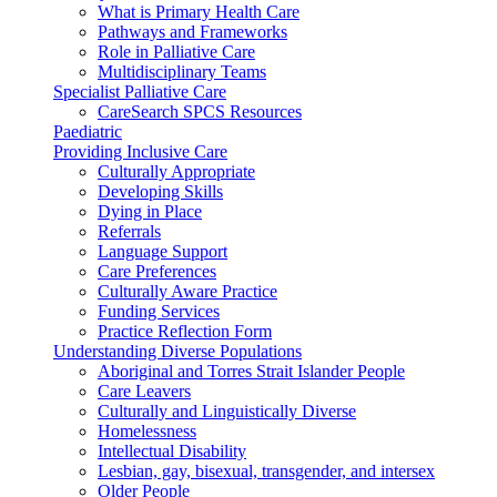
What is Primary Health Care
Pathways and Frameworks
Role in Palliative Care
Multidisciplinary Teams
Specialist Palliative Care
CareSearch SPCS Resources
Paediatric
Providing Inclusive Care
Culturally Appropriate
Developing Skills
Dying in Place
Referrals
Language Support
Care Preferences
Culturally Aware Practice
Funding Services
Practice Reflection Form
Understanding Diverse Populations
Aboriginal and Torres Strait Islander People
Care Leavers
Culturally and Linguistically Diverse
Homelessness
Intellectual Disability
Lesbian, gay, bisexual, transgender, and intersex
Older People