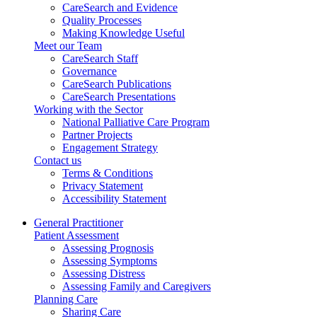
CareSearch and Evidence
Quality Processes
Making Knowledge Useful
Meet our Team
CareSearch Staff
Governance
CareSearch Publications
CareSearch Presentations
Working with the Sector
National Palliative Care Program
Partner Projects
Engagement Strategy
Contact us
Terms & Conditions
Privacy Statement
Accessibility Statement
General Practitioner
Patient Assessment
Assessing Prognosis
Assessing Symptoms
Assessing Distress
Assessing Family and Caregivers
Planning Care
Sharing Care