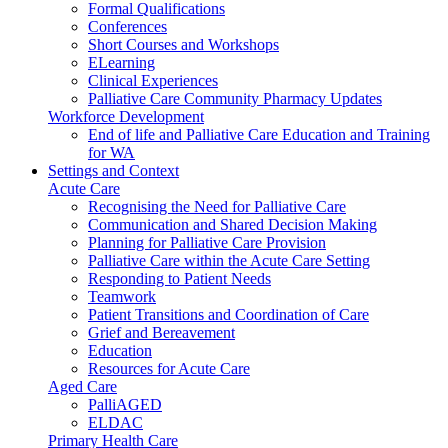
Formal Qualifications
Conferences
Short Courses and Workshops
ELearning
Clinical Experiences
Palliative Care Community Pharmacy Updates
Workforce Development
End of life and Palliative Care Education and Training
for WA
Settings and Context
Acute Care
Recognising the Need for Palliative Care
Communication and Shared Decision Making
Planning for Palliative Care Provision
Palliative Care within the Acute Care Setting
Responding to Patient Needs
Teamwork
Patient Transitions and Coordination of Care
Grief and Bereavement
Education
Resources for Acute Care
Aged Care
PalliAGED
ELDAC
Primary Health Care