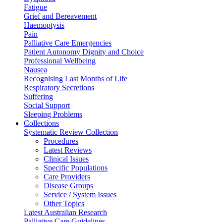
Fatigue
Grief and Bereavement
Haemoptysis
Pain
Palliative Care Emergencies
Patient Autonomy Dignity and Choice
Professional Wellbeing
Nausea
Recognising Last Months of Life
Respiratory Secretions
Suffering
Social Support
Sleeping Problems
Collections
Systematic Review Collection
Procedures
Latest Reviews
Clinical Issues
Specific Populations
Care Providers
Disease Groups
Service / System Issues
Other Topics
Latest Australian Research
Palliative Care Guidelines