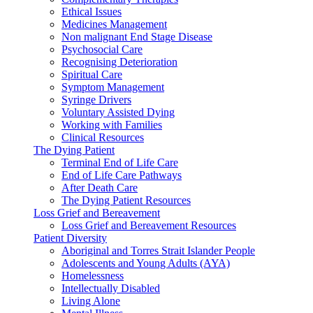
Ethical Issues
Medicines Management
Non malignant End Stage Disease
Psychosocial Care
Recognising Deterioration
Spiritual Care
Symptom Management
Syringe Drivers
Voluntary Assisted Dying
Working with Families
Clinical Resources
The Dying Patient
Terminal End of Life Care
End of Life Care Pathways
After Death Care
The Dying Patient Resources
Loss Grief and Bereavement
Loss Grief and Bereavement Resources
Patient Diversity
Aboriginal and Torres Strait Islander People
Adolescents and Young Adults (AYA)
Homelessness
Intellectually Disabled
Living Alone