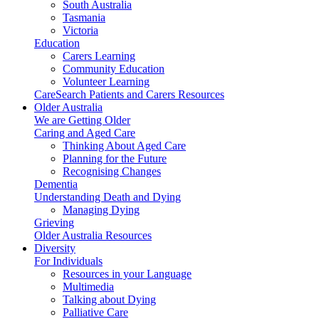
South Australia
Tasmania
Victoria
Education
Carers Learning
Community Education
Volunteer Learning
CareSearch Patients and Carers Resources
Older Australia
We are Getting Older
Caring and Aged Care
Thinking About Aged Care
Planning for the Future
Recognising Changes
Dementia
Understanding Death and Dying
Managing Dying
Grieving
Older Australia Resources
Diversity
For Individuals
Resources in your Language
Multimedia
Talking about Dying
Palliative Care