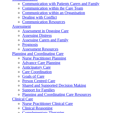
Communication with Patients Carers and Family
Communication within the Care Team
Communication within an Organisation
Dealing with Conflict
Communication Resources
Assessment
Assessment in Ongoing Care
Assessing Distress
Assessing Carers and Family
Prognosis
Assessment Resources
Planning and Coordinating Care
Nurse Practitioner Planning
Advance Care Planning
Anticipatory Care
Care Coordination
Goals of Care
Person Centred Care
Shared and Supported Decision Making
Support for Families
Planning and Coordinating Care Resources
Clinical Care
Nurse Practitioner Clinical Care
Clinical Reasoning
Complementary Therapies