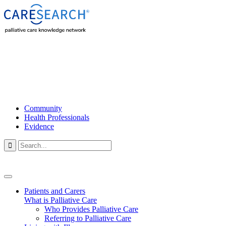
Community
Health Professionals
Evidence

Patients and Carers
What is Palliative Care
Who Provides Palliative Care
Referring to Palliative Care