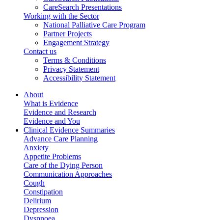
CareSearch Presentations
Working with the Sector
National Palliative Care Program
Partner Projects
Engagement Strategy
Contact us
Terms & Conditions
Privacy Statement
Accessibility Statement
About
What is Evidence
Evidence and Research
Evidence and You
Clinical Evidence Summaries
Advance Care Planning
Anxiety
Appetite Problems
Care of the Dying Person
Communication Approaches
Cough
Constipation
Delirium
Depression
Dyspnoea