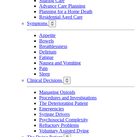
Sharing Care
Advance Care Planning
Planning for a Home Death
Residential Aged Care
Symptoms

Appetite
Bowels
Breathlessness
Delirium
Fatigue
Nausea and Vomiting
Pain
Sleep
Clinical Decisions

Managing Opioids
Procedures and Investigations
The Deteriorating Patient
Emergencies
Syringe Drivers
Psychosocial Complexity
Refractory Problems
Voluntary Assisted Dying