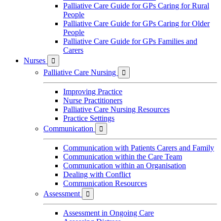
Palliative Care Guide for GPs Caring for Rural
People
Palliative Care Guide for GPs Caring for Older
People
Palliative Care Guide for GPs Families and
Carers
Nurses

Palliative Care Nursing

Improving Practice
Nurse Practitioners
Palliative Care Nursing Resources
Practice Settings
Communication

Communication with Patients Carers and Family
Communication within the Care Team
Communication within an Organisation
Dealing with Conflict
Communication Resources
Assessment

Assessment in Ongoing Care