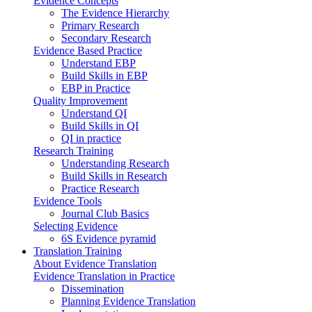
Evidence Concepts
The Evidence Hierarchy
Primary Research
Secondary Research
Evidence Based Practice
Understand EBP
Build Skills in EBP
EBP in Practice
Quality Improvement
Understand QI
Build Skills in QI
QI in practice
Research Training
Understanding Research
Build Skills in Research
Practice Research
Evidence Tools
Journal Club Basics
Selecting Evidence
6S Evidence pyramid
Translation Training
About Evidence Translation
Evidence Translation in Practice
Dissemination
Planning Evidence Translation