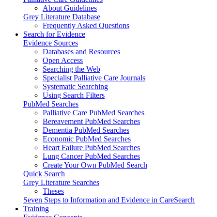
About Guidelines
Grey Literature Database
Frequently Asked Questions
Search for Evidence
Evidence Sources
Databases and Resources
Open Access
Searching the Web
Specialist Palliative Care Journals
Systematic Searching
Using Search Filters
PubMed Searches
Palliative Care PubMed Searches
Bereavement PubMed Searches
Dementia PubMed Searches
Economic PubMed Searches
Heart Failure PubMed Searches
Lung Cancer PubMed Searches
Create Your Own PubMed Search
Quick Search
Grey Literature Searches
Theses
Seven Steps to Information and Evidence in CareSearch
Training