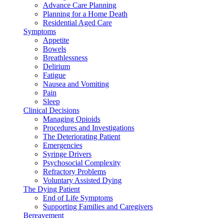
Advance Care Planning
Planning for a Home Death
Residential Aged Care
Symptoms
Appetite
Bowels
Breathlessness
Delirium
Fatigue
Nausea and Vomiting
Pain
Sleep
Clinical Decisions
Managing Opioids
Procedures and Investigations
The Deteriorating Patient
Emergencies
Syringe Drivers
Psychosocial Complexity
Refractory Problems
Voluntary Assisted Dying
The Dying Patient
End of Life Symptoms
Supporting Families and Caregivers
Bereavement