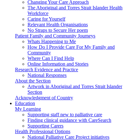
Changing Your Care Approach
The Aboriginal and Torres Strait Islander Health
Workforce
Caring for Yourself
Relevant Health Organisations
No Straps to Secure Her poem
Patient Family and Community Journeys
Whats Happening to Me
How Do I Provide Care For My Family and
Community
Where Can I Find Help
Online Information and Stories
Research Evidence and Practice
National Responses
About the Section
Artwork in Aboriginal and Torres Strait Islander
Section
Acknowledgment of Country
Education
My Learning
Supporting staff new to palliative care
Finding clinical guidance with CareSearch
Supporting Carers
Health Professional Options
National Palliative Care Project initiatives