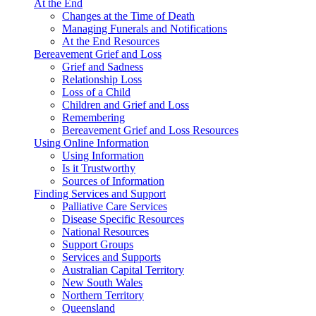
At the End
Changes at the Time of Death
Managing Funerals and Notifications
At the End Resources
Bereavement Grief and Loss
Grief and Sadness
Relationship Loss
Loss of a Child
Children and Grief and Loss
Remembering
Bereavement Grief and Loss Resources
Using Online Information
Using Information
Is it Trustworthy
Sources of Information
Finding Services and Support
Palliative Care Services
Disease Specific Resources
National Resources
Support Groups
Services and Supports
Australian Capital Territory
New South Wales
Northern Territory
Queensland