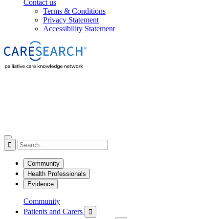
Contact us
Terms & Conditions
Privacy Statement
Accessibility Statement

Community
Health Professionals
Evidence
Community
Patients and Carers
