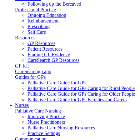
Following up the Bereaved
Professional Practice
Ongoing Education
Reimbursement
Prescribing
Self Care
Resources
GP Resources
Patient Resources
Finding GP Evidence
CareSearch GP Resources
GP Kit
CareSearchgp app
Guides for GPs
Palliative Care Guide for GPs
Palliative Care Guide for GPs Caring for Rural People
Palliative Care Guide for GPs Caring for Older People
Palliative Care Guide for GPs Families and Carers
Nurses
Palliative Care Nursing
Improving Practice
Nurse Practitioners
Palliative Care Nursing Resources
Practice Settings
Communication