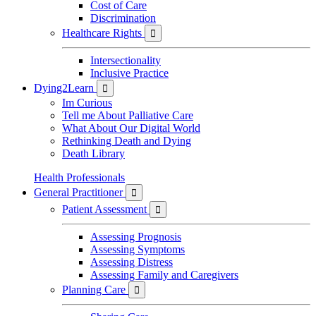
Cost of Care
Discrimination
Healthcare Rights

Intersectionality
Inclusive Practice
Dying2Learn

Im Curious
Tell me About Palliative Care
What About Our Digital World
Rethinking Death and Dying
Death Library
Health Professionals
General Practitioner

Patient Assessment

Assessing Prognosis
Assessing Symptoms
Assessing Distress
Assessing Family and Caregivers
Planning Care
