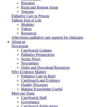
Prisoners
Rural and Remote Areas
Veterans
Palliative Care in Prisons
Talking End of Life
Modules
Videos
Resources
After-hours palliative care support for clinicians
About us
Newsroom
CareSearch Updates
Palliative Perspectives
Sector News
Newsletters
Order and Download Resources
Why Evidence Matters
Palliative Care in Brief
CareSearch and Evidence
Quality Processes
Making Knowledge Useful
Meet our Team
CareSearch Staff
Governance
CareSearch Publications