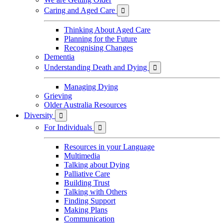
Caring and Aged Care

Thinking About Aged Care
Planning for the Future
Recognising Changes
Dementia
Understanding Death and Dying

Managing Dying
Grieving
Older Australia Resources
Diversity

For Individuals

Resources in your Language
Multimedia
Talking about Dying
Palliative Care
Building Trust
Talking with Others
Finding Support
Making Plans
Communication