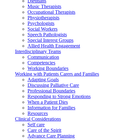
Dietitians
Music Therapists
Occupational Therapists
Physiotherapists
Psychologists
Social Workers
Speech Pathologists
Special Interest Groups
Allied Health Engagement
Interdisciplinary Teams
Communication
Competencies
Working Boundaries
Working with Patients Carers and Families
Adapting Goals
Discussing Palliative Care
Professional Boundaries
Responding to Strong Emotions
When a Patient Dies
Information for Families
Resources
Clinical Considerations
Self care
Care of the Spirit
Advance Care Planning