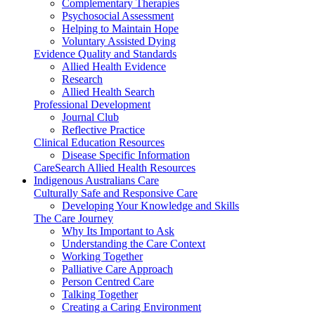
Complementary Therapies
Psychosocial Assessment
Helping to Maintain Hope
Voluntary Assisted Dying
Evidence Quality and Standards
Allied Health Evidence
Research
Allied Health Search
Professional Development
Journal Club
Reflective Practice
Clinical Education Resources
Disease Specific Information
CareSearch Allied Health Resources
Indigenous Australians Care
Culturally Safe and Responsive Care
Developing Your Knowledge and Skills
The Care Journey
Why Its Important to Ask
Understanding the Care Context
Working Together
Palliative Care Approach
Person Centred Care
Talking Together
Creating a Caring Environment