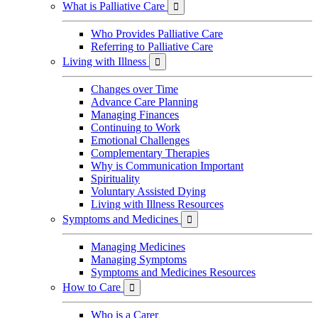
What is Palliative Care

Who Provides Palliative Care
Referring to Palliative Care
Living with Illness

Changes over Time
Advance Care Planning
Managing Finances
Continuing to Work
Emotional Challenges
Complementary Therapies
Why is Communication Important
Spirituality
Voluntary Assisted Dying
Living with Illness Resources
Symptoms and Medicines

Managing Medicines
Managing Symptoms
Symptoms and Medicines Resources
How to Care

Who is a Carer