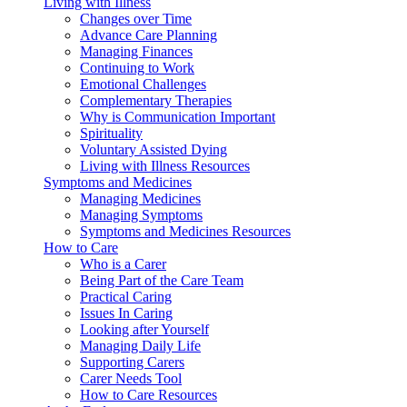
Living with Illness
Changes over Time
Advance Care Planning
Managing Finances
Continuing to Work
Emotional Challenges
Complementary Therapies
Why is Communication Important
Spirituality
Voluntary Assisted Dying
Living with Illness Resources
Symptoms and Medicines
Managing Medicines
Managing Symptoms
Symptoms and Medicines Resources
How to Care
Who is a Carer
Being Part of the Care Team
Practical Caring
Issues In Caring
Looking after Yourself
Managing Daily Life
Supporting Carers
Carer Needs Tool
How to Care Resources