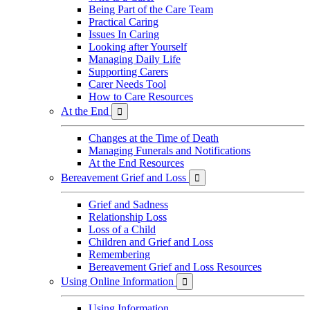
Being Part of the Care Team
Practical Caring
Issues In Caring
Looking after Yourself
Managing Daily Life
Supporting Carers
Carer Needs Tool
How to Care Resources
At the End

Changes at the Time of Death
Managing Funerals and Notifications
At the End Resources
Bereavement Grief and Loss

Grief and Sadness
Relationship Loss
Loss of a Child
Children and Grief and Loss
Remembering
Bereavement Grief and Loss Resources
Using Online Information

Using Information