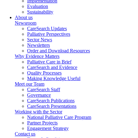
Implementation
Evaluation
Sustainability
About us
Newsroom
CareSearch Updates
Palliative Perspectives
Sector News
Newsletters
Order and Download Resources
Why Evidence Matters
Palliative Care in Brief
CareSearch and Evidence
Quality Processes
Making Knowledge Useful
Meet our Team
CareSearch Staff
Governance
CareSearch Publications
CareSearch Presentations
Working with the Sector
National Palliative Care Program
Partner Projects
Engagement Strategy
Contact us