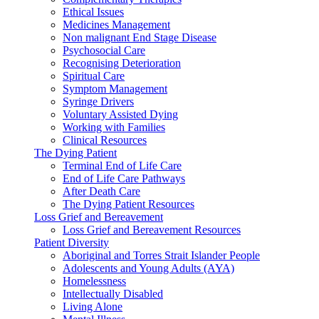
Ethical Issues
Medicines Management
Non malignant End Stage Disease
Psychosocial Care
Recognising Deterioration
Spiritual Care
Symptom Management
Syringe Drivers
Voluntary Assisted Dying
Working with Families
Clinical Resources
The Dying Patient
Terminal End of Life Care
End of Life Care Pathways
After Death Care
The Dying Patient Resources
Loss Grief and Bereavement
Loss Grief and Bereavement Resources
Patient Diversity
Aboriginal and Torres Strait Islander People
Adolescents and Young Adults (AYA)
Homelessness
Intellectually Disabled
Living Alone