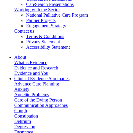
CareSearch Presentations
Working with the Sector
National Palliative Care Program
Partner Projects
Engagement Strategy
Contact us
Terms & Conditions
Privacy Statement
Accessibility Statement
About
What is Evidence
Evidence and Research
Evidence and You
Clinical Evidence Summaries
Advance Care Planning
Anxiety
Appetite Problems
Care of the Dying Person
Communication Approaches
Cough
Constipation
Delirium
Depression
Dyspnoea