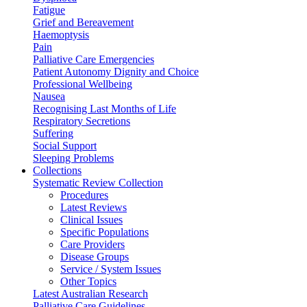
Fatigue
Grief and Bereavement
Haemoptysis
Pain
Palliative Care Emergencies
Patient Autonomy Dignity and Choice
Professional Wellbeing
Nausea
Recognising Last Months of Life
Respiratory Secretions
Suffering
Social Support
Sleeping Problems
Collections
Systematic Review Collection
Procedures
Latest Reviews
Clinical Issues
Specific Populations
Care Providers
Disease Groups
Service / System Issues
Other Topics
Latest Australian Research
Palliative Care Guidelines