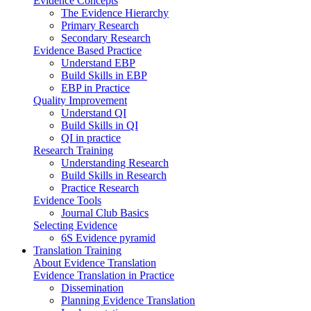
Evidence Concepts
The Evidence Hierarchy
Primary Research
Secondary Research
Evidence Based Practice
Understand EBP
Build Skills in EBP
EBP in Practice
Quality Improvement
Understand QI
Build Skills in QI
QI in practice
Research Training
Understanding Research
Build Skills in Research
Practice Research
Evidence Tools
Journal Club Basics
Selecting Evidence
6S Evidence pyramid
Translation Training
About Evidence Translation
Evidence Translation in Practice
Dissemination
Planning Evidence Translation