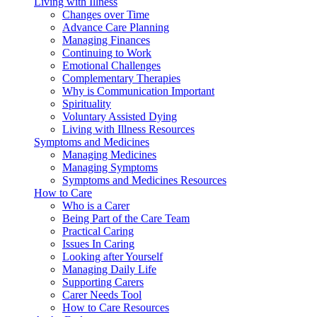
Living with Illness
Changes over Time
Advance Care Planning
Managing Finances
Continuing to Work
Emotional Challenges
Complementary Therapies
Why is Communication Important
Spirituality
Voluntary Assisted Dying
Living with Illness Resources
Symptoms and Medicines
Managing Medicines
Managing Symptoms
Symptoms and Medicines Resources
How to Care
Who is a Carer
Being Part of the Care Team
Practical Caring
Issues In Caring
Looking after Yourself
Managing Daily Life
Supporting Carers
Carer Needs Tool
How to Care Resources