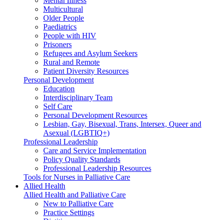
Mental Illness
Multicultural
Older People
Paediatrics
People with HIV
Prisoners
Refugees and Asylum Seekers
Rural and Remote
Patient Diversity Resources
Personal Development
Education
Interdisciplinary Team
Self Care
Personal Development Resources
Lesbian, Gay, Bisexual, Trans, Intersex, Queer and
Asexual (LGBTIQ+)
Professional Leadership
Care and Service Implementation
Policy Quality Standards
Professional Leadership Resources
Tools for Nurses in Palliative Care
Allied Health
Allied Health and Palliative Care
New to Palliative Care
Practice Settings