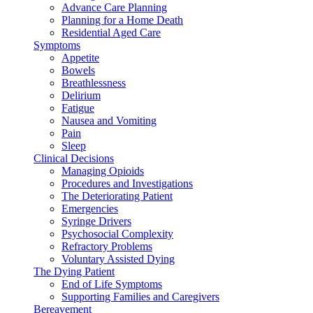
Advance Care Planning
Planning for a Home Death
Residential Aged Care
Symptoms
Appetite
Bowels
Breathlessness
Delirium
Fatigue
Nausea and Vomiting
Pain
Sleep
Clinical Decisions
Managing Opioids
Procedures and Investigations
The Deteriorating Patient
Emergencies
Syringe Drivers
Psychosocial Complexity
Refractory Problems
Voluntary Assisted Dying
The Dying Patient
End of Life Symptoms
Supporting Families and Caregivers
Bereavement