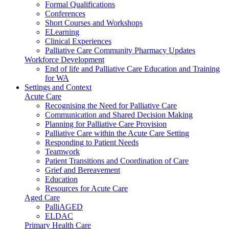
Formal Qualifications
Conferences
Short Courses and Workshops
ELearning
Clinical Experiences
Palliative Care Community Pharmacy Updates
Workforce Development
End of life and Palliative Care Education and Training
for WA
Settings and Context
Acute Care
Recognising the Need for Palliative Care
Communication and Shared Decision Making
Planning for Palliative Care Provision
Palliative Care within the Acute Care Setting
Responding to Patient Needs
Teamwork
Patient Transitions and Coordination of Care
Grief and Bereavement
Education
Resources for Acute Care
Aged Care
PalliAGED
ELDAC
Primary Health Care