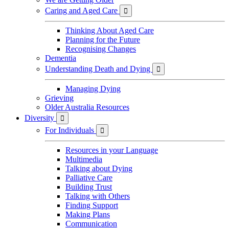
Caring and Aged Care

Thinking About Aged Care
Planning for the Future
Recognising Changes
Dementia
Understanding Death and Dying

Managing Dying
Grieving
Older Australia Resources
Diversity

For Individuals

Resources in your Language
Multimedia
Talking about Dying
Palliative Care
Building Trust
Talking with Others
Finding Support
Making Plans
Communication