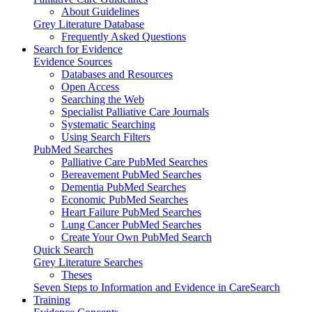
About Guidelines
Grey Literature Database
Frequently Asked Questions
Search for Evidence
Evidence Sources
Databases and Resources
Open Access
Searching the Web
Specialist Palliative Care Journals
Systematic Searching
Using Search Filters
PubMed Searches
Palliative Care PubMed Searches
Bereavement PubMed Searches
Dementia PubMed Searches
Economic PubMed Searches
Heart Failure PubMed Searches
Lung Cancer PubMed Searches
Create Your Own PubMed Search
Quick Search
Grey Literature Searches
Theses
Seven Steps to Information and Evidence in CareSearch
Training