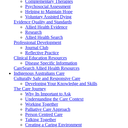
Complementary Therapies
Psychosocial Assessment
Helping to Maintain Hope
Voluntary Assisted Dying
Evidence Quality and Standards
Allied Health Evidence
Research
Allied Health Search
Professional Development
Journal Club
Reflective Practice
Clinical Education Resources
Disease Specific Information
CareSearch Allied Health Resources
Indigenous Australians Care
Culturally Safe and Responsive Care
Developing Your Knowledge and Skills
The Care Journey
Why Its Important to Ask
Understanding the Care Context
Working Together
Palliative Care Approach
Person Centred Care
Talking Together
Creating a Caring Environment