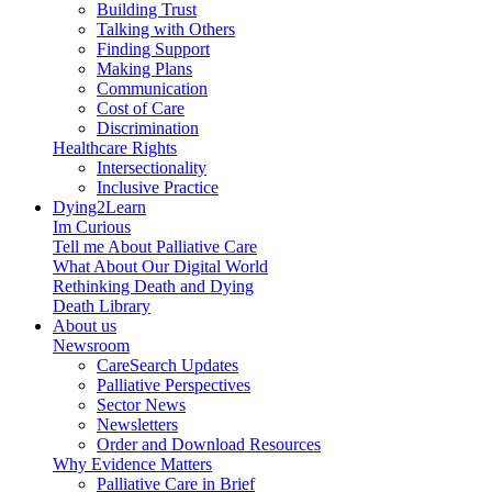
Building Trust
Talking with Others
Finding Support
Making Plans
Communication
Cost of Care
Discrimination
Healthcare Rights
Intersectionality
Inclusive Practice
Dying2Learn
Im Curious
Tell me About Palliative Care
What About Our Digital World
Rethinking Death and Dying
Death Library
About us
Newsroom
CareSearch Updates
Palliative Perspectives
Sector News
Newsletters
Order and Download Resources
Why Evidence Matters
Palliative Care in Brief