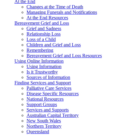
At the End
Changes at the Time of Death
Managing Funerals and Notifications
At the End Resources
Bereavement Grief and Loss
Grief and Sadness
Relationship Loss
Loss of a Child
Children and Grief and Loss
Remembering
Bereavement Grief and Loss Resources
Using Online Information
Using Information
Is it Trustworthy
Sources of Information
Finding Services and Support
Palliative Care Services
Disease Specific Resources
National Resources
Support Groups
Services and Supports
Australian Capital Territory
New South Wales
Northern Territory
Queensland