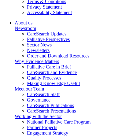
Terms & Conditions
Privacy Statement
Accessibility Statement
About us
Newsroom
CareSearch Updates
Palliative Perspectives
Sector News
Newsletters
Order and Download Resources
Why Evidence Matters
Palliative Care in Brief
CareSearch and Evidence
Quality Processes
Making Knowledge Useful
Meet our Team
CareSearch Staff
Governance
CareSearch Publications
CareSearch Presentations
Working with the Sector
National Palliative Care Program
Partner Projects
Engagement Strategy