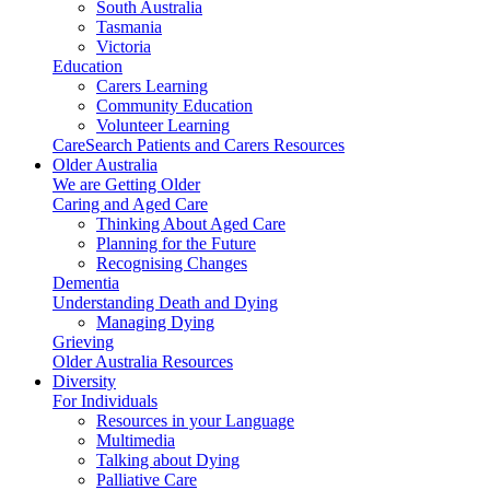
South Australia
Tasmania
Victoria
Education
Carers Learning
Community Education
Volunteer Learning
CareSearch Patients and Carers Resources
Older Australia
We are Getting Older
Caring and Aged Care
Thinking About Aged Care
Planning for the Future
Recognising Changes
Dementia
Understanding Death and Dying
Managing Dying
Grieving
Older Australia Resources
Diversity
For Individuals
Resources in your Language
Multimedia
Talking about Dying
Palliative Care