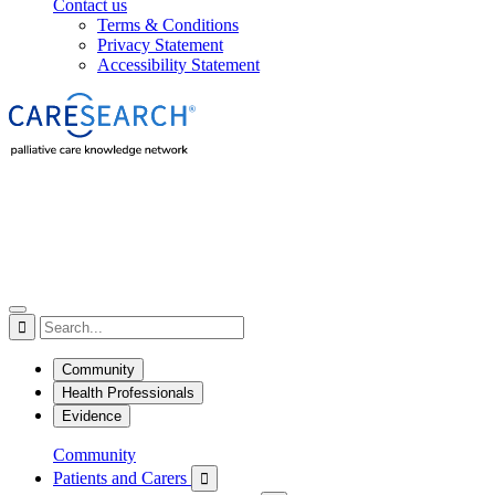
Contact us
Terms & Conditions
Privacy Statement
Accessibility Statement

Community
Health Professionals
Evidence
Community
Patients and Carers
