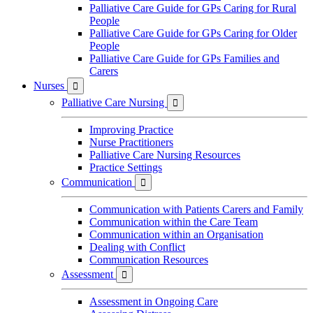
Palliative Care Guide for GPs Caring for Rural
People
Palliative Care Guide for GPs Caring for Older
People
Palliative Care Guide for GPs Families and
Carers
Nurses

Palliative Care Nursing

Improving Practice
Nurse Practitioners
Palliative Care Nursing Resources
Practice Settings
Communication

Communication with Patients Carers and Family
Communication within the Care Team
Communication within an Organisation
Dealing with Conflict
Communication Resources
Assessment

Assessment in Ongoing Care