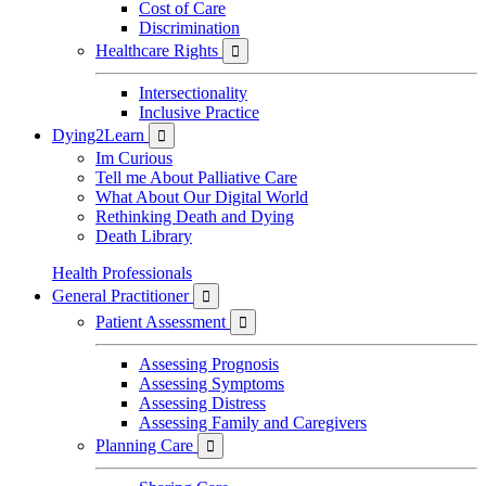
Cost of Care
Discrimination
Healthcare Rights

Intersectionality
Inclusive Practice
Dying2Learn

Im Curious
Tell me About Palliative Care
What About Our Digital World
Rethinking Death and Dying
Death Library
Health Professionals
General Practitioner

Patient Assessment

Assessing Prognosis
Assessing Symptoms
Assessing Distress
Assessing Family and Caregivers
Planning Care
