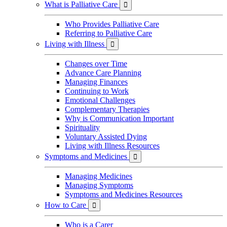
What is Palliative Care

Who Provides Palliative Care
Referring to Palliative Care
Living with Illness

Changes over Time
Advance Care Planning
Managing Finances
Continuing to Work
Emotional Challenges
Complementary Therapies
Why is Communication Important
Spirituality
Voluntary Assisted Dying
Living with Illness Resources
Symptoms and Medicines

Managing Medicines
Managing Symptoms
Symptoms and Medicines Resources
How to Care

Who is a Carer