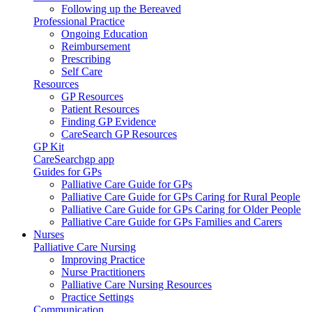
Following up the Bereaved
Professional Practice
Ongoing Education
Reimbursement
Prescribing
Self Care
Resources
GP Resources
Patient Resources
Finding GP Evidence
CareSearch GP Resources
GP Kit
CareSearchgp app
Guides for GPs
Palliative Care Guide for GPs
Palliative Care Guide for GPs Caring for Rural People
Palliative Care Guide for GPs Caring for Older People
Palliative Care Guide for GPs Families and Carers
Nurses
Palliative Care Nursing
Improving Practice
Nurse Practitioners
Palliative Care Nursing Resources
Practice Settings
Communication