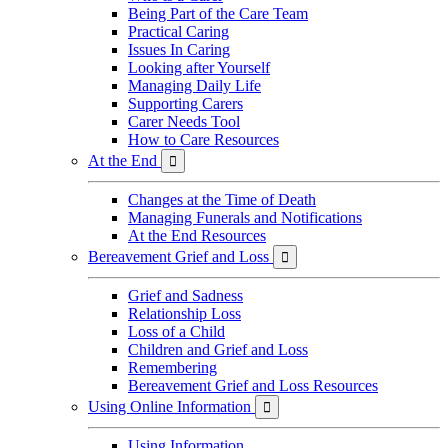
Being Part of the Care Team
Practical Caring
Issues In Caring
Looking after Yourself
Managing Daily Life
Supporting Carers
Carer Needs Tool
How to Care Resources
At the End

Changes at the Time of Death
Managing Funerals and Notifications
At the End Resources
Bereavement Grief and Loss

Grief and Sadness
Relationship Loss
Loss of a Child
Children and Grief and Loss
Remembering
Bereavement Grief and Loss Resources
Using Online Information

Using Information