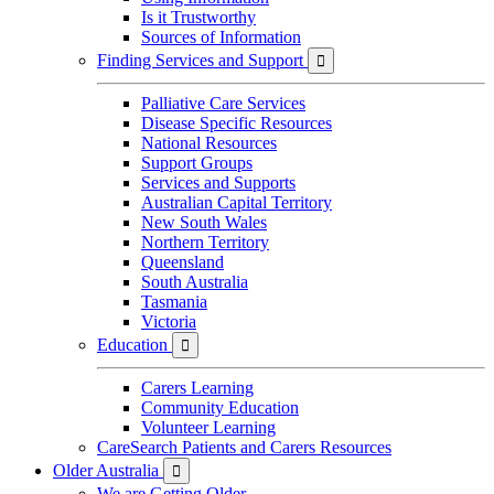
Is it Trustworthy
Sources of Information
Finding Services and Support

Palliative Care Services
Disease Specific Resources
National Resources
Support Groups
Services and Supports
Australian Capital Territory
New South Wales
Northern Territory
Queensland
South Australia
Tasmania
Victoria
Education

Carers Learning
Community Education
Volunteer Learning
CareSearch Patients and Carers Resources
Older Australia

We are Getting Older