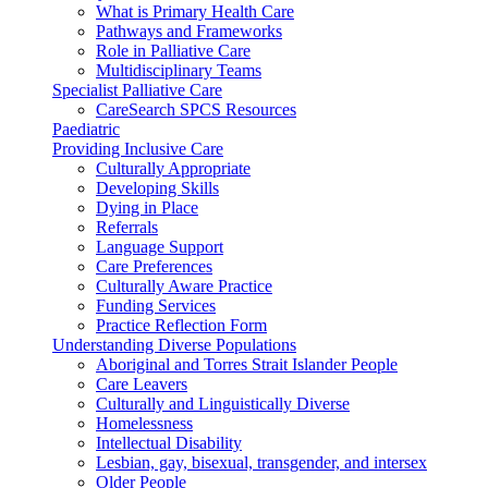
What is Primary Health Care
Pathways and Frameworks
Role in Palliative Care
Multidisciplinary Teams
Specialist Palliative Care
CareSearch SPCS Resources
Paediatric
Providing Inclusive Care
Culturally Appropriate
Developing Skills
Dying in Place
Referrals
Language Support
Care Preferences
Culturally Aware Practice
Funding Services
Practice Reflection Form
Understanding Diverse Populations
Aboriginal and Torres Strait Islander People
Care Leavers
Culturally and Linguistically Diverse
Homelessness
Intellectual Disability
Lesbian, gay, bisexual, transgender, and intersex
Older People