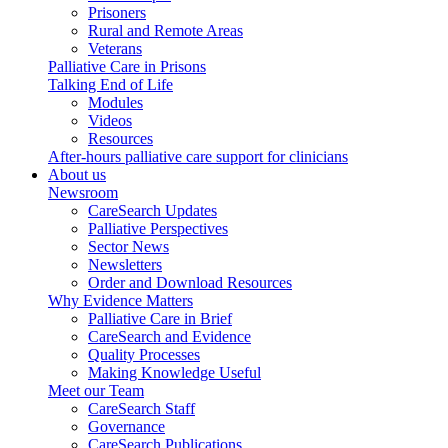
Prisoners
Rural and Remote Areas
Veterans
Palliative Care in Prisons
Talking End of Life
Modules
Videos
Resources
After-hours palliative care support for clinicians
About us
Newsroom
CareSearch Updates
Palliative Perspectives
Sector News
Newsletters
Order and Download Resources
Why Evidence Matters
Palliative Care in Brief
CareSearch and Evidence
Quality Processes
Making Knowledge Useful
Meet our Team
CareSearch Staff
Governance
CareSearch Publications