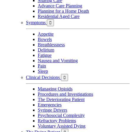
Sharing Care
Advance Care Planning
Planning for a Home Death
Residential Aged Care
Symptoms

Appetite
Bowels
Breathlessness
Delirium
Fatigue
Nausea and Vomiting
Pain
Sleep
Clinical Decisions

Managing Opioids
Procedures and Investigations
The Deteriorating Patient
Emergencies
Syringe Drivers
Psychosocial Complexity
Refractory Problems
Voluntary Assisted Dying