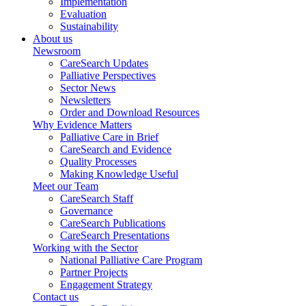
Implementation
Evaluation
Sustainability
About us
Newsroom
CareSearch Updates
Palliative Perspectives
Sector News
Newsletters
Order and Download Resources
Why Evidence Matters
Palliative Care in Brief
CareSearch and Evidence
Quality Processes
Making Knowledge Useful
Meet our Team
CareSearch Staff
Governance
CareSearch Publications
CareSearch Presentations
Working with the Sector
National Palliative Care Program
Partner Projects
Engagement Strategy
Contact us