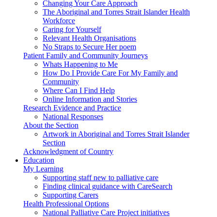
Changing Your Care Approach
The Aboriginal and Torres Strait Islander Health
Workforce
Caring for Yourself
Relevant Health Organisations
No Straps to Secure Her poem
Patient Family and Community Journeys
Whats Happening to Me
How Do I Provide Care For My Family and
Community
Where Can I Find Help
Online Information and Stories
Research Evidence and Practice
National Responses
About the Section
Artwork in Aboriginal and Torres Strait Islander
Section
Acknowledgment of Country
Education
My Learning
Supporting staff new to palliative care
Finding clinical guidance with CareSearch
Supporting Carers
Health Professional Options
National Palliative Care Project initiatives