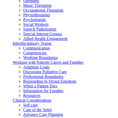
Dietitians
Music Therapists
Occupational Therapists
Physiotherapists
Psychologists
Social Workers
Speech Pathologists
Special Interest Groups
Allied Health Engagement
Interdisciplinary Teams
Communication
Competencies
Working Boundaries
Working with Patients Carers and Families
Adapting Goals
Discussing Palliative Care
Professional Boundaries
Responding to Strong Emotions
When a Patient Dies
Information for Families
Resources
Clinical Considerations
Self care
Care of the Spirit
Advance Care Planning