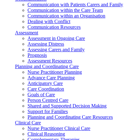
Communication with Patients Carers and Family
Communication within the Care Team
Communication within an Organisation
Dealing with Conflict
Communication Resources
Assessment
Assessment in Ongoing Care
Assessing Distress
Assessing Carers and Family
Prognosis
Assessment Resources
Planning and Coordinating Care
Nurse Practitioner Planning
Advance Care Planning
Anticipatory Care
Care Coordination
Goals of Care
Person Centred Care
Shared and Supported Decision Making
Support for Families
Planning and Coordinating Care Resources
Clinical Care
Nurse Practitioner Clinical Care
Clinical Reasoning
Complementary Therapies