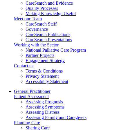
CareSearch and Evidence
Quality Processes
Making Knowledge Useful
Meet our Team
CareSearch Staff
Governance
CareSearch Publications
CareSearch Presentations
Working with the Sector
National Palliative Care Program
Partner Projects
Engagement Strategy
Contact us
Terms & Conditions
Privacy Statement
Accessibility Statement
General Practitioner
Patient Assessment
Assessing Prognosis
Assessing Symptoms
Assessing Distress
Assessing Family and Caregivers
Planning Care
Sharing Care