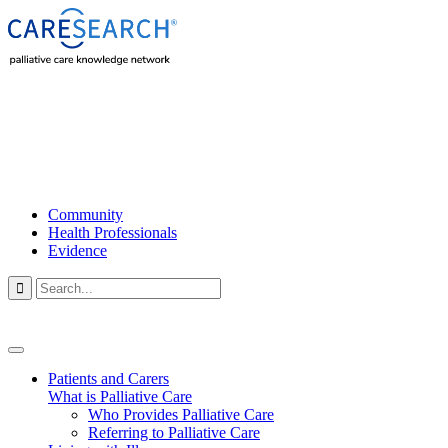
Community
Health Professionals
Evidence

Patients and Carers
What is Palliative Care
Who Provides Palliative Care
Referring to Palliative Care