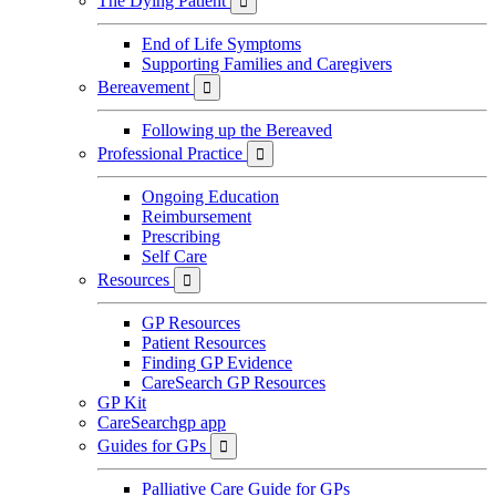
The Dying Patient

End of Life Symptoms
Supporting Families and Caregivers
Bereavement

Following up the Bereaved
Professional Practice

Ongoing Education
Reimbursement
Prescribing
Self Care
Resources

GP Resources
Patient Resources
Finding GP Evidence
CareSearch GP Resources
GP Kit
CareSearchgp app
Guides for GPs

Palliative Care Guide for GPs