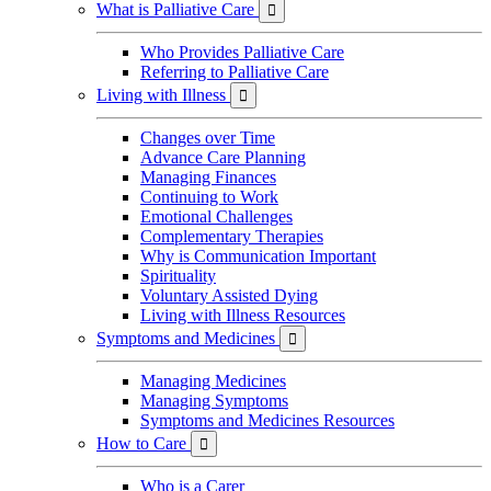
What is Palliative Care

Who Provides Palliative Care
Referring to Palliative Care
Living with Illness

Changes over Time
Advance Care Planning
Managing Finances
Continuing to Work
Emotional Challenges
Complementary Therapies
Why is Communication Important
Spirituality
Voluntary Assisted Dying
Living with Illness Resources
Symptoms and Medicines

Managing Medicines
Managing Symptoms
Symptoms and Medicines Resources
How to Care

Who is a Carer