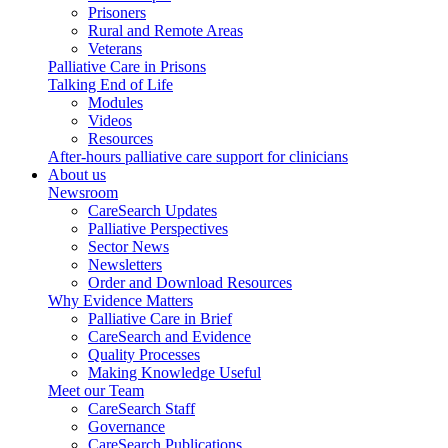
Prisoners
Rural and Remote Areas
Veterans
Palliative Care in Prisons
Talking End of Life
Modules
Videos
Resources
After-hours palliative care support for clinicians
About us
Newsroom
CareSearch Updates
Palliative Perspectives
Sector News
Newsletters
Order and Download Resources
Why Evidence Matters
Palliative Care in Brief
CareSearch and Evidence
Quality Processes
Making Knowledge Useful
Meet our Team
CareSearch Staff
Governance
CareSearch Publications