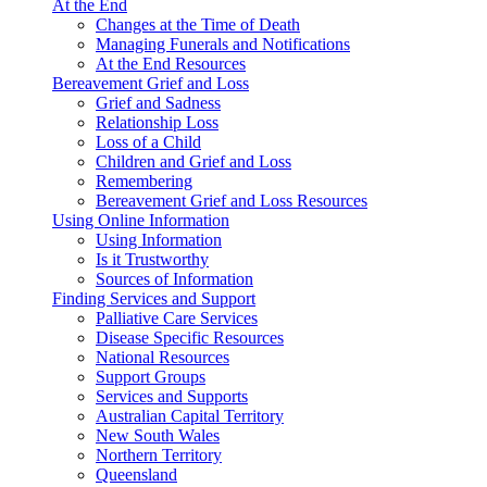
At the End
Changes at the Time of Death
Managing Funerals and Notifications
At the End Resources
Bereavement Grief and Loss
Grief and Sadness
Relationship Loss
Loss of a Child
Children and Grief and Loss
Remembering
Bereavement Grief and Loss Resources
Using Online Information
Using Information
Is it Trustworthy
Sources of Information
Finding Services and Support
Palliative Care Services
Disease Specific Resources
National Resources
Support Groups
Services and Supports
Australian Capital Territory
New South Wales
Northern Territory
Queensland