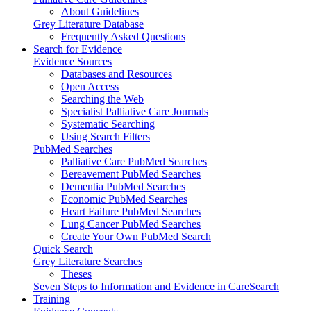
About Guidelines
Grey Literature Database
Frequently Asked Questions
Search for Evidence
Evidence Sources
Databases and Resources
Open Access
Searching the Web
Specialist Palliative Care Journals
Systematic Searching
Using Search Filters
PubMed Searches
Palliative Care PubMed Searches
Bereavement PubMed Searches
Dementia PubMed Searches
Economic PubMed Searches
Heart Failure PubMed Searches
Lung Cancer PubMed Searches
Create Your Own PubMed Search
Quick Search
Grey Literature Searches
Theses
Seven Steps to Information and Evidence in CareSearch
Training