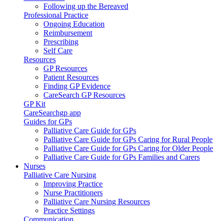
Following up the Bereaved
Professional Practice
Ongoing Education
Reimbursement
Prescribing
Self Care
Resources
GP Resources
Patient Resources
Finding GP Evidence
CareSearch GP Resources
GP Kit
CareSearchgp app
Guides for GPs
Palliative Care Guide for GPs
Palliative Care Guide for GPs Caring for Rural People
Palliative Care Guide for GPs Caring for Older People
Palliative Care Guide for GPs Families and Carers
Nurses
Palliative Care Nursing
Improving Practice
Nurse Practitioners
Palliative Care Nursing Resources
Practice Settings
Communication