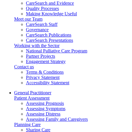
CareSearch and Evidence
Quality Processes
Making Knowledge Useful
Meet our Team
CareSearch Staff
Governance
CareSearch Publications
CareSearch Presentations
Working with the Sector
National Palliative Care Program
Partner Projects
Engagement Strategy
Contact us
Terms & Conditions
Privacy Statement
Accessibility Statement
General Practitioner
Patient Assessment
Assessing Prognosis
Assessing Symptoms
Assessing Distress
Assessing Family and Caregivers
Planning Care
Sharing Care