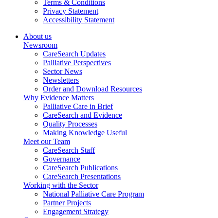
Terms & Conditions
Privacy Statement
Accessibility Statement
About us
Newsroom
CareSearch Updates
Palliative Perspectives
Sector News
Newsletters
Order and Download Resources
Why Evidence Matters
Palliative Care in Brief
CareSearch and Evidence
Quality Processes
Making Knowledge Useful
Meet our Team
CareSearch Staff
Governance
CareSearch Publications
CareSearch Presentations
Working with the Sector
National Palliative Care Program
Partner Projects
Engagement Strategy