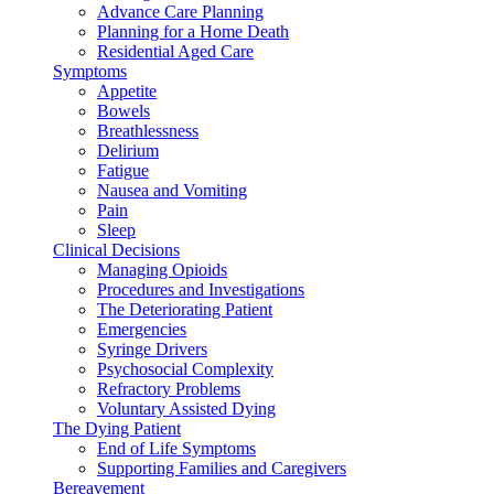
Advance Care Planning
Planning for a Home Death
Residential Aged Care
Symptoms
Appetite
Bowels
Breathlessness
Delirium
Fatigue
Nausea and Vomiting
Pain
Sleep
Clinical Decisions
Managing Opioids
Procedures and Investigations
The Deteriorating Patient
Emergencies
Syringe Drivers
Psychosocial Complexity
Refractory Problems
Voluntary Assisted Dying
The Dying Patient
End of Life Symptoms
Supporting Families and Caregivers
Bereavement