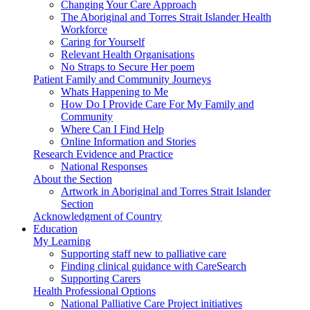
Changing Your Care Approach
The Aboriginal and Torres Strait Islander Health
Workforce
Caring for Yourself
Relevant Health Organisations
No Straps to Secure Her poem
Patient Family and Community Journeys
Whats Happening to Me
How Do I Provide Care For My Family and
Community
Where Can I Find Help
Online Information and Stories
Research Evidence and Practice
National Responses
About the Section
Artwork in Aboriginal and Torres Strait Islander
Section
Acknowledgment of Country
Education
My Learning
Supporting staff new to palliative care
Finding clinical guidance with CareSearch
Supporting Carers
Health Professional Options
National Palliative Care Project initiatives