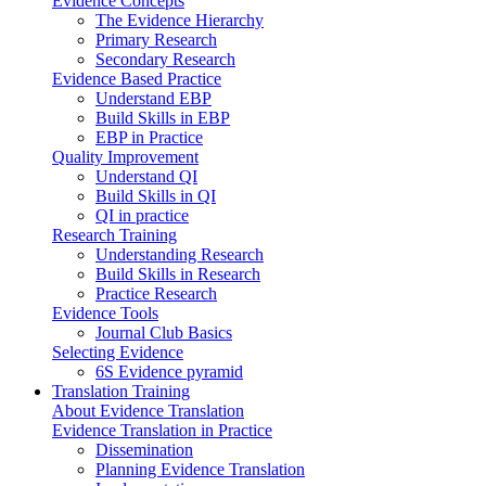
Evidence Concepts
The Evidence Hierarchy
Primary Research
Secondary Research
Evidence Based Practice
Understand EBP
Build Skills in EBP
EBP in Practice
Quality Improvement
Understand QI
Build Skills in QI
QI in practice
Research Training
Understanding Research
Build Skills in Research
Practice Research
Evidence Tools
Journal Club Basics
Selecting Evidence
6S Evidence pyramid
Translation Training
About Evidence Translation
Evidence Translation in Practice
Dissemination
Planning Evidence Translation