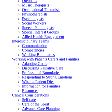
Dietitians
Music Therapists
Occupational Therapists
Physiotherapists
Psychologists
Social Workers
Speech Pathologists
Special Interest Groups
Allied Health Engagement
Interdisciplinary Teams
Communication
Competencies
Working Boundaries
Working with Patients Carers and Families
Adapting Goals
Discussing Palliative Care
Professional Boundaries
Responding to Strong Emotions
When a Patient Dies
Information for Families
Resources
Clinical Considerations
Self care
Care of the Spirit
Advance Care Planning