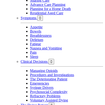
Sharing Care
Advance Care Planning
Planning for a Home Death
Residential Aged Care
Symptoms

Appetite
Bowels
Breathlessness
Delirium
Fatigue
Nausea and Vomiting
Pain
Sleep
Clinical Decisions

Managing Opioids
Procedures and Investigations
The Deteriorating Patient
Emergencies
Syringe Drivers
Psychosocial Complexity
Refractory Problems
Voluntary Assisted Dying