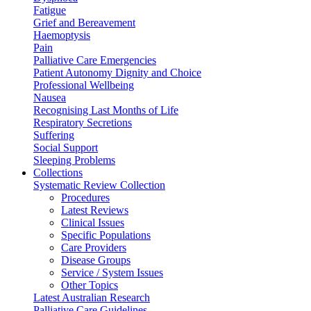
Fatigue
Grief and Bereavement
Haemoptysis
Pain
Palliative Care Emergencies
Patient Autonomy Dignity and Choice
Professional Wellbeing
Nausea
Recognising Last Months of Life
Respiratory Secretions
Suffering
Social Support
Sleeping Problems
Collections
Systematic Review Collection
Procedures
Latest Reviews
Clinical Issues
Specific Populations
Care Providers
Disease Groups
Service / System Issues
Other Topics
Latest Australian Research
Palliative Care Guidelines