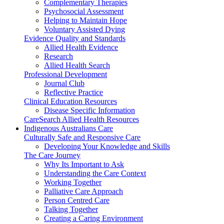
Complementary Therapies
Psychosocial Assessment
Helping to Maintain Hope
Voluntary Assisted Dying
Evidence Quality and Standards
Allied Health Evidence
Research
Allied Health Search
Professional Development
Journal Club
Reflective Practice
Clinical Education Resources
Disease Specific Information
CareSearch Allied Health Resources
Indigenous Australians Care
Culturally Safe and Responsive Care
Developing Your Knowledge and Skills
The Care Journey
Why Its Important to Ask
Understanding the Care Context
Working Together
Palliative Care Approach
Person Centred Care
Talking Together
Creating a Caring Environment