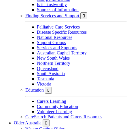
Is it Trustworthy
Sources of Information
Finding Services and Support

Palliative Care Services
Disease Specific Resources
National Resources
Support Groups
Services and Supports
Australian Capital Territory
New South Wales
Northern Territory
Queensland
South Australia
Tasmania
Victoria
Education

Carers Learning
Community Education
Volunteer Learning
CareSearch Patients and Carers Resources
Older Australia

We are Getting Older