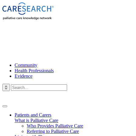
Community
Health Professionals
Evidence

Patients and Carers
What is Palliative Care
Who Provides Palliative Care
Referring to Palliative Care