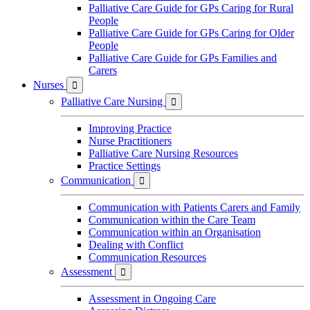
Palliative Care Guide for GPs Caring for Rural
People
Palliative Care Guide for GPs Caring for Older
People
Palliative Care Guide for GPs Families and
Carers
Nurses

Palliative Care Nursing

Improving Practice
Nurse Practitioners
Palliative Care Nursing Resources
Practice Settings
Communication

Communication with Patients Carers and Family
Communication within the Care Team
Communication within an Organisation
Dealing with Conflict
Communication Resources
Assessment

Assessment in Ongoing Care