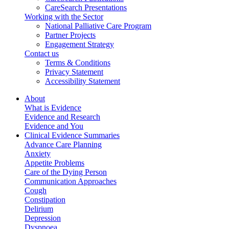
CareSearch Presentations
Working with the Sector
National Palliative Care Program
Partner Projects
Engagement Strategy
Contact us
Terms & Conditions
Privacy Statement
Accessibility Statement
About
What is Evidence
Evidence and Research
Evidence and You
Clinical Evidence Summaries
Advance Care Planning
Anxiety
Appetite Problems
Care of the Dying Person
Communication Approaches
Cough
Constipation
Delirium
Depression
Dyspnoea