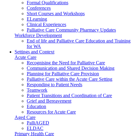
Formal Qualifications
Conferences
Short Courses and Workshops
ELearning
Clinical Experiences
Palliative Care Community Pharmacy Updates
Workforce Development
End of life and Palliative Care Education and Training
for WA
Settings and Context
Acute Care
Recognising the Need for Palliative Care
Communication and Shared Decision Making
Planning for Palliative Care Provision
Palliative Care within the Acute Care Setting
Responding to Patient Needs
Teamwork
Patient Transitions and Coordination of Care
Grief and Bereavement
Education
Resources for Acute Care
Aged Care
PalliAGED
ELDAC
Primary Health Care