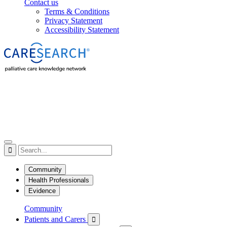
Contact us
Terms & Conditions
Privacy Statement
Accessibility Statement

Community
Health Professionals
Evidence
Community
Patients and Carers
