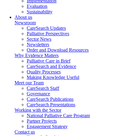
Implementation
Evaluation
Sustainability
About us
Newsroom
CareSearch Updates
Palliative Perspectives
Sector News
Newsletters
Order and Download Resources
Why Evidence Matters
Palliative Care in Brief
CareSearch and Evidence
Quality Processes
Making Knowledge Useful
Meet our Team
CareSearch Staff
Governance
CareSearch Publications
CareSearch Presentations
Working with the Sector
National Palliative Care Program
Partner Projects
Engagement Strategy
Contact us