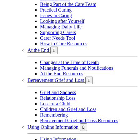
Being Part of the Care Team
Practical Caring
Issues In Caring
Looking after Yourself
Managing Daily Life
Supporting Carers
Carer Needs Tool
How to Care Resources
At the End

Changes at the Time of Death
Managing Funerals and Notifications
At the End Resources
Bereavement Grief and Loss

Grief and Sadness
Relationship Loss
Loss of a Child
Children and Grief and Loss
Remembering
Bereavement Grief and Loss Resources
Using Online Information

Using Information