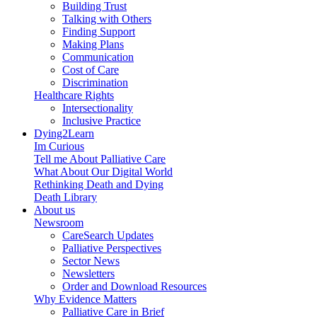
Building Trust
Talking with Others
Finding Support
Making Plans
Communication
Cost of Care
Discrimination
Healthcare Rights
Intersectionality
Inclusive Practice
Dying2Learn
Im Curious
Tell me About Palliative Care
What About Our Digital World
Rethinking Death and Dying
Death Library
About us
Newsroom
CareSearch Updates
Palliative Perspectives
Sector News
Newsletters
Order and Download Resources
Why Evidence Matters
Palliative Care in Brief