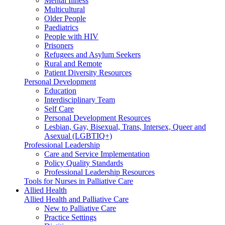
Mental Illness
Multicultural
Older People
Paediatrics
People with HIV
Prisoners
Refugees and Asylum Seekers
Rural and Remote
Patient Diversity Resources
Personal Development
Education
Interdisciplinary Team
Self Care
Personal Development Resources
Lesbian, Gay, Bisexual, Trans, Intersex, Queer and
Asexual (LGBTIQ+)
Professional Leadership
Care and Service Implementation
Policy Quality Standards
Professional Leadership Resources
Tools for Nurses in Palliative Care
Allied Health
Allied Health and Palliative Care
New to Palliative Care
Practice Settings