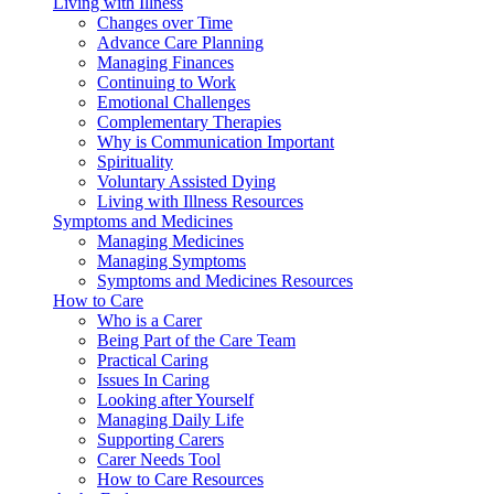
Living with Illness
Changes over Time
Advance Care Planning
Managing Finances
Continuing to Work
Emotional Challenges
Complementary Therapies
Why is Communication Important
Spirituality
Voluntary Assisted Dying
Living with Illness Resources
Symptoms and Medicines
Managing Medicines
Managing Symptoms
Symptoms and Medicines Resources
How to Care
Who is a Carer
Being Part of the Care Team
Practical Caring
Issues In Caring
Looking after Yourself
Managing Daily Life
Supporting Carers
Carer Needs Tool
How to Care Resources