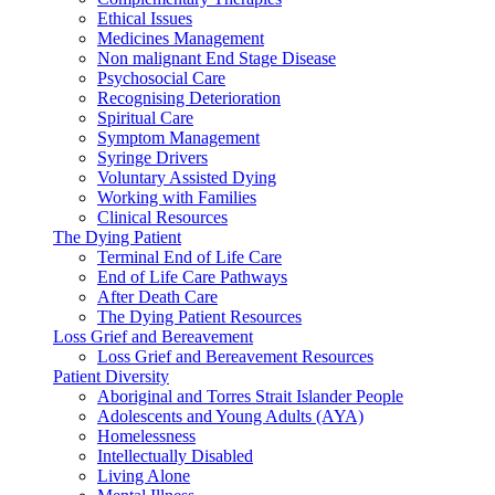
Ethical Issues
Medicines Management
Non malignant End Stage Disease
Psychosocial Care
Recognising Deterioration
Spiritual Care
Symptom Management
Syringe Drivers
Voluntary Assisted Dying
Working with Families
Clinical Resources
The Dying Patient
Terminal End of Life Care
End of Life Care Pathways
After Death Care
The Dying Patient Resources
Loss Grief and Bereavement
Loss Grief and Bereavement Resources
Patient Diversity
Aboriginal and Torres Strait Islander People
Adolescents and Young Adults (AYA)
Homelessness
Intellectually Disabled
Living Alone