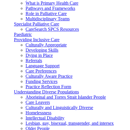
What is Primary Health Care
Pathways and Frameworks
Role in Palliative Care
Multidisciplinary Teams
Specialist Palliative Care
CareSearch SPCS Resources
Paediatric
Providing Inclusive Care
Culturally Appropriate
Developing Skills
Dying in Place
Referrals
Language Support
Care Preferences
Culturally Aware Practice
Funding Services
Practice Reflection Form
Understanding Diverse Populations
Aboriginal and Torres Strait Islander People
Care Leavers
Culturally and Linguistically Diverse
Homelessness
Intellectual Disability
Lesbian, gay, bisexual, transgender, and intersex
Older People