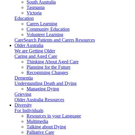
South Australia
Tasmania
Victoria
Education
Carers Learning
Community Education
Volunteer Learning
CareSearch Patients and Carers Resources
Older Australia
We are Getting Older
Caring and Aged Care
Thinking About Aged Care
Planning for the Future
Recognising Changes
Dementia
Understanding Death and Dying
Managing Dying
Grieving
Older Australia Resources
Diversity
For Individuals
Resources in your Language
Multimedia
Talking about Dying
Palliative Care