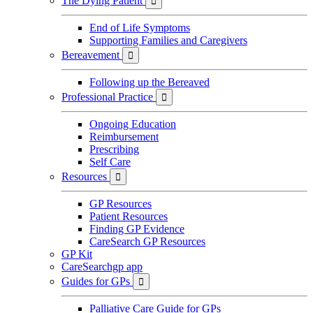
The Dying Patient

End of Life Symptoms
Supporting Families and Caregivers
Bereavement

Following up the Bereaved
Professional Practice

Ongoing Education
Reimbursement
Prescribing
Self Care
Resources

GP Resources
Patient Resources
Finding GP Evidence
CareSearch GP Resources
GP Kit
CareSearchgp app
Guides for GPs

Palliative Care Guide for GPs