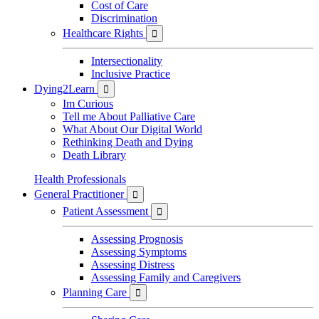
Cost of Care
Discrimination
Healthcare Rights

Intersectionality
Inclusive Practice
Dying2Learn

Im Curious
Tell me About Palliative Care
What About Our Digital World
Rethinking Death and Dying
Death Library
Health Professionals
General Practitioner

Patient Assessment

Assessing Prognosis
Assessing Symptoms
Assessing Distress
Assessing Family and Caregivers
Planning Care
