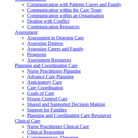
Communication with Patients Carers and Family
Communication within the Care Team
Communication within an Organisation
Dealing with Conflict
Communication Resources
Assessment
Assessment in Ongoing Care
Assessing Distress
Assessing Carers and Family
Prognosis
Assessment Resources
Planning and Coordinating Care
Nurse Practitioner Planning
Advance Care Planning
Anticipatory Care
Care Coordination
Goals of Care
Person Centred Care
Shared and Supported Decision Making
Support for Families
Planning and Coordinating Care Resources
Clinical Care
Nurse Practitioner Clinical Care
Clinical Reasoning
Complementary Therapies