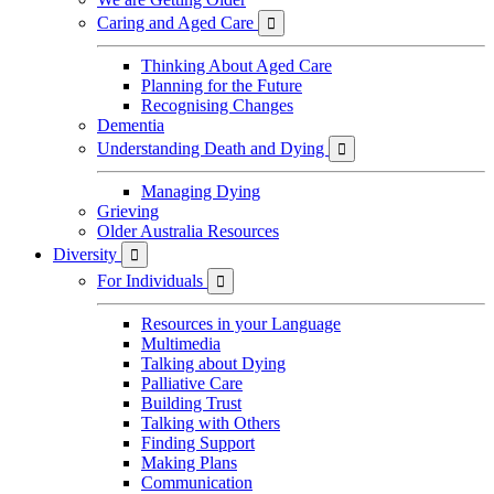
Caring and Aged Care

Thinking About Aged Care
Planning for the Future
Recognising Changes
Dementia
Understanding Death and Dying

Managing Dying
Grieving
Older Australia Resources
Diversity

For Individuals

Resources in your Language
Multimedia
Talking about Dying
Palliative Care
Building Trust
Talking with Others
Finding Support
Making Plans
Communication